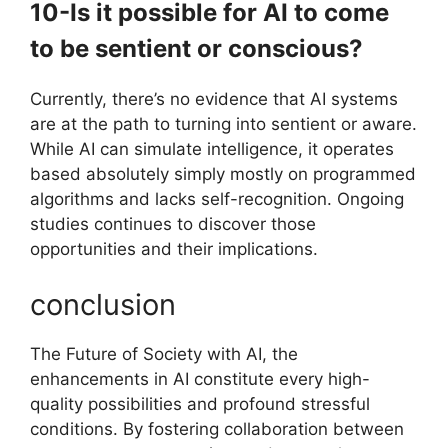
10-Is it possible for AI to come
to be sentient or conscious?
Currently, there’s no evidence that AI systems
are at the path to turning into sentient or aware.
While AI can simulate intelligence, it operates
based absolutely simply mostly on programmed
algorithms and lacks self-recognition. Ongoing
studies continues to discover those
opportunities and their implications.
conclusion
The Future of Society with AI, the
enhancements in AI constitute every high-
quality possibilities and profound stressful
conditions. By fostering collaboration between