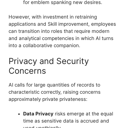
for emblem spanking new desires.
However, with investment in retraining
applications and Skill improvement, employees
can transition into roles that require modern
and analytical competencies in which AI turns
into a collaborative companion.
Privacy and Security
Concerns
AI calls for large quantities of records to
characteristic correctly, raising concerns
approximately private privateness:
Data Privacy
risks emerge at the equal
time as sensitive data is accrued and
used unethically.