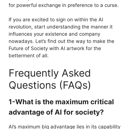
for powerful exchange in preference to a curse.
If you are excited to sign on within the AI
revolution, start understanding the manner it
influences your existence and company
nowadays. Let’s find out the way to make the
Future of Society with AI artwork for the
betterment of all.
Frequently Asked
Questions (FAQs)
1-What is the maximum critical
advantage of AI for society?
AI’s maximum big advantage lies in its capability