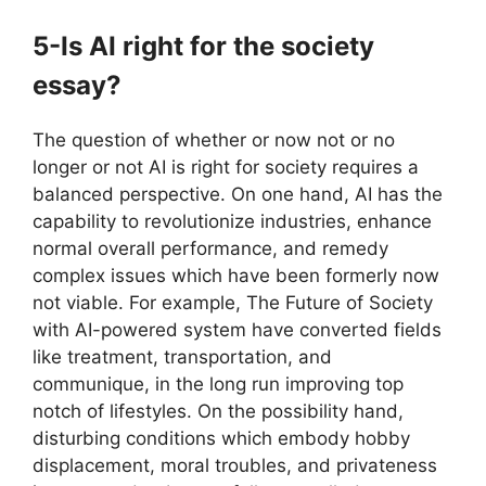
5-Is AI right for the society
essay?
The question of whether or now not or no
longer or not AI is right for society requires a
balanced perspective. On one hand, AI has the
capability to revolutionize industries, enhance
normal overall performance, and remedy
complex issues which have been formerly now
not viable. For example, The Future of Society
with AI-powered system have converted fields
like treatment, transportation, and
communique, in the long run improving top
notch of lifestyles. On the possibility hand,
disturbing conditions which embody hobby
displacement, moral troubles, and privateness