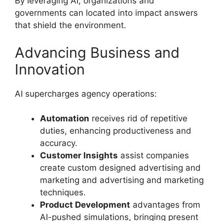
By leveraging AI, organizations and
governments can located into impact answers
that shield the environment.
Advancing Business and
Innovation
AI supercharges agency operations:
Automation
receives rid of repetitive
duties, enhancing productiveness and
accuracy.
Customer Insights
assist companies
create custom designed advertising and
marketing and advertising and marketing
techniques.
Product Development
advantages from
AI-pushed simulations, bringing present