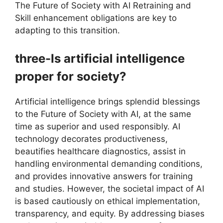
The Future of Society with AI Retraining and
Skill enhancement obligations are key to
adapting to this transition.
three-Is artificial intelligence
proper for society?
Artificial intelligence brings splendid blessings
to the Future of Society with AI, at the same
time as superior and used responsibly. AI
technology decorates productiveness,
beautifies healthcare diagnostics, assist in
handling environmental demanding conditions,
and provides innovative answers for training
and studies. However, the societal impact of AI
is based cautiously on ethical implementation,
transparency, and equity. By addressing biases