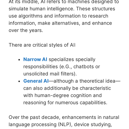
At its middle, AI refers to machines designed to
simulate human intelligence. These structures
use algorithms and information to research
information, make alternatives, and enhance
over the years.
There are critical styles of AI:
Narrow AI
specializes specially
responsibilities (e.G., chatbots or
unsolicited mail filters).
General AI
—although a theoretical idea—
can also additionally be characteristic
with human-degree cognition and
reasoning for numerous capabilities.
Over the past decade, enhancements in natural
language processing (NLP), device studying,