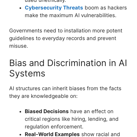
Cybersecurity Threats
boom as hackers
make the maximum AI vulnerabilities.
Governments need to installation more potent
guidelines to everyday records and prevent
misuse.
Bias and Discrimination in AI
Systems
AI structures can inherit biases from the facts
they are knowledgeable on:
Biased Decisions
have an effect on
critical regions like hiring, lending, and
regulation enforcement.
Real-World Examples
show racial and