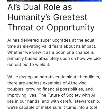
AI’s Dual Role as
Humanity’s Greatest
Threat or Opportunity
AI has delivered super upgrades at the equal
time as elevating valid fears about its impact.
Whether we view it as a boon or a chance is
primarily based absolutely upon on how we pick
out out out to wield it.
While dystopian narratives dominate headlines,
there are endless examples of AI solving
troubles, growing financial possibilities, and
improving lives. The Future of Society with AI
lies in our hands, and with careful stewardship,
we’re capable of make sure it turns into a tool