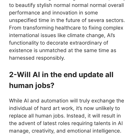
to beautify stylish normal normal normal overall
performance and innovation in some
unspecified time in the future of severa sectors.
From transforming healthcare to fixing complex
international issues like climate change, AI’s
functionality to decorate extraordinary of
existence is unmatched at the same time as
harnessed responsibly.
2-Will AI in the end update all
human jobs?
While AI and automation will truly exchange the
individual of hard art work, it’s now unlikely to
replace all human jobs. Instead, it will result in
the advent of latest roles requiring talents in AI
manage, creativity, and emotional intelligence.