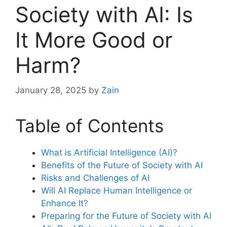
Society with AI: Is
It More Good or
Harm?
January 28, 2025
by
Zain
Table of Contents
What is Artificial Intelligence (AI)?
Benefits of the Future of Society with AI
Risks and Challenges of AI
Will AI Replace Human Intelligence or
Enhance It?
Preparing for the Future of Society with AI