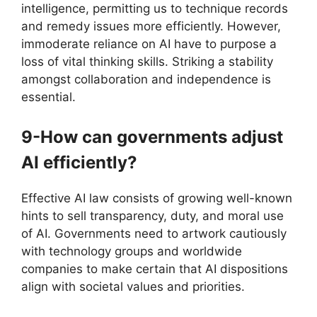
intelligence, permitting us to technique records
and remedy issues more efficiently. However,
immoderate reliance on AI have to purpose a
loss of vital thinking skills. Striking a stability
amongst collaboration and independence is
essential.
9-How can governments adjust
AI efficiently?
Effective AI law consists of growing well-known
hints to sell transparency, duty, and moral use
of AI. Governments need to artwork cautiously
with technology groups and worldwide
companies to make certain that AI dispositions
align with societal values and priorities.