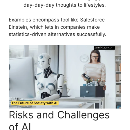
day-day-day thoughts to lifestyles.
Examples encompass tool like Salesforce
Einstein, which lets in companies make
statistics-driven alternatives successfully.
Risks and Challenges
of AI