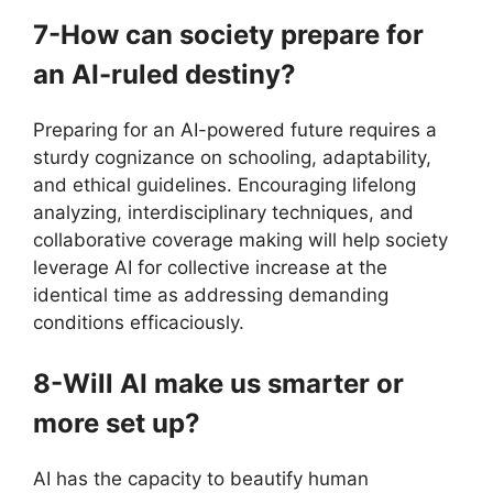
7-How can society prepare for
an AI-ruled destiny?
Preparing for an AI-powered future requires a
sturdy cognizance on schooling, adaptability,
and ethical guidelines. Encouraging lifelong
analyzing, interdisciplinary techniques, and
collaborative coverage making will help society
leverage AI for collective increase at the
identical time as addressing demanding
conditions efficaciously.
8-Will AI make us smarter or
more set up?
AI has the capacity to beautify human