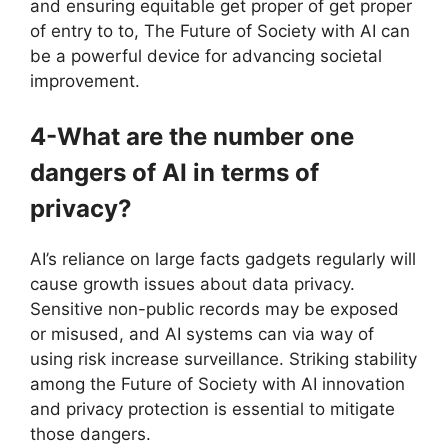
and ensuring equitable get proper of get proper
of entry to to, The Future of Society with AI can
be a powerful device for advancing societal
improvement.
4-What are the number one
dangers of AI in terms of
privacy?
AI’s reliance on large facts gadgets regularly will
cause growth issues about data privacy.
Sensitive non-public records may be exposed
or misused, and AI systems can via way of
using risk increase surveillance. Striking stability
among the Future of Society with AI innovation
and privacy protection is essential to mitigate
those dangers.