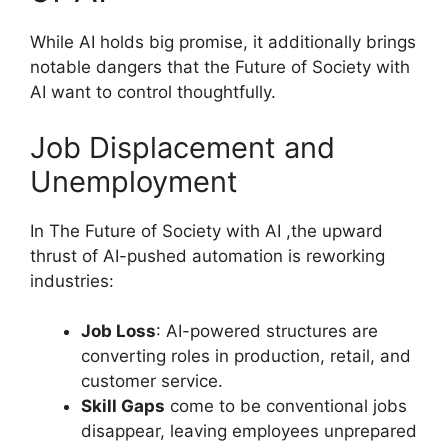
While AI holds big promise, it additionally brings
notable dangers that the Future of Society with
AI want to control thoughtfully.
Job Displacement and
Unemployment
In The Future of Society with AI ,the upward
thrust of AI-pushed automation is reworking
industries:
Job Loss
: AI-powered structures are
converting roles in production, retail, and
customer service.
Skill Gaps
come to be conventional jobs
disappear, leaving employees unprepared