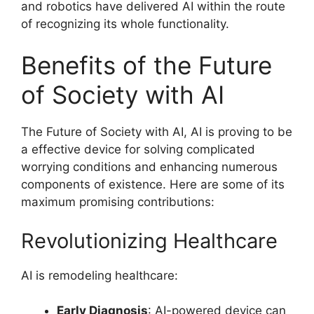
and robotics have delivered AI within the route
of recognizing its whole functionality.
Benefits of the Future
of Society with AI
The Future of Society with AI, AI is proving to be
a effective device for solving complicated
worrying conditions and enhancing numerous
components of existence. Here are some of its
maximum promising contributions:
Revolutionizing Healthcare
AI is remodeling healthcare:
Early Diagnosis
: AI-powered device can