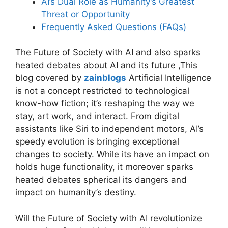
AI’s Dual Role as Humanity’s Greatest
Threat or Opportunity
Frequently Asked Questions (FAQs)
The Future of Society with AI and also sparks
heated debates about AI and its future ,This
blog covered by
zainblogs
Artificial Intelligence
is not a concept restricted to technological
know-how fiction; it’s reshaping the way we
stay, art work, and interact. From digital
assistants like Siri to independent motors, AI’s
speedy evolution is bringing exceptional
changes to society. While its have an impact on
holds huge functionality, it moreover sparks
heated debates spherical its dangers and
impact on humanity’s destiny.
Will the Future of Society with AI revolutionize