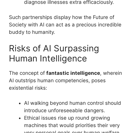
diagnose illnesses extra efficaciously.
Such partnerships display how the Future of
Society with AI can act as a precious incredible
buddy to humanity.
Risks of AI Surpassing
Human Intelligence
The concept of
fantastic intelligence
, wherein
AI outstrips human competencies, poses
existential risks:
AI walking beyond human control should
introduce unforeseeable dangers.
Ethical issues rise up round growing
machines that would priorities their very
very personal goals over human welfare.