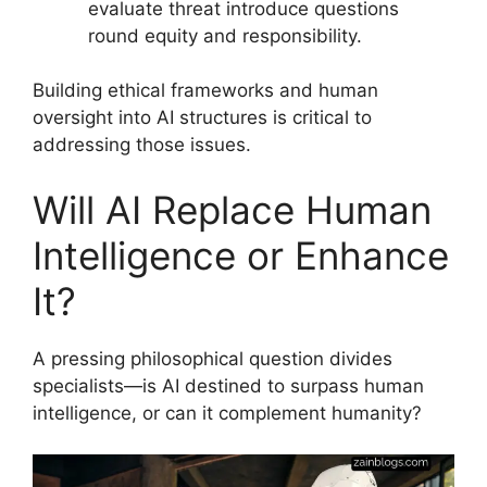
evaluate threat introduce questions
round equity and responsibility.
Building ethical frameworks and human
oversight into AI structures is critical to
addressing those issues.
Will AI Replace Human
Intelligence or Enhance
It?
A pressing philosophical question divides
specialists—is AI destined to surpass human
intelligence, or can it complement humanity?