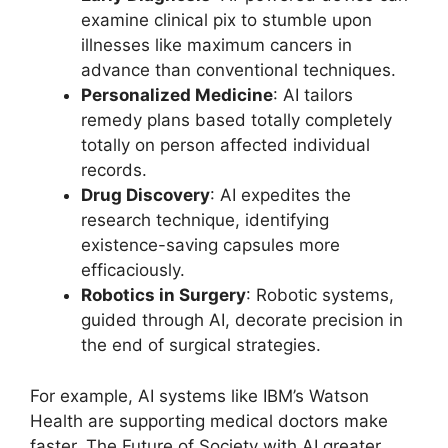
examine clinical pix to stumble upon
illnesses like maximum cancers in
advance than conventional techniques.
Personalized Medicine
: AI tailors
remedy plans based totally completely
totally on person affected individual
records.
Drug Discovery
: AI expedites the
research technique, identifying
existence-saving capsules more
efficaciously.
Robotics in Surgery
: Robotic systems,
guided through AI, decorate precision in
the end of surgical strategies.
For example, AI systems like IBM’s Watson
Health are supporting medical doctors make
faster, The Future of Society with AI greater