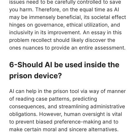
issues need to be carefully controlled to save
you harm. Therefore, on the equal time as AI
may be immensely beneficial, its societal effect
hinges on governance, ethical utilization, and
inclusivity in its improvement. An essay in this
problem recollect should likely discover the
ones nuances to provide an entire assessment.
6-Should AI be used inside the
prison device?
AI can help in the prison tool via way of manner
of reading case patterns, predicting
consequences, and streamlining administrative
obligations. However, human oversight is vital
to prevent biased preference-making and to
make certain moral and sincere alternatives.