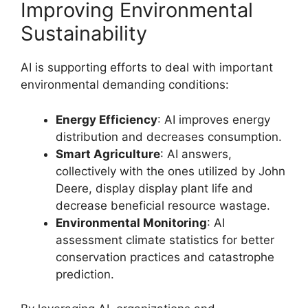
Improving Environmental
Sustainability
AI is supporting efforts to deal with important
environmental demanding conditions:
Energy Efficiency
: AI improves energy
distribution and decreases consumption.
Smart Agriculture
: AI answers,
collectively with the ones utilized by John
Deere, display display plant life and
decrease beneficial resource wastage.
Environmental Monitoring
: AI
assessment climate statistics for better
conservation practices and catastrophe
prediction.