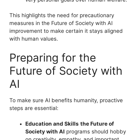
This highlights the need for precautionary
measures in the Future of Society with AI
improvement to make certain it stays aligned
with human values.
Preparing for the
Future of Society with
AI
To make sure AI benefits humanity, proactive
steps are essential:
Education and Skills
the Future of
Society with AI
programs should hobby
on creativity, empathy, and important