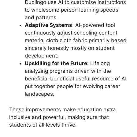
Duolingo use AI to customise instructions
to wholesome person learning speeds
and patterns.
Adaptive Systems
: AI-powered tool
continuously adjust schooling content
material cloth cloth fabric primarily based
sincerely honestly mostly on student
development.
Upskilling for the Future
: Lifelong
analyzing programs driven with the
beneficial beneficial useful resource of AI
put together people for evolving career
landscapes.
These improvements make education extra
inclusive and powerful, making sure that
students of all levels thrive.