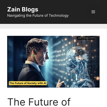
Zain Blogs
Navigating the Future of Technology
The Future of