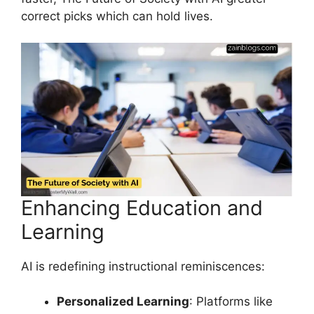
correct picks which can hold lives.
Enhancing Education and
Learning
AI is redefining instructional reminiscences:
Personalized Learning
: Platforms like