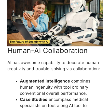
Human-AI Collaboration
AI has awesome capability to decorate human
creativity and trouble-solving via collaboration:
Augmented Intelligence
combines
human ingenuity with tool ordinary
conventional overall performance.
Case Studies
encompass medical
specialists on foot along AI tool to