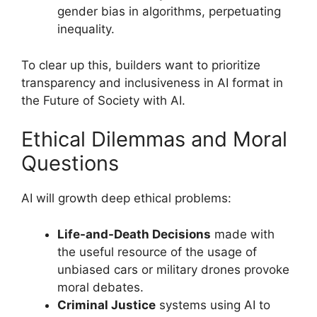
gender bias in algorithms, perpetuating
inequality.
To clear up this, builders want to prioritize
transparency and inclusiveness in AI format in
the Future of Society with AI.
Ethical Dilemmas and Moral
Questions
AI will growth deep ethical problems:
Life-and-Death Decisions
made with
the useful resource of the usage of
unbiased cars or military drones provoke
moral debates.
Criminal Justice
systems using AI to