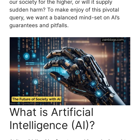
our society for the higher, or will it supply
sudden harm? To make enjoy of this pivotal
query, we want a balanced mind-set on AI’s
guarantees and pitfalls.
What is Artificial
Intelligence (AI)?