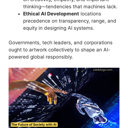
thinking—tendencies that machines lack.
Ethical AI Development
locations
precedence on transparency, range, and
equity in designing AI systems.
Governments, tech leaders, and corporations
ought to artwork collectively to shape an AI-
powered global responsibly.