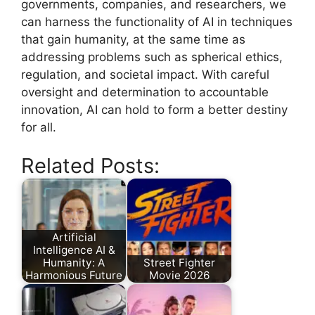
governments, companies, and researchers, we
can harness the functionality of AI in techniques
that gain humanity, at the same time as
addressing problems such as spherical ethics,
regulation, and societal impact. With careful
oversight and determination to accountable
innovation, AI can hold to form a better destiny
for all.
Related Posts:
Artificial
Intelligence AI &
Humanity: A
Street Fighter
Harmonious Future
Movie 2026