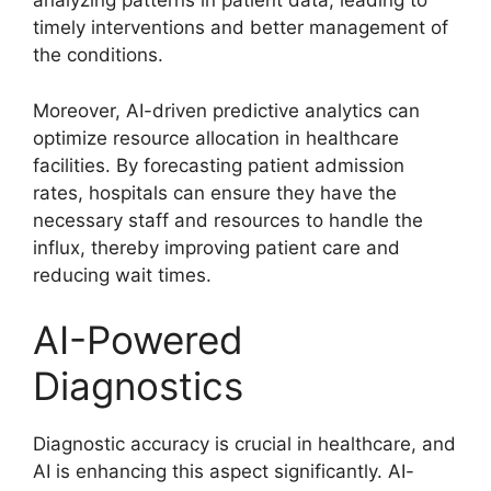
analyzing patterns in patient data, leading to
timely interventions and better management of
the conditions.
Moreover, AI-driven predictive analytics can
optimize resource allocation in healthcare
facilities. By forecasting patient admission
rates, hospitals can ensure they have the
necessary staff and resources to handle the
influx, thereby improving patient care and
reducing wait times.
AI-Powered
Diagnostics
Diagnostic accuracy is crucial in healthcare, and
AI is enhancing this aspect significantly. AI-