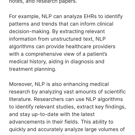
notes, and research papers.
For example, NLP can analyze EHRs to identify
patterns and trends that can inform clinical
decision-making. By extracting relevant
information from unstructured text, NLP
algorithms can provide healthcare providers
with a comprehensive view of a patient’s
medical history, aiding in diagnosis and
treatment planning.
Moreover, NLP is also enhancing medical
research by analyzing vast amounts of scientific
literature. Researchers can use NLP algorithms
to identify relevant studies, extract key findings,
and stay up-to-date with the latest
advancements in their fields. This ability to
quickly and accurately analyze large volumes of