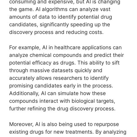
consuming and expensive, but AI is changing
the game. AI algorithms can analyze vast
amounts of data to identify potential drug
candidates, significantly speeding up the
discovery process and reducing costs.
For example, AI in healthcare applications can
analyze chemical compounds and predict their
potential efficacy as drugs. This ability to sift
through massive datasets quickly and
accurately allows researchers to identify
promising candidates early in the process.
Additionally, AI can simulate how these
compounds interact with biological targets,
further refining the drug discovery process.
Moreover, AI is also being used to repurpose
existing drugs for new treatments. By analyzing