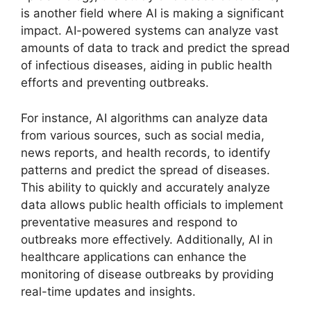
is another field where AI is making a significant
impact. AI-powered systems can analyze vast
amounts of data to track and predict the spread
of infectious diseases, aiding in public health
efforts and preventing outbreaks.
For instance, AI algorithms can analyze data
from various sources, such as social media,
news reports, and health records, to identify
patterns and predict the spread of diseases.
This ability to quickly and accurately analyze
data allows public health officials to implement
preventative measures and respond to
outbreaks more effectively. Additionally, AI in
healthcare applications can enhance the
monitoring of disease outbreaks by providing
real-time updates and insights.