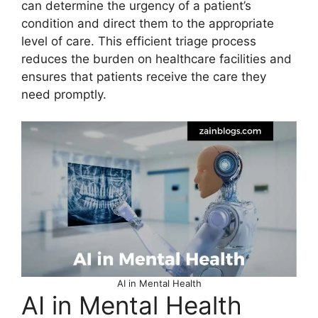
can determine the urgency of a patient’s
condition and direct them to the appropriate
level of care. This efficient triage process
reduces the burden on healthcare facilities and
ensures that patients receive the care they
need promptly.
AI in Mental Health
AI in Mental Health