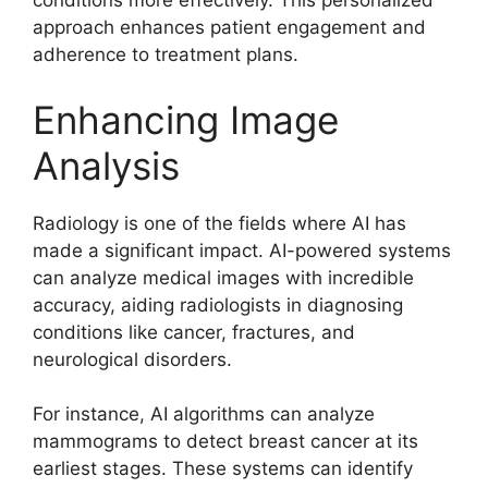
conditions more effectively. This personalized
approach enhances patient engagement and
adherence to treatment plans.
Enhancing Image
Analysis
Radiology is one of the fields where AI has
made a significant impact. AI-powered systems
can analyze medical images with incredible
accuracy, aiding radiologists in diagnosing
conditions like cancer, fractures, and
neurological disorders.
For instance, AI algorithms can analyze
mammograms to detect breast cancer at its
earliest stages. These systems can identify