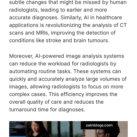
subtle changes that might be missed by human
radiologists, leading to earlier and more
accurate diagnoses. Similarly, AI in healthcare
applications is revolutionizing the analysis of CT
scans and MRIs, improving the detection of
conditions like stroke and brain tumours.
Moreover, AI-powered image analysis systems
can reduce the workload for radiologists by
automating routine tasks. These systems can
quickly and accurately analyze large volumes of
images, allowing radiologists to focus on more
complex cases. This efficiency improves the
overall quality of care and reduces the
turnaround time for diagnoses.