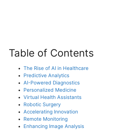
Table of Contents
The Rise of AI in Healthcare
Predictive Analytics
AI-Powered Diagnostics
Personalized Medicine
Virtual Health Assistants
Robotic Surgery
Accelerating Innovation
Remote Monitoring
Enhancing Image Analysis