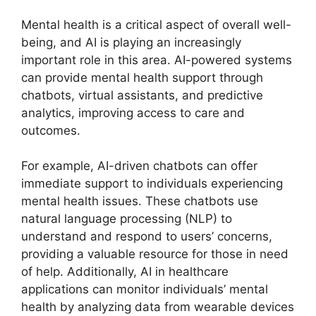
Mental health is a critical aspect of overall well-
being, and AI is playing an increasingly
important role in this area. AI-powered systems
can provide mental health support through
chatbots, virtual assistants, and predictive
analytics, improving access to care and
outcomes.
For example, AI-driven chatbots can offer
immediate support to individuals experiencing
mental health issues. These chatbots use
natural language processing (NLP) to
understand and respond to users’ concerns,
providing a valuable resource for those in need
of help. Additionally, AI in healthcare
applications can monitor individuals’ mental
health by analyzing data from wearable devices