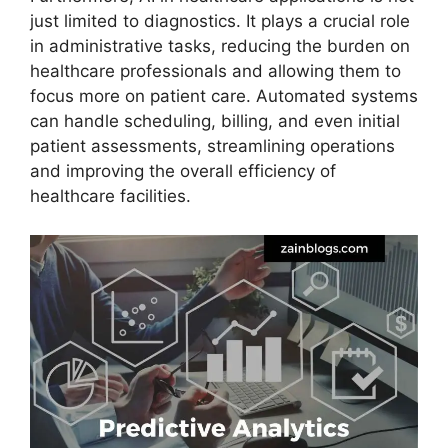
just limited to diagnostics. It plays a crucial role
in administrative tasks, reducing the burden on
healthcare professionals and allowing them to
focus more on patient care. Automated systems
can handle scheduling, billing, and even initial
patient assessments, streamlining operations
and improving the overall efficiency of
healthcare facilities.