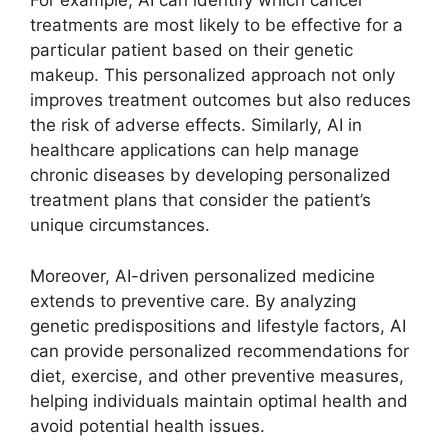
For example, AI can identify which cancer
treatments are most likely to be effective for a
particular patient based on their genetic
makeup. This personalized approach not only
improves treatment outcomes but also reduces
the risk of adverse effects. Similarly, AI in
healthcare applications can help manage
chronic diseases by developing personalized
treatment plans that consider the patient’s
unique circumstances.
Moreover, AI-driven personalized medicine
extends to preventive care. By analyzing
genetic predispositions and lifestyle factors, AI
can provide personalized recommendations for
diet, exercise, and other preventive measures,
helping individuals maintain optimal health and
avoid potential health issues.