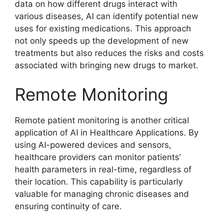
data on how different drugs interact with
various diseases, AI can identify potential new
uses for existing medications. This approach
not only speeds up the development of new
treatments but also reduces the risks and costs
associated with bringing new drugs to market.
Remote Monitoring
Remote patient monitoring is another critical
application of AI in Healthcare Applications. By
using AI-powered devices and sensors,
healthcare providers can monitor patients’
health parameters in real-time, regardless of
their location. This capability is particularly
valuable for managing chronic diseases and
ensuring continuity of care.