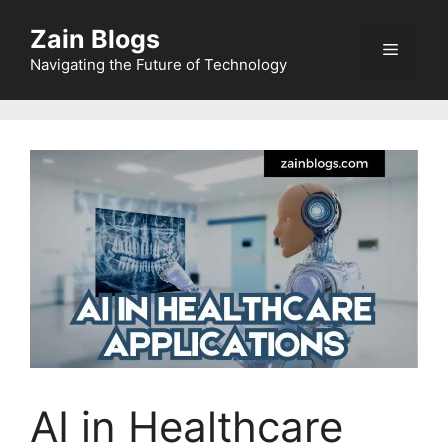
Zain Blogs
Navigating the Future of Technology
AI in Healthcare