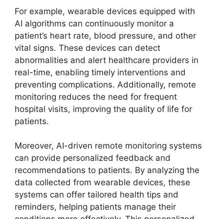
For example, wearable devices equipped with
AI algorithms can continuously monitor a
patient’s heart rate, blood pressure, and other
vital signs. These devices can detect
abnormalities and alert healthcare providers in
real-time, enabling timely interventions and
preventing complications. Additionally, remote
monitoring reduces the need for frequent
hospital visits, improving the quality of life for
patients.
Moreover, AI-driven remote monitoring systems
can provide personalized feedback and
recommendations to patients. By analyzing the
data collected from wearable devices, these
systems can offer tailored health tips and
reminders, helping patients manage their