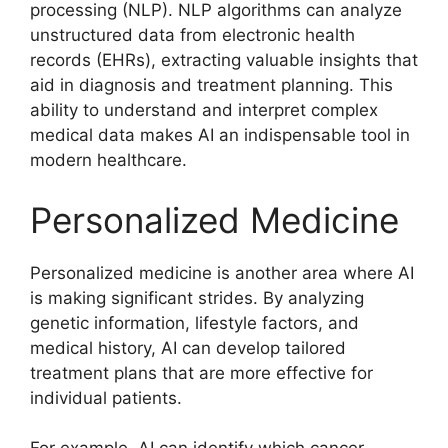
processing (NLP). NLP algorithms can analyze
unstructured data from electronic health
records (EHRs), extracting valuable insights that
aid in diagnosis and treatment planning. This
ability to understand and interpret complex
medical data makes AI an indispensable tool in
modern healthcare.
Personalized Medicine
Personalized medicine is another area where AI
is making significant strides. By analyzing
genetic information, lifestyle factors, and
medical history, AI can develop tailored
treatment plans that are more effective for
individual patients.