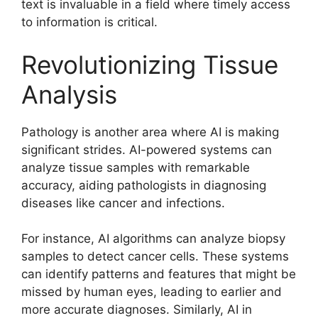
text is invaluable in a field where timely access
to information is critical.
Revolutionizing Tissue
Analysis
Pathology is another area where AI is making
significant strides. AI-powered systems can
analyze tissue samples with remarkable
accuracy, aiding pathologists in diagnosing
diseases like cancer and infections.
For instance, AI algorithms can analyze biopsy
samples to detect cancer cells. These systems
can identify patterns and features that might be
missed by human eyes, leading to earlier and
more accurate diagnoses. Similarly, AI in