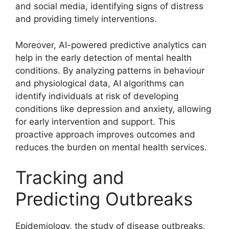
and social media, identifying signs of distress
and providing timely interventions.
Moreover, AI-powered predictive analytics can
help in the early detection of mental health
conditions. By analyzing patterns in behaviour
and physiological data, AI algorithms can
identify individuals at risk of developing
conditions like depression and anxiety, allowing
for early intervention and support. This
proactive approach improves outcomes and
reduces the burden on mental health services.
Tracking and
Predicting Outbreaks
Epidemiology, the study of disease outbreaks,