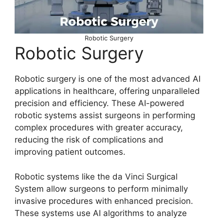
Robotic Surgery
Robotic Surgery
Robotic surgery is one of the most advanced AI
applications in healthcare, offering unparalleled
precision and efficiency. These AI-powered
robotic systems assist surgeons in performing
complex procedures with greater accuracy,
reducing the risk of complications and
improving patient outcomes.
Robotic systems like the da Vinci Surgical
System allow surgeons to perform minimally
invasive procedures with enhanced precision.
These systems use AI algorithms to analyze