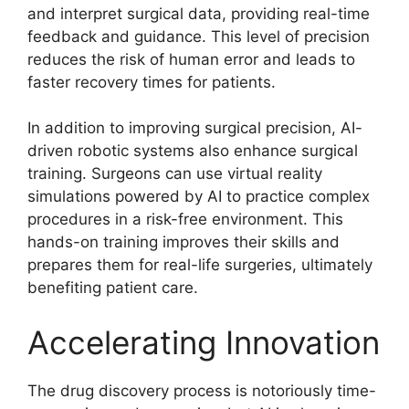
and interpret surgical data, providing real-time
feedback and guidance. This level of precision
reduces the risk of human error and leads to
faster recovery times for patients.
In addition to improving surgical precision, AI-
driven robotic systems also enhance surgical
training. Surgeons can use virtual reality
simulations powered by AI to practice complex
procedures in a risk-free environment. This
hands-on training improves their skills and
prepares them for real-life surgeries, ultimately
benefiting patient care.
Accelerating Innovation
The drug discovery process is notoriously time-