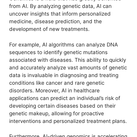
from AI. By analyzing genetic data, AI can
uncover insights that inform personalized
medicine, disease prediction, and the
development of new treatments.
For example, AI algorithms can analyze DNA
sequences to identify genetic mutations
associated with diseases. This ability to quickly
and accurately analyze vast amounts of genetic
data is invaluable in diagnosing and treating
conditions like cancer and rare genetic
disorders. Moreover, AI in healthcare
applications can predict an individual’s risk of
developing certain diseases based on their
genetic makeup, allowing for proactive
interventions and personalized treatment plans.
Furthermore, AI-driven genomics is accelerating