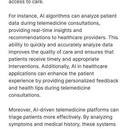
access to care.
For instance, AI algorithms can analyze patient
data during telemedicine consultations,
providing real-time insights and
recommendations to healthcare providers. This
ability to quickly and accurately analyze data
improves the quality of care and ensures that
patients receive timely and appropriate
interventions. Additionally, AI in healthcare
applications can enhance the patient
experience by providing personalized feedback
and health tips during telemedicine
consultations.
Moreover, AI-driven telemedicine platforms can
triage patients more effectively. By analyzing
symptoms and medical history, these systems