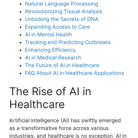
Natural Language Processing
Revolutionizing Tissue Analysis
Unlocking the Secrets of DNA
Expanding Access to Care
AI in Mental Health
Tracking and Predicting Outbreaks
Enhancing Efficiency
AI in Medical Research
The Future of AI in Healthcare
FAQ About AI in Healthcare Applications
The Rise of AI in
Healthcare
Artificial Intelligence (AI) has swiftly emerged
as a transformative force across various
industries, and healthcare is no exception. AI in