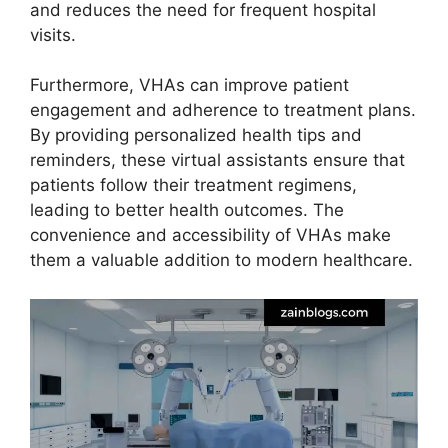
and reduces the need for frequent hospital
visits.
Furthermore, VHAs can improve patient
engagement and adherence to treatment plans.
By providing personalized health tips and
reminders, these virtual assistants ensure that
patients follow their treatment regimens,
leading to better health outcomes. The
convenience and accessibility of VHAs make
them a valuable addition to modern healthcare.