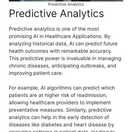
Predictive Analytics
Predictive Analytics
Predictive analytics is one of the most
promising AI in Healthcare Applications. By
analyzing historical data, AI can predict future
health outcomes with remarkable accuracy.
This predictive power is invaluable in managing
chronic diseases, anticipating outbreaks, and
improving patient care.
For example, AI algorithms can predict which
patients are at higher risk of readmission,
allowing healthcare providers to implement
preventative measures. Similarly, predictive
analytics can help in the early detection of
diseases like diabetes and heart disease by