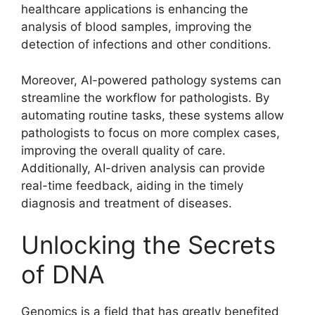
healthcare applications is enhancing the
analysis of blood samples, improving the
detection of infections and other conditions.
Moreover, AI-powered pathology systems can
streamline the workflow for pathologists. By
automating routine tasks, these systems allow
pathologists to focus on more complex cases,
improving the overall quality of care.
Additionally, AI-driven analysis can provide
real-time feedback, aiding in the timely
diagnosis and treatment of diseases.
Unlocking the Secrets
of DNA
Genomics is a field that has greatly benefited