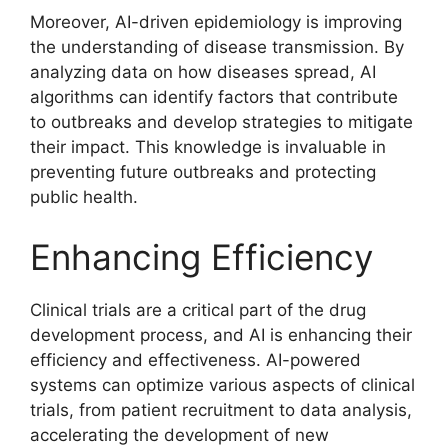
Moreover, AI-driven epidemiology is improving
the understanding of disease transmission. By
analyzing data on how diseases spread, AI
algorithms can identify factors that contribute
to outbreaks and develop strategies to mitigate
their impact. This knowledge is invaluable in
preventing future outbreaks and protecting
public health.
Enhancing Efficiency
Clinical trials are a critical part of the drug
development process, and AI is enhancing their
efficiency and effectiveness. AI-powered
systems can optimize various aspects of clinical
trials, from patient recruitment to data analysis,
accelerating the development of new