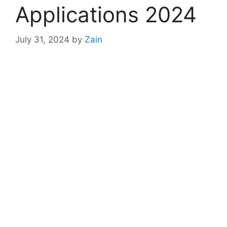
Applications 2024
July 31, 2024
by
Zain