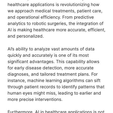
healthcare applications is revolutionizing how
we approach medical treatments, patient care,
and operational efficiency. From predictive
analytics to robotic surgeries, the integration of
AI is making healthcare more accurate, efficient,
and personalized.
AI’s ability to analyze vast amounts of data
quickly and accurately is one of its most
significant advantages. This capability allows
for early disease detection, more accurate
diagnoses, and tailored treatment plans. For
instance, machine learning algorithms can sift
through patient records to identify patterns that
human eyes might miss, leading to earlier and
more precise interventions.
Furthermore, AI in healthcare applications is not