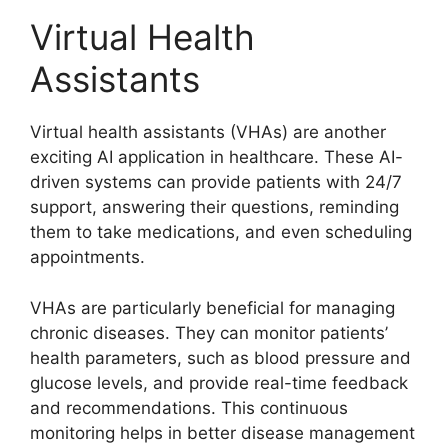
Virtual Health
Assistants
Virtual health assistants (VHAs) are another
exciting AI application in healthcare. These AI-
driven systems can provide patients with 24/7
support, answering their questions, reminding
them to take medications, and even scheduling
appointments.
VHAs are particularly beneficial for managing
chronic diseases. They can monitor patients’
health parameters, such as blood pressure and
glucose levels, and provide real-time feedback
and recommendations. This continuous
monitoring helps in better disease management