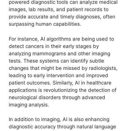
powered diagnostic tools can analyze medical
images, lab results, and patient records to
provide accurate and timely diagnoses, often
surpassing human capabilities.
For instance, AI algorithms are being used to
detect cancers in their early stages by
analyzing mammograms and other imaging
tests. These systems can identify subtle
changes that might be missed by radiologists,
leading to early intervention and improved
patient outcomes. Similarly, AI in healthcare
applications is revolutionizing the detection of
neurological disorders through advanced
imaging analysis.
In addition to imaging, AI is also enhancing
diagnostic accuracy through natural language