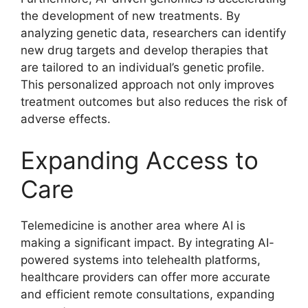
the development of new treatments. By
analyzing genetic data, researchers can identify
new drug targets and develop therapies that
are tailored to an individual’s genetic profile.
This personalized approach not only improves
treatment outcomes but also reduces the risk of
adverse effects.
Expanding Access to
Care
Telemedicine is another area where AI is
making a significant impact. By integrating AI-
powered systems into telehealth platforms,
healthcare providers can offer more accurate
and efficient remote consultations, expanding