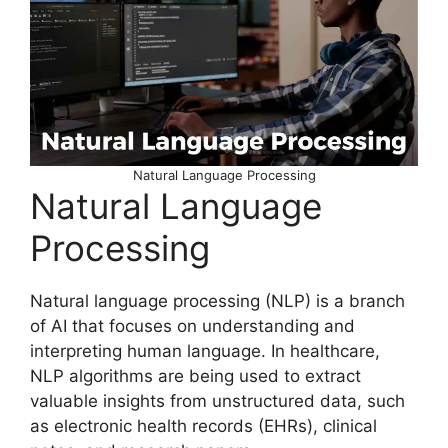
Natural Language Processing
Natural Language
Processing
Natural language processing (NLP) is a branch
of AI that focuses on understanding and
interpreting human language. In healthcare,
NLP algorithms are being used to extract
valuable insights from unstructured data, such
as electronic health records (EHRs), clinical