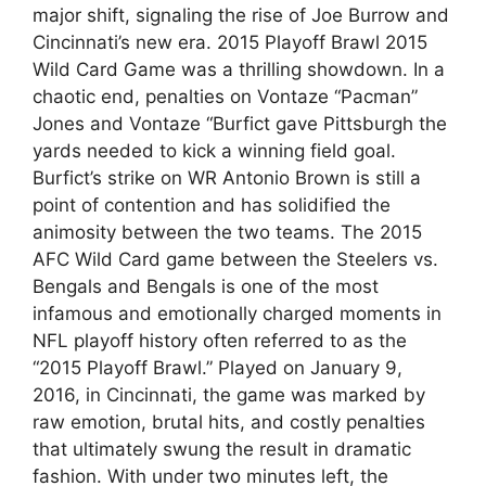
major shift, signaling the rise of Joe Burrow and
Cincinnati’s new era. 2015 Playoff Brawl 2015
Wild Card Game was a thrilling showdown. In a
chaotic end, penalties on Vontaze “Pacman”
Jones and Vontaze “Burfict gave Pittsburgh the
yards needed to kick a winning field goal.
Burfict’s strike on WR Antonio Brown is still a
point of contention and has solidified the
animosity between the two teams. The 2015
AFC Wild Card game between the Steelers vs.
Bengals and Bengals is one of the most
infamous and emotionally charged moments in
NFL playoff history often referred to as the
“2015 Playoff Brawl.” Played on January 9,
2016, in Cincinnati, the game was marked by
raw emotion, brutal hits, and costly penalties
that ultimately swung the result in dramatic
fashion. With under two minutes left, the