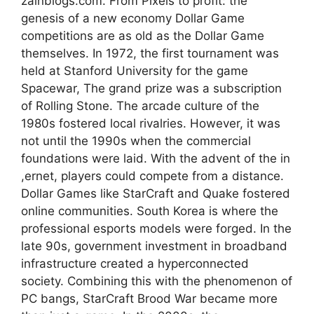
zainblogs.com. From Pixels to profit: the
genesis of a new economy Dollar Game
competitions are as old as the Dollar Game
themselves. In 1972, the first tournament was
held at Stanford University for the game
Spacewar, The grand prize was a subscription
of Rolling Stone. The arcade culture of the
1980s fostered local rivalries. However, it was
not until the 1990s when the commercial
foundations were laid. With the advent of the in
,ernet, players could compete from a distance.
Dollar Games like StarCraft and Quake fostered
online communities. South Korea is where the
professional esports models were forged. In the
late 90s, government investment in broadband
infrastructure created a hyperconnected
society. Combining this with the phenomenon of
PC bangs, StarCraft Brood War became more