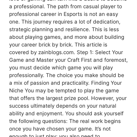
a professional. The path from casual player to
professional career in Esports is not an easy
one. This journey requires a lot of dedication,
strategic planning and resilience. This is less
about playing games, and more about building
your career brick by brick. This article is
covered by zainblogs.com. Step 1: Select Your
Game and Master your Craft First and foremost,
you must decide which game you will play
professionally. The choice you make should be
a mix of passion and practicality. Finding Your
Niche You may be tempted to play the game
that offers the largest prize pool. However, your
success ultimately depends on your natural
ability and enjoyment. You should ask yourself
the following questions: The real work begins
once you have chosen your game. It’s not
enough to just play; you also need to