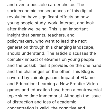
and even a possible career choice. The
socioeconomic consequences of this digital
revolution have significant effects on how
young people study, work, interact, and look
after their wellbeing. This is an important
insight that parents, teachers, and
policymakers, who want to lead the next
generation through this changing landscape,
should understand. The article discusses the
complex impact of eGames on young people
and the possibilities it provides on the one hand
and the challenges on the other. This Blog is
covered by zainblogs.com. Impact of EGame
and Education: Learning a New Frontier Video
games and education have been a controversial
topic since time immemorial. Although the issue
of distraction and loss of academic
concentration is valid, the cognitive and