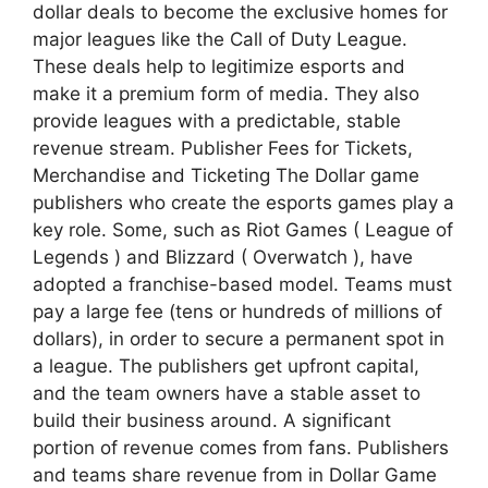
dollar deals to become the exclusive homes for
major leagues like the Call of Duty League.
These deals help to legitimize esports and
make it a premium form of media. They also
provide leagues with a predictable, stable
revenue stream. Publisher Fees for Tickets,
Merchandise and Ticketing The Dollar game
publishers who create the esports games play a
key role. Some, such as Riot Games ( League of
Legends ) and Blizzard ( Overwatch ), have
adopted a franchise-based model. Teams must
pay a large fee (tens or hundreds of millions of
dollars), in order to secure a permanent spot in
a league. The publishers get upfront capital,
and the team owners have a stable asset to
build their business around. A significant
portion of revenue comes from fans. Publishers
and teams share revenue from in Dollar Game