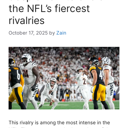
the NFL’s fiercest
rivalries
October 17, 2025
by
Zain
This rivalry is among the most intense in the