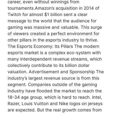
career, even without winnings from
tournaments.Amazon’s acquisition in 2014 of
Twitch for almost $1 billion sent a clear
message to the world that the audience for
gaming was massive and valuable. This surge
of viewers created a perfect environment for
other pillars in the esports industry to thrive.
The Esports Economy: Its Pillars The modern
esports market is a complex eco-system with
many interdependent revenue streams, which
collectively contribute to its billion dollar
valuation. Advertisement and Sponsorship The
industry’s largest revenue source is from this
segment. Companies outside of the gaming
industry have flooded the market to reach the
18-34 age group, which is hard to reach. Intel,
Razer, Louis Vuitton and Nike logos on jerseys
are expected. But the real growth comes from