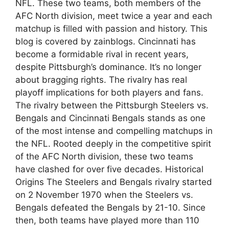
NFL. These two teams, both members of the
AFC North division, meet twice a year and each
matchup is filled with passion and history. This
blog is covered by zainblogs. Cincinnati has
become a formidable rival in recent years,
despite Pittsburgh’s dominance. It’s no longer
about bragging rights. The rivalry has real
playoff implications for both players and fans.
The rivalry between the Pittsburgh Steelers vs.
Bengals and Cincinnati Bengals stands as one
of the most intense and compelling matchups in
the NFL. Rooted deeply in the competitive spirit
of the AFC North division, these two teams
have clashed for over five decades. Historical
Origins The Steelers and Bengals rivalry started
on 2 November 1970 when the Steelers vs.
Bengals defeated the Bengals by 21-10. Since
then, both teams have played more than 110