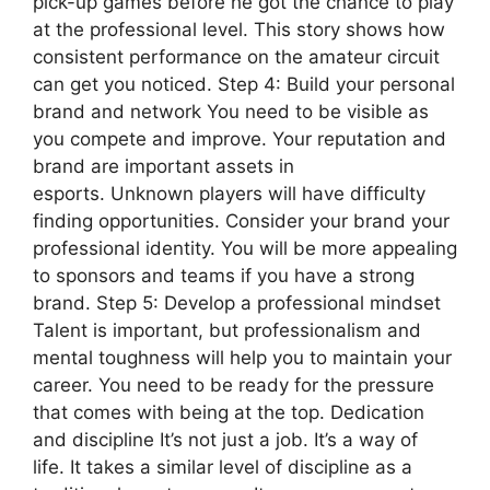
pick-up games before he got the chance to play
at the professional level. This story shows how
consistent performance on the amateur circuit
can get you noticed. Step 4: Build your personal
brand and network You need to be visible as
you compete and improve. Your reputation and
brand are important assets in
esports. Unknown players will have difficulty
finding opportunities. Consider your brand your
professional identity. You will be more appealing
to sponsors and teams if you have a strong
brand. Step 5: Develop a professional mindset
Talent is important, but professionalism and
mental toughness will help you to maintain your
career. You need to be ready for the pressure
that comes with being at the top. Dedication
and discipline It’s not just a job. It’s a way of
life. It takes a similar level of discipline as a