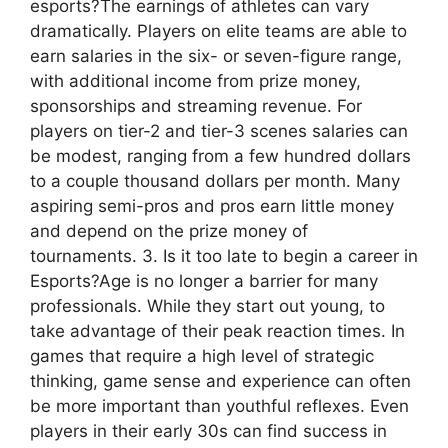
esports?The earnings of athletes can vary
dramatically. Players on elite teams are able to
earn salaries in the six- or seven-figure range,
with additional income from prize money,
sponsorships and streaming revenue. For
players on tier-2 and tier-3 scenes salaries can
be modest, ranging from a few hundred dollars
to a couple thousand dollars per month. Many
aspiring semi-pros and pros earn little money
and depend on the prize money of
tournaments. 3. Is it too late to begin a career in
Esports?Age is no longer a barrier for many
professionals. While they start out young, to
take advantage of their peak reaction times. In
games that require a high level of strategic
thinking, game sense and experience can often
be more important than youthful reflexes. Even
players in their early 30s can find success in