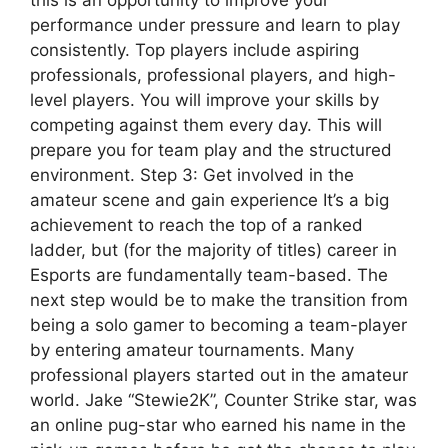
performance under pressure and learn to play
consistently. Top players include aspiring
professionals, professional players, and high-
level players. You will improve your skills by
competing against them every day. This will
prepare you for team play and the structured
environment. Step 3: Get involved in the
amateur scene and gain experience It’s a big
achievement to reach the top of a ranked
ladder, but (for the majority of titles) career in
Esports are fundamentally team-based. The
next step would be to make the transition from
being a solo gamer to becoming a team-player
by entering amateur tournaments. Many
professional players started out in the amateur
world. Jake “Stewie2K”, Counter Strike star, was
an online pug-star who earned his name in the