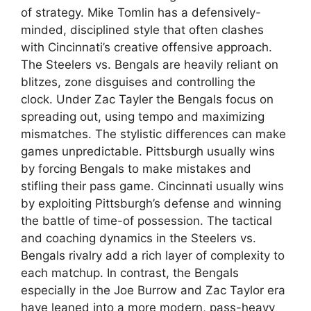
of strategy. Mike Tomlin has a defensively-
minded, disciplined style that often clashes
with Cincinnati’s creative offensive approach.
The Steelers vs. Bengals are heavily reliant on
blitzes, zone disguises and controlling the
clock. Under Zac Tayler the Bengals focus on
spreading out, using tempo and maximizing
mismatches. The stylistic differences can make
games unpredictable. Pittsburgh usually wins
by forcing Bengals to make mistakes and
stifling their pass game. Cincinnati usually wins
by exploiting Pittsburgh’s defense and winning
the battle of time-of possession. The tactical
and coaching dynamics in the Steelers vs.
Bengals rivalry add a rich layer of complexity to
each matchup. In contrast, the Bengals
especially in the Joe Burrow and Zac Taylor era
have leaned into a more modern, pass-heavy