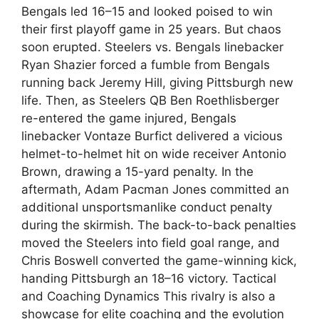
Bengals led 16–15 and looked poised to win
their first playoff game in 25 years. But chaos
soon erupted. Steelers vs. Bengals linebacker
Ryan Shazier forced a fumble from Bengals
running back Jeremy Hill, giving Pittsburgh new
life. Then, as Steelers QB Ben Roethlisberger
re-entered the game injured, Bengals
linebacker Vontaze Burfict delivered a vicious
helmet-to-helmet hit on wide receiver Antonio
Brown, drawing a 15-yard penalty. In the
aftermath, Adam Pacman Jones committed an
additional unsportsmanlike conduct penalty
during the skirmish. The back-to-back penalties
moved the Steelers into field goal range, and
Chris Boswell converted the game-winning kick,
handing Pittsburgh an 18–16 victory. Tactical
and Coaching Dynamics This rivalry is also a
showcase for elite coaching and the evolution