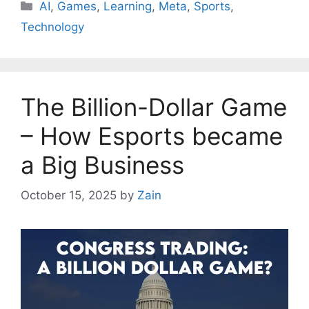
AI
,
Games
,
Learning
,
Meta
,
Sports
,
Technology
The Billion-Dollar Game
– How Esports became
a Big Business
October 15, 2025
by
Zain