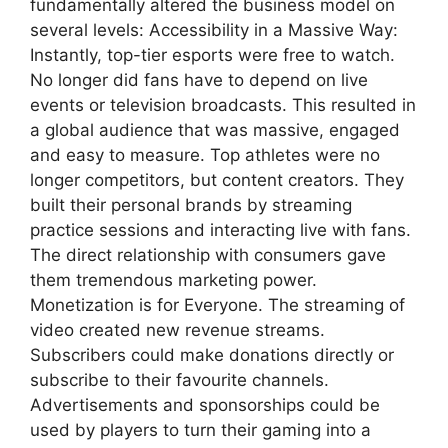
fundamentally altered the business model on
several levels: Accessibility in a Massive Way:
Instantly, top-tier esports were free to watch.
No longer did fans have to depend on live
events or television broadcasts. This resulted in
a global audience that was massive, engaged
and easy to measure. Top athletes were no
longer competitors, but content creators. They
built their personal brands by streaming
practice sessions and interacting live with fans.
The direct relationship with consumers gave
them tremendous marketing power.
Monetization is for Everyone. The streaming of
video created new revenue streams.
Subscribers could make donations directly or
subscribe to their favourite channels.
Advertisements and sponsorships could be
used by players to turn their gaming into a