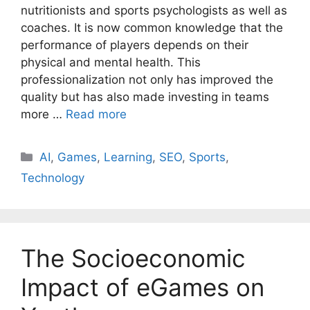
nutritionists and sports psychologists as well as
coaches. It is now common knowledge that the
performance of players depends on their
physical and mental health. This
professionalization not only has improved the
quality but has also made investing in teams
more …
Read more
AI
,
Games
,
Learning
,
SEO
,
Sports
,
Technology
The Socioeconomic
Impact of eGames on