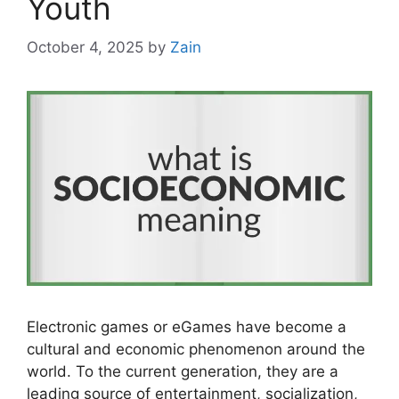
Youth
October 4, 2025
by
Zain
Electronic games or eGames have become a
cultural and economic phenomenon around the
world. To the current generation, they are a
leading source of entertainment, socialization,