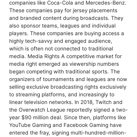
companies like Coca-Cola and Mercedes-Benz.
These companies pay for jersey placements
and branded content during broadcasts. They
also sponsor teams, leagues and individual
players. These companies are buying access a
highly tech-savvy and engaged audience,
which is often not connected to traditional
media. Media Rights A competitive market for
media right emerged as viewership numbers
began competing with traditional sports. The
organizers of tournaments and leagues are now
selling exclusive broadcasting rights exclusively
to streaming platforms, and increasingly to
linear television networks. In 2018, Twitch and
the Overwatch League reportedly signed a two-
year $90 million deal. Since then, platforms like
YouTube Gaming and Facebook Gaming have
entered the fray, signing multi-hundred-million-