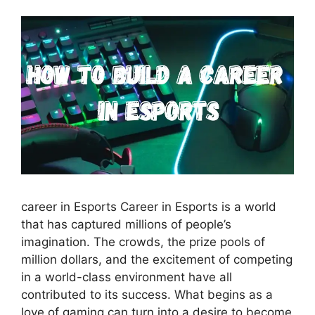
career in Esports Career in Esports is a world
that has captured millions of people’s
imagination. The crowds, the prize pools of
million dollars, and the excitement of competing
in a world-class environment have all
contributed to its success. What begins as a
love of gaming can turn into a desire to become