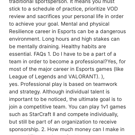
traditional sportsperson. It means you must
stick to a schedule of practice, prioritize VOD
review and sacrifices your personal life in order
to achieve your goal. Mental and physical
Resilience career in Esports can be a dangerous
environment. Long hours and high stakes can
be mentally draining. Healthy habits are
essential. FAQs 1. Do I have to be a part of a
team in order to become a professional?Yes, for
most of the major career in Esports games (like
League of Legends and VALORANT). ),
yes. Professional play is based on teamwork
and strategy. Although individual talent is
important to be noticed, the ultimate goal is to
join a competitive team. You can play 1v1 games
such as StarCraft II and compete individually,
but still be part of an organization to receive
sponsorship. 2. How much money can I make in