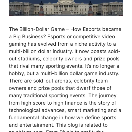
The Billion-Dollar Game – How Esports became
a Big Business? Esports or competitive video
gaming has evolved from a niche activity to a
multi-billion dollar industry. It now boasts sold-
out stadiums, celebrity owners and prize pools
that rival many sporting events. It’s no longer a
hobby, but a multi-billion dollar game industry.
There are sold-out arenas, celebrity team
owners and prize pools that dwarf those of
many traditional sporting events. The journey
from high score to high finance is the story of
technological advances, smart marketing and a
fundamental change in how we define sports
and entertainment. This blog is related to