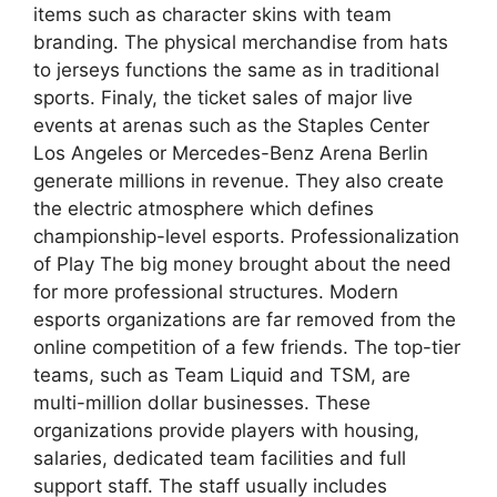
items such as character skins with team
branding. The physical merchandise from hats
to jerseys functions the same as in traditional
sports. Finaly, the ticket sales of major live
events at arenas such as the Staples Center
Los Angeles or Mercedes-Benz Arena Berlin
generate millions in revenue. They also create
the electric atmosphere which defines
championship-level esports. Professionalization
of Play The big money brought about the need
for more professional structures. Modern
esports organizations are far removed from the
online competition of a few friends. The top-tier
teams, such as Team Liquid and TSM, are
multi-million dollar businesses. These
organizations provide players with housing,
salaries, dedicated team facilities and full
support staff. The staff usually includes