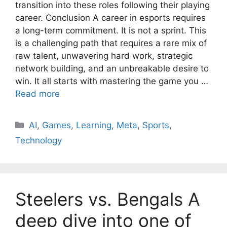
transition into these roles following their playing
career. Conclusion A career in esports requires
a long-term commitment. It is not a sprint. This
is a challenging path that requires a rare mix of
raw talent, unwavering hard work, strategic
network building, and an unbreakable desire to
win. It all starts with mastering the game you …
Read more
AI
,
Games
,
Learning
,
Meta
,
Sports
,
Technology
Steelers vs. Bengals A
deep dive into one of