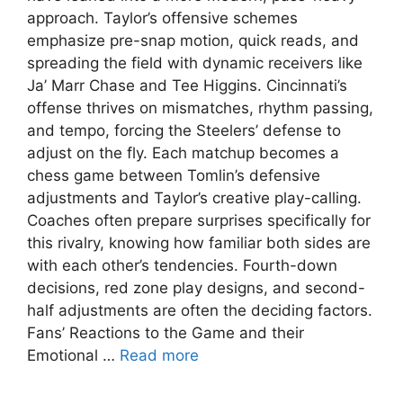
approach. Taylor’s offensive schemes
emphasize pre-snap motion, quick reads, and
spreading the field with dynamic receivers like
Ja’ Marr Chase and Tee Higgins. Cincinnati’s
offense thrives on mismatches, rhythm passing,
and tempo, forcing the Steelers’ defense to
adjust on the fly. Each matchup becomes a
chess game between Tomlin’s defensive
adjustments and Taylor’s creative play-calling.
Coaches often prepare surprises specifically for
this rivalry, knowing how familiar both sides are
with each other’s tendencies. Fourth-down
decisions, red zone play designs, and second-
half adjustments are often the deciding factors.
Fans’ Reactions to the Game and their
Emotional …
Read more