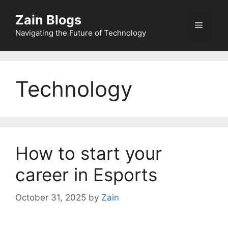
Zain Blogs
Navigating the Future of Technology
Technology
How to start your
career in Esports
October 31, 2025
by
Zain