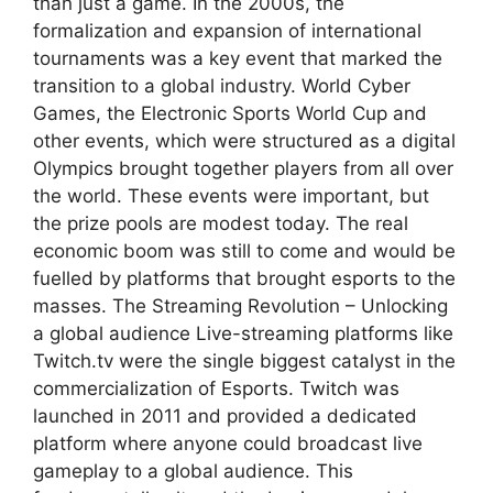
than just a game. In the 2000s, the
formalization and expansion of international
tournaments was a key event that marked the
transition to a global industry. World Cyber
Games, the Electronic Sports World Cup and
other events, which were structured as a digital
Olympics brought together players from all over
the world. These events were important, but
the prize pools are modest today. The real
economic boom was still to come and would be
fuelled by platforms that brought esports to the
masses. The Streaming Revolution – Unlocking
a global audience Live-streaming platforms like
Twitch.tv were the single biggest catalyst in the
commercialization of Esports. Twitch was
launched in 2011 and provided a dedicated
platform where anyone could broadcast live
gameplay to a global audience. This