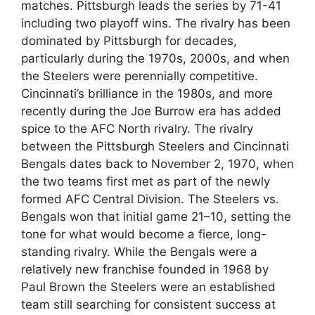
matches. Pittsburgh leads the series by 71-41
including two playoff wins. The rivalry has been
dominated by Pittsburgh for decades,
particularly during the 1970s, 2000s, and when
the Steelers were perennially competitive.
Cincinnati’s brilliance in the 1980s, and more
recently during the Joe Burrow era has added
spice to the AFC North rivalry. The rivalry
between the Pittsburgh Steelers and Cincinnati
Bengals dates back to November 2, 1970, when
the two teams first met as part of the newly
formed AFC Central Division. The Steelers vs.
Bengals won that initial game 21–10, setting the
tone for what would become a fierce, long-
standing rivalry. While the Bengals were a
relatively new franchise founded in 1968 by
Paul Brown the Steelers were an established
team still searching for consistent success at