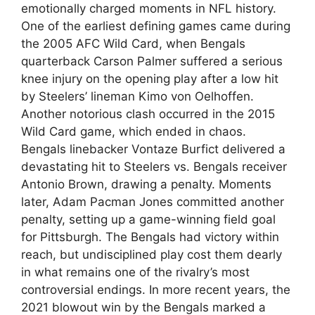
emotionally charged moments in NFL history.
One of the earliest defining games came during
the 2005 AFC Wild Card, when Bengals
quarterback Carson Palmer suffered a serious
knee injury on the opening play after a low hit
by Steelers’ lineman Kimo von Oelhoffen.
Another notorious clash occurred in the 2015
Wild Card game, which ended in chaos.
Bengals linebacker Vontaze Burfict delivered a
devastating hit to Steelers vs. Bengals receiver
Antonio Brown, drawing a penalty. Moments
later, Adam Pacman Jones committed another
penalty, setting up a game-winning field goal
for Pittsburgh. The Bengals had victory within
reach, but undisciplined play cost them dearly
in what remains one of the rivalry’s most
controversial endings. In more recent years, the
2021 blowout win by the Bengals marked a