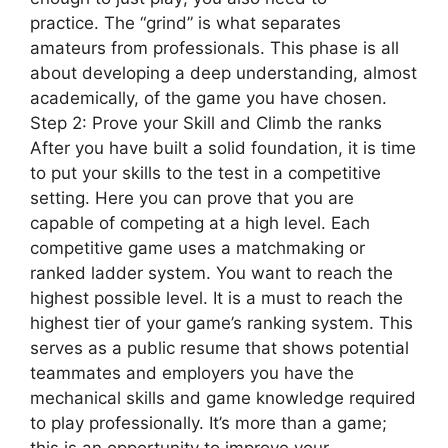
practice. The “grind” is what separates
amateurs from professionals. This phase is all
about developing a deep understanding, almost
academically, of the game you have chosen.
Step 2: Prove your Skill and Climb the ranks
After you have built a solid foundation, it is time
to put your skills to the test in a competitive
setting. Here you can prove that you are
capable of competing at a high level. Each
competitive game uses a matchmaking or
ranked ladder system. You want to reach the
highest possible level. It is a must to reach the
highest tier of your game’s ranking system. This
serves as a public resume that shows potential
teammates and employers you have the
mechanical skills and game knowledge required
to play professionally. It’s more than a game;
this is an opportunity to improve your