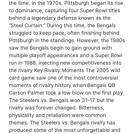
the time. In the 1970s, Pittsburgh began its rise
to dominance, capturing four Super Bowl titles
behind a legendary defense known as the
“Steel Curtain.” During this time, the Bengals
struggled to keep pace, often finishing behind
Pittsburgh in the standings. However, the 1980s
saw the Bengals begin to gain ground with
multiple playoff appearances and a Super Bowl
run in 1988, injecting new competitiveness into
the rivalry Key Rivalry Moments The 2005 wild
card game saw one of the most controversial
moments of rivalry history when Bengals QB
Carson Palmer took a low blow on the first play.
The Steelers vs. Bengals won 31-17 but the
rivalry was forever changed. Bitterness,
physicality and retaliation were common
themes. The Steelers vs. Bengals rivalry has
produced some of the most unforgettable and