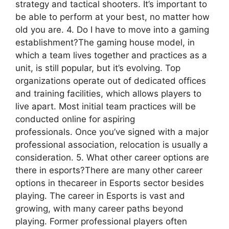
strategy and tactical shooters. It’s important to
be able to perform at your best, no matter how
old you are. 4. Do I have to move into a gaming
establishment?The gaming house model, in
which a team lives together and practices as a
unit, is still popular, but it’s evolving. Top
organizations operate out of dedicated offices
and training facilities, which allows players to
live apart. Most initial team practices will be
conducted online for aspiring
professionals. Once you’ve signed with a major
professional association, relocation is usually a
consideration. 5. What other career options are
there in esports?There are many other career
options in thecareer in Esports sector besides
playing. The career in Esports is vast and
growing, with many career paths beyond
playing. Former professional players often