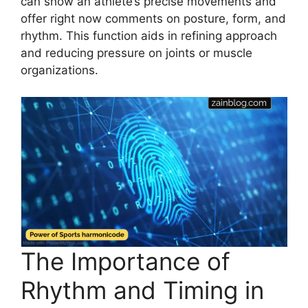
can show an athlete’s precise movements and
offer right now comments on posture, form, and
rhythm. This function aids in refining approach
and reducing pressure on joints or muscle
organizations.
The Importance of
Rhythm and Timing in