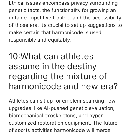
Ethical issues encompass privacy surrounding
genetic facts, the functionality for growing an
unfair competitive trouble, and the accessibility
of those era. It’s crucial to set up suggestions to
make certain that harmonicode is used
responsibly and equitably.
10:What can athletes
assume in the destiny
regarding the mixture of
harmonicode and new era?
Athletes can sit up for emblem spanking new
upgrades, like AI-pushed genetic evaluation,
biomechanical exoskeletons, and hyper-
customized restoration equipment. The future
of sports activities harmonicode will merge