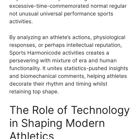
excessive-time-commemorated normal regular
not unusual universal performance sports
activities.
By analyzing an athlete’s actions, physiological
responses, or perhaps intellectual reputation,
Sports Harmonicode activities creates a
persevering with mixture of era and human
functionality. It unites statistics-pushed insights
and biomechanical comments, helping athletes
decorate their rhythm and timing whilst
retaining top shape.
The Role of Technology
in Shaping Modern
Athletics