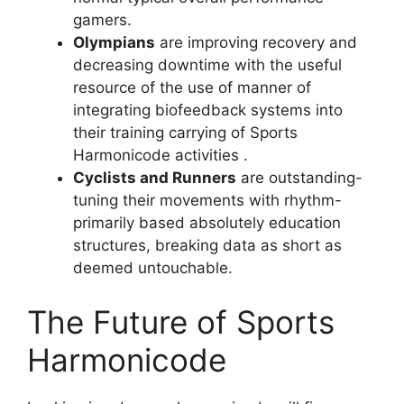
gamers.
Olympians
are improving recovery and
decreasing downtime with the useful
resource of the use of manner of
integrating biofeedback systems into
their training carrying of Sports
Harmonicode activities .
Cyclists and Runners
are outstanding-
tuning their movements with rhythm-
primarily based absolutely education
structures, breaking data as short as
deemed untouchable.
The Future of Sports
Harmonicode