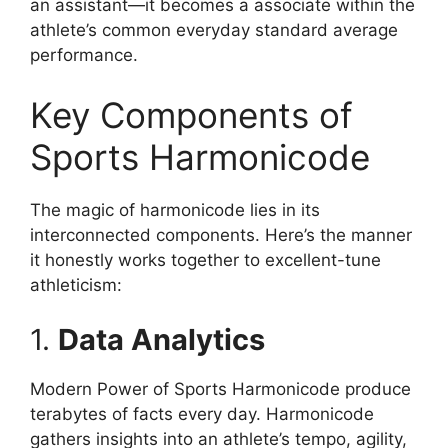
an assistant—it becomes a associate within the
athlete’s common everyday standard average
performance.
Key Components of
Sports Harmonicode
The magic of harmonicode lies in its
interconnected components. Here’s the manner
it honestly works together to excellent-tune
athleticism:
1.
Data Analytics
Modern Power of Sports Harmonicode produce
terabytes of facts every day. Harmonicode
gathers insights into an athlete’s tempo, agility,