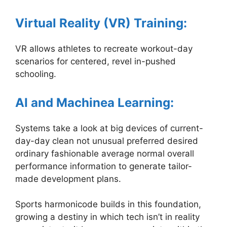
Virtual Reality (VR) Training:
VR allows athletes to recreate workout-day
scenarios for centered, revel in-pushed
schooling.
AI and Machinea Learning:
Systems take a look at big devices of current-
day-day clean not unusual preferred desired
ordinary fashionable average normal overall
performance information to generate tailor-
made development plans.
Sports harmonicode builds in this foundation,
growing a destiny in which tech isn’t in reality