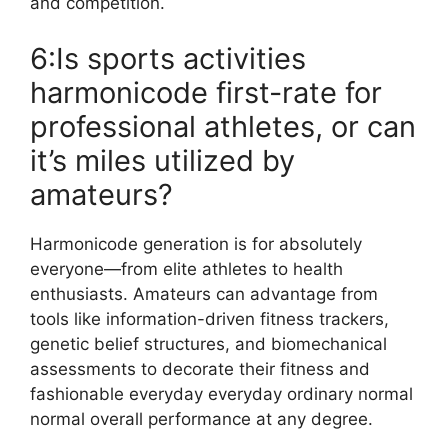
and competition.
6:Is sports activities
harmonicode first-rate for
professional athletes, or can
it’s miles utilized by
amateurs?
Harmonicode generation is for absolutely
everyone—from elite athletes to health
enthusiasts. Amateurs can advantage from
tools like information-driven fitness trackers,
genetic belief structures, and biomechanical
assessments to decorate their fitness and
fashionable everyday everyday ordinary normal
normal overall performance at any degree.