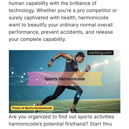
human capability with the brilliance of
technology. Whether you’re a pro competitor or
surely captivated with health, harmonicode
want to beautify your ordinary normal overall
performance, prevent accidents, and release
your complete capability.
Are you organized to find out sports activities
harmonicode’s potential firsthand? Start thru