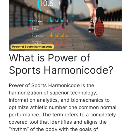
What is Power of
Sports Harmonicode?
Power of Sports Harmonicode is the
harmonization of superior technology,
information analytics, and biomechanics to
optimize athletic number one common normal
performance. The term refers to a completely
covered tool that identifies and aligns the
“rhythm” of the body with the goals of