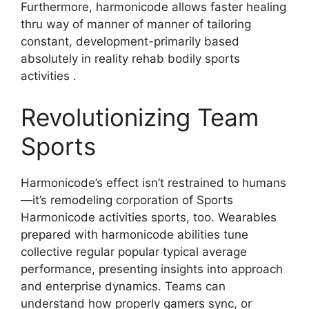
Furthermore, harmonicode allows faster healing
thru way of manner of manner of tailoring
constant, development-primarily based
absolutely in reality rehab bodily sports
activities .
Revolutionizing Team
Sports
Harmonicode’s effect isn’t restrained to humans
—it’s remodeling corporation of Sports
Harmonicode activities sports, too. Wearables
prepared with harmonicode abilities tune
collective regular popular typical average
performance, presenting insights into approach
and enterprise dynamics. Teams can
understand how properly gamers sync, or