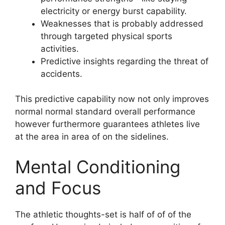
electricity or energy burst capability.
Weaknesses that is probably addressed
through targeted physical sports
activities.
Predictive insights regarding the threat of
accidents.
This predictive capability now not only improves
normal normal standard overall performance
however furthermore guarantees athletes live
at the area in area of on the sidelines.
Mental Conditioning
and Focus
The athletic thoughts-set is half of of of the