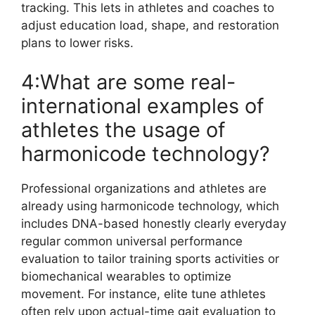
tracking. This lets in athletes and coaches to
adjust education load, shape, and restoration
plans to lower risks.
4:What are some real-
international examples of
athletes the usage of
harmonicode technology?
Professional organizations and athletes are
already using harmonicode technology, which
includes DNA-based honestly clearly everyday
regular common universal performance
evaluation to tailor training sports activities or
biomechanical wearables to optimize
movement. For instance, elite tune athletes
often rely upon actual-time gait evaluation to