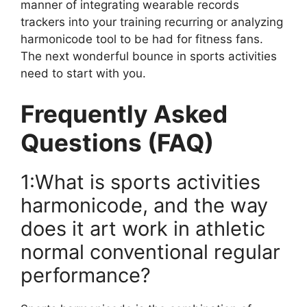
manner of integrating wearable records
trackers into your training recurring or analyzing
harmonicode tool to be had for fitness fans.
The next wonderful bounce in sports activities
need to start with you.
Frequently Asked
Questions (FAQ)
1:What is sports activities
harmonicode, and the way
does it art work in athletic
normal conventional regular
performance?