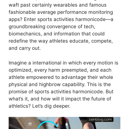
waft past certainly wearables and famous
fashionable average performance monitoring
apps? Enter sports activities harmonicode—a
groundbreaking convergence of tech,
biomechanics, and information that could
redefine the way athletes educate, compete,
and carry out.
Imagine a international in which every motion is
optimized, every harm preempted, and each
athlete empowered to advantage their whole
physical and highbrow capability. This is the
promise of sports activities harmonicode. But
what’s it, and how will it impact the future of
athletics? Let’s dig deeper.