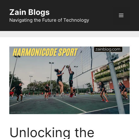
Zain Blogs
Navigating the Future of Technology
Unlocking the