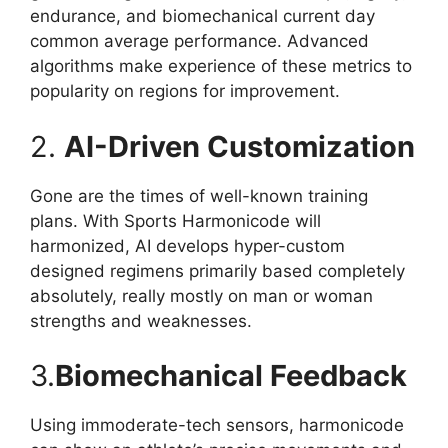
endurance, and biomechanical current day
common average performance. Advanced
algorithms make experience of these metrics to
popularity on regions for improvement.
2.
AI-Driven Customization
Gone are the times of well-known training
plans. With Sports Harmonicode will
harmonized, AI develops hyper-custom
designed regimens primarily based completely
absolutely, really mostly on man or woman
strengths and weaknesses.
3.
Biomechanical Feedback
Using immoderate-tech sensors, harmonicode