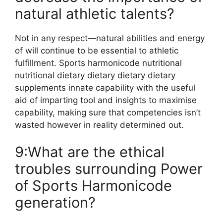
natural athletic talents?
Not in any respect—natural abilities and energy
of will continue to be essential to athletic
fulfillment. Sports harmonicode nutritional
nutritional dietary dietary dietary dietary
supplements innate capability with the useful
aid of imparting tool and insights to maximise
capability, making sure that competencies isn’t
wasted however in reality determined out.
9:What are the ethical
troubles surrounding Power
of Sports Harmonicode
generation?