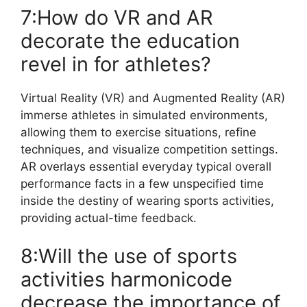
7:How do VR and AR
decorate the education
revel in for athletes?
Virtual Reality (VR) and Augmented Reality (AR)
immerse athletes in simulated environments,
allowing them to exercise situations, refine
techniques, and visualize competition settings.
AR overlays essential everyday typical overall
performance facts in a few unspecified time
inside the destiny of wearing sports activities,
providing actual-time feedback.
8:Will the use of sports
activities harmonicode
decrease the importance of