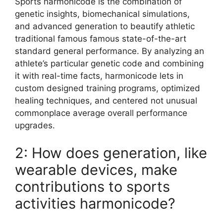
Sports harmonicode is the combination of
genetic insights, biomechanical simulations,
and advanced generation to beautify athletic
traditional famous famous state-of-the-art
standard general performance. By analyzing an
athlete’s particular genetic code and combining
it with real-time facts, harmonicode lets in
custom designed training programs, optimized
healing techniques, and centered not unusual
commonplace average overall performance
upgrades.
2: How does generation, like
wearable devices, make
contributions to sports
activities harmonicode?