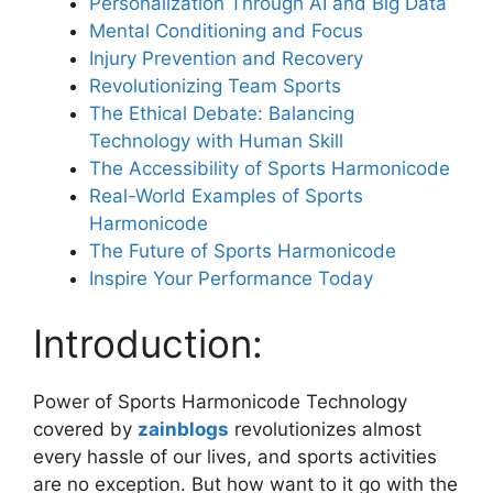
Personalization Through AI and Big Data
Mental Conditioning and Focus
Injury Prevention and Recovery
Revolutionizing Team Sports
The Ethical Debate: Balancing
Technology with Human Skill
The Accessibility of Sports Harmonicode
Real-World Examples of Sports
Harmonicode
The Future of Sports Harmonicode
Inspire Your Performance Today
Introduction:
Power of Sports Harmonicode Technology
covered by
zainblogs
revolutionizes almost
every hassle of our lives, and sports activities
are no exception. But how want to it go with the