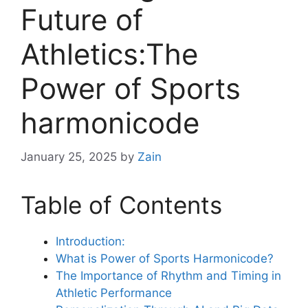
Future of
Athletics:The
Power of Sports
harmonicode
January 25, 2025
by
Zain
Table of Contents
Introduction:
What is Power of Sports Harmonicode?
The Importance of Rhythm and Timing in
Athletic Performance