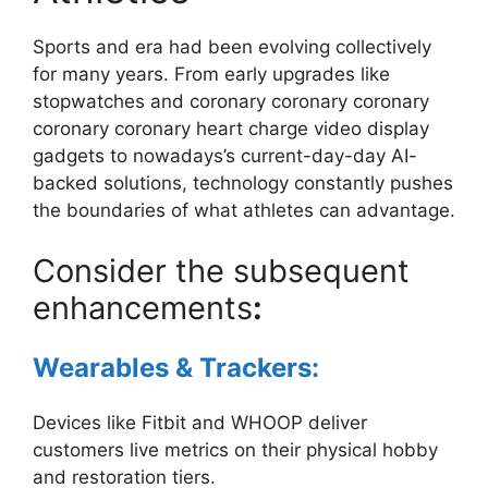
Sports and era had been evolving collectively
for many years. From early upgrades like
stopwatches and coronary coronary coronary
coronary coronary heart charge video display
gadgets to nowadays’s current-day-day AI-
backed solutions, technology constantly pushes
the boundaries of what athletes can advantage.
Consider the subsequent
enhancements
:
Wearables & Trackers:
Devices like Fitbit and WHOOP deliver
customers live metrics on their physical hobby
and restoration tiers.