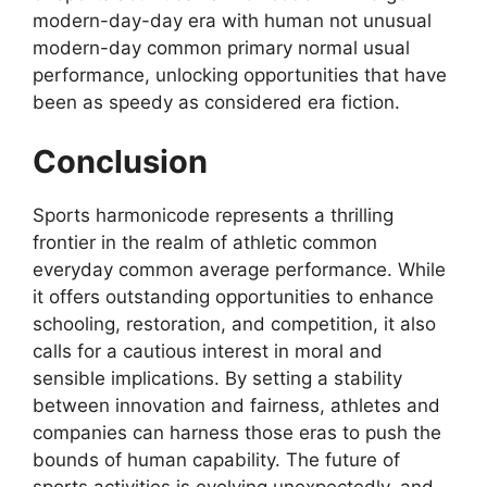
modern-day-day era with human not unusual
modern-day common primary normal usual
performance, unlocking opportunities that have
been as speedy as considered era fiction.
Conclusion
Sports harmonicode represents a thrilling
frontier in the realm of athletic common
everyday common average performance. While
it offers outstanding opportunities to enhance
schooling, restoration, and competition, it also
calls for a cautious interest in moral and
sensible implications. By setting a stability
between innovation and fairness, athletes and
companies can harness those eras to push the
bounds of human capability. The future of