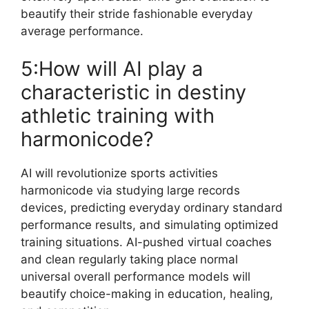
beautify their stride fashionable everyday
average performance.
5:How will AI play a
characteristic in destiny
athletic training with
harmonicode?
AI will revolutionize sports activities
harmonicode via studying large records
devices, predicting everyday ordinary standard
performance results, and simulating optimized
training situations. AI-pushed virtual coaches
and clean regularly taking place normal
universal overall performance models will
beautify choice-making in education, healing,