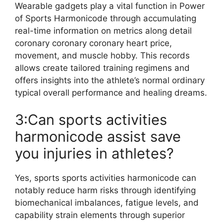
Wearable gadgets play a vital function in Power
of Sports Harmonicode through accumulating
real-time information on metrics along detail
coronary coronary coronary heart price,
movement, and muscle hobby. This records
allows create tailored training regimens and
offers insights into the athlete’s normal ordinary
typical overall performance and healing dreams.
3:Can sports activities
harmonicode assist save
you injuries in athletes?
Yes, sports sports activities harmonicode can
notably reduce harm risks through identifying
biomechanical imbalances, fatigue levels, and
capability strain elements through superior