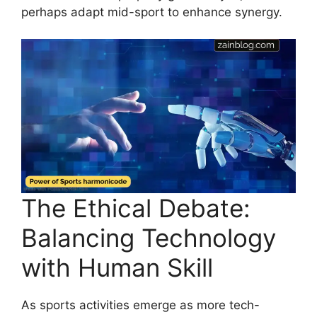
perhaps adapt mid-sport to enhance synergy.
The Ethical Debate:
Balancing Technology
with Human Skill
As sports activities emerge as more tech-