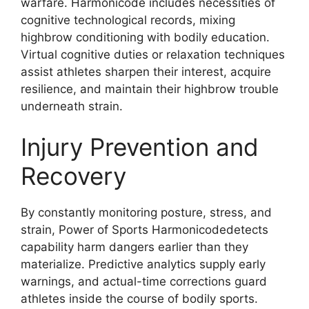
warfare. Harmonicode includes necessities of
cognitive technological records, mixing
highbrow conditioning with bodily education.
Virtual cognitive duties or relaxation techniques
assist athletes sharpen their interest, acquire
resilience, and maintain their highbrow trouble
underneath strain.
Injury Prevention and
Recovery
By constantly monitoring posture, stress, and
strain, Power of Sports Harmonicodedetects
capability harm dangers earlier than they
materialize. Predictive analytics supply early
warnings, and actual-time corrections guard
athletes inside the course of bodily sports.