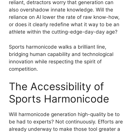
reliant, detractors worry that generation can
also overshadow innate knowledge. Will the
reliance on AI lower the rate of raw know-how,
or does it clearly redefine what it way to be an
athlete within the cutting-edge-day-day age?
Sports harmonicode walks a brilliant line,
bridging human capability and technological
innovation while respecting the spirit of
competition.
The Accessibility of
Sports Harmonicode
Will harmonicode generation high-quality be to
be had to experts? Not continuously. Efforts are
already underway to make those tool greater a