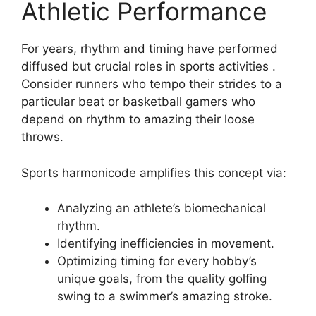
Athletic Performance
For years, rhythm and timing have performed
diffused but crucial roles in sports activities .
Consider runners who tempo their strides to a
particular beat or basketball gamers who
depend on rhythm to amazing their loose
throws.
Sports harmonicode amplifies this concept via:
Analyzing an athlete’s biomechanical
rhythm.
Identifying inefficiencies in movement.
Optimizing timing for every hobby’s
unique goals, from the quality golfing
swing to a swimmer’s amazing stroke.