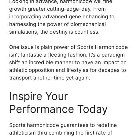
Looking in advance, harmonicode will fine
growth greater cutting-edge-day. From
incorporating advanced gene enhancing to
harnessing the power of biomechanical
simulations, the destiny is countless.
One issue is plain power of Sports Harmonicode
isn’t fantastic a fleeting fashion. It’s a paradigm
shift an incredible manner to have an impact on
athletic opposition and lifestyles for decades to
transport another time yet again.
Inspire Your
Performance Today
Sports harmonicode guarantees to redefine
athleticism thru combining the first rate of