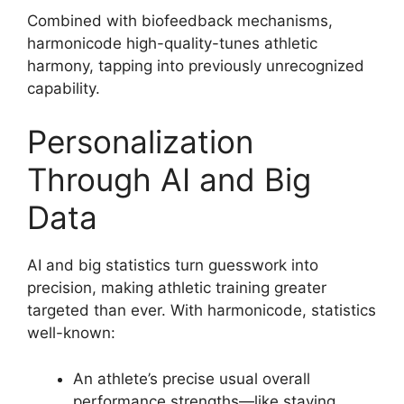
Combined with biofeedback mechanisms,
harmonicode high-quality-tunes athletic
harmony, tapping into previously unrecognized
capability.
Personalization
Through AI and Big
Data
AI and big statistics turn guesswork into
precision, making athletic training greater
targeted than ever. With harmonicode, statistics
well-known:
An athlete’s precise usual overall
performance strengths—like staying