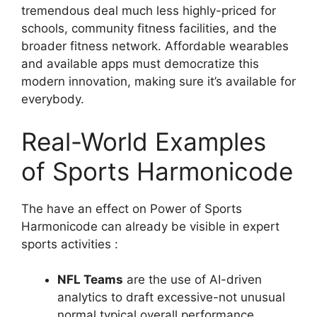
tremendous deal much less highly-priced for
schools, community fitness facilities, and the
broader fitness network. Affordable wearables
and available apps must democratize this
modern innovation, making sure it’s available for
everybody.
Real-World Examples
of Sports Harmonicode
The have an effect on Power of Sports
Harmonicode can already be visible in expert
sports activities :
NFL Teams
are the use of AI-driven
analytics to draft excessive-not unusual
normal typical overall performance