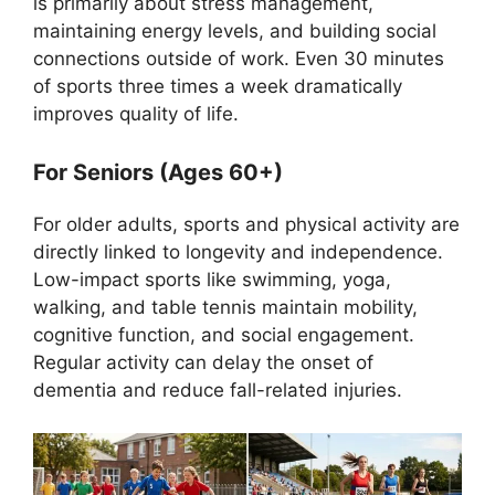
is primarily about stress management,
maintaining energy levels, and building social
connections outside of work. Even 30 minutes
of sports three times a week dramatically
improves quality of life.
For Seniors (Ages 60+)
For older adults, sports and physical activity are
directly linked to longevity and independence.
Low-impact sports like swimming, yoga,
walking, and table tennis maintain mobility,
cognitive function, and social engagement.
Regular activity can delay the onset of
dementia and reduce fall-related injuries.