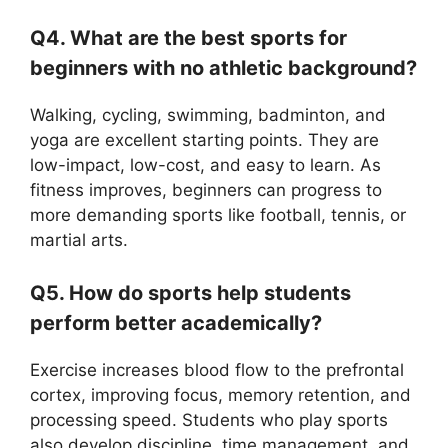
Q4. What are the best sports for
beginners with no athletic background?
Walking, cycling, swimming, badminton, and
yoga are excellent starting points. They are
low-impact, low-cost, and easy to learn. As
fitness improves, beginners can progress to
more demanding sports like football, tennis, or
martial arts.
Q5. How do sports help students
perform better academically?
Exercise increases blood flow to the prefrontal
cortex, improving focus, memory retention, and
processing speed. Students who play sports
also develop discipline, time management, and