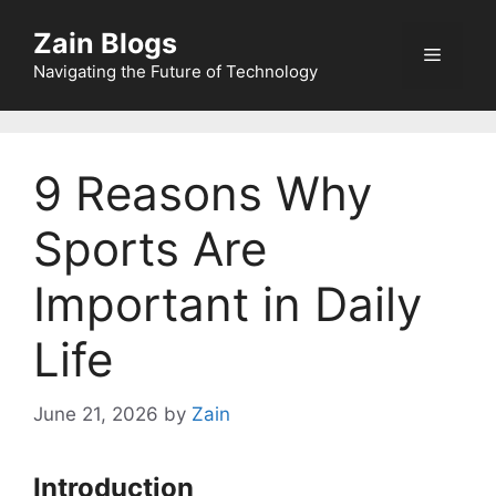
Zain Blogs
Navigating the Future of Technology
9 Reasons Why
Sports Are
Important in Daily
Life
June 21, 2026
by
Zain
Introduction