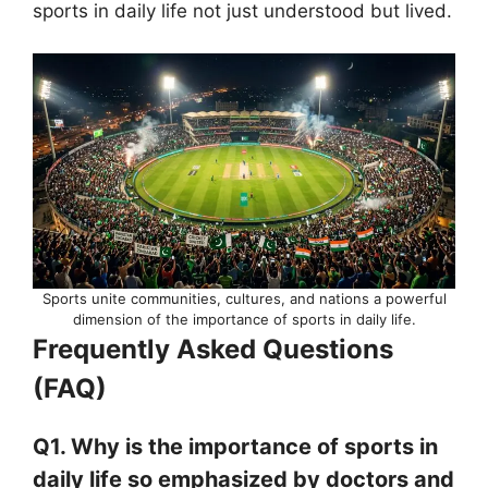
sports in daily life not just understood but lived.
Sports unite communities, cultures, and nations a powerful
dimension of the importance of sports in daily life.
Frequently Asked Questions
(FAQ)
Q1. Why is the importance of sports in
daily life so emphasized by doctors and