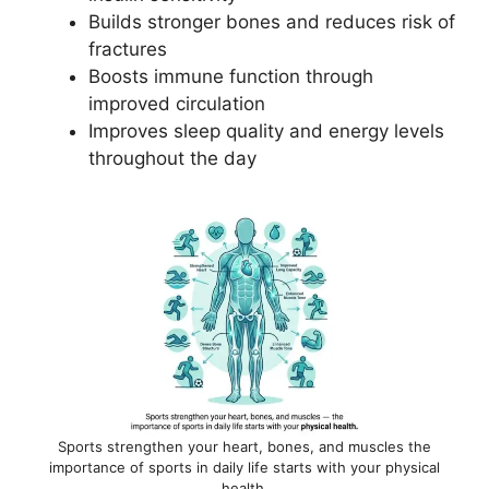
Builds stronger bones and reduces risk of
fractures
Boosts immune function through
improved circulation
Improves sleep quality and energy levels
throughout the day
Sports strengthen your heart, bones, and muscles the
importance of sports in daily life starts with your physical
health.