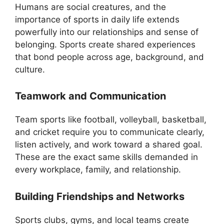
Humans are social creatures, and the
importance of sports in daily life extends
powerfully into our relationships and sense of
belonging. Sports create shared experiences
that bond people across age, background, and
culture.
Teamwork and Communication
Team sports like football, volleyball, basketball,
and cricket require you to communicate clearly,
listen actively, and work toward a shared goal.
These are the exact same skills demanded in
every workplace, family, and relationship.
Building Friendships and Networks
Sports clubs, gyms, and local teams create