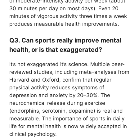
of moderate-intensity activity per week (about
30 minutes per day on most days). Even 20
minutes of vigorous activity three times a week
produces measurable health improvements.
Q3. Can sports really improve mental
health, or is that exaggerated?
It’s not exaggerated it’s science. Multiple peer-
reviewed studies, including meta-analyses from
Harvard and Oxford, confirm that regular
physical activity reduces symptoms of
depression and anxiety by 20–30%. The
neurochemical release during exercise
(endorphins, serotonin, dopamine) is real and
measurable. The importance of sports in daily
life for mental health is now widely accepted in
clinical psychology.