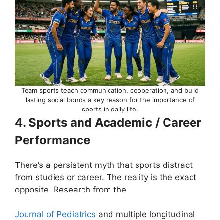
Team sports teach communication, cooperation, and build
lasting social bonds a key reason for the importance of
sports in daily life.
4. Sports and Academic / Career
Performance
There’s a persistent myth that sports distract
from studies or career. The reality is the exact
opposite. Research from the
Journal of Pediatrics
and multiple longitudinal