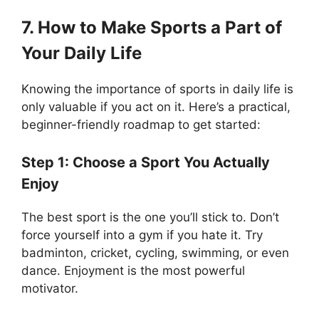
7. How to Make Sports a Part of
Your Daily Life
Knowing the importance of sports in daily life is
only valuable if you act on it. Here’s a practical,
beginner-friendly roadmap to get started:
Step 1: Choose a Sport You Actually
Enjoy
The best sport is the one you’ll stick to. Don’t
force yourself into a gym if you hate it. Try
badminton, cricket, cycling, swimming, or even
dance. Enjoyment is the most powerful
motivator.