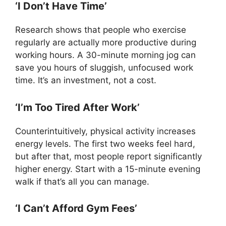
‘I Don’t Have Time’
Research shows that people who exercise
regularly are actually more productive during
working hours. A 30-minute morning jog can
save you hours of sluggish, unfocused work
time. It’s an investment, not a cost.
‘I’m Too Tired After Work’
Counterintuitively, physical activity increases
energy levels. The first two weeks feel hard,
but after that, most people report significantly
higher energy. Start with a 15-minute evening
walk if that’s all you can manage.
‘I Can’t Afford Gym Fees’