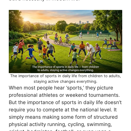
The importance of sports in daily life from children to adults,
staying active changes everything.
When most people hear ‘sports,’ they picture
professional athletes or weekend tournaments.
But the importance of sports in daily life doesn’t
require you to compete at the national level. It
simply means making some form of structured
physical activity running, cycling, swimming,