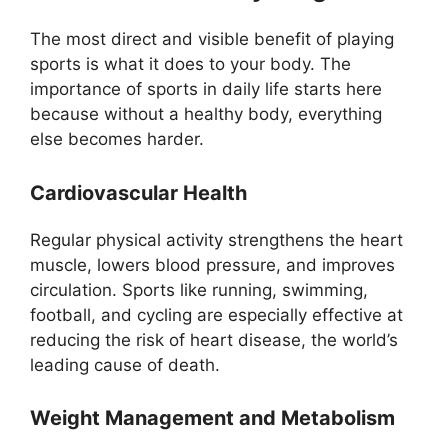
The most direct and visible benefit of playing
sports is what it does to your body. The
importance of sports in daily life starts here
because without a healthy body, everything
else becomes harder.
Cardiovascular Health
Regular physical activity strengthens the heart
muscle, lowers blood pressure, and improves
circulation. Sports like running, swimming,
football, and cycling are especially effective at
reducing the risk of heart disease, the world’s
leading cause of death.
Weight Management and Metabolism