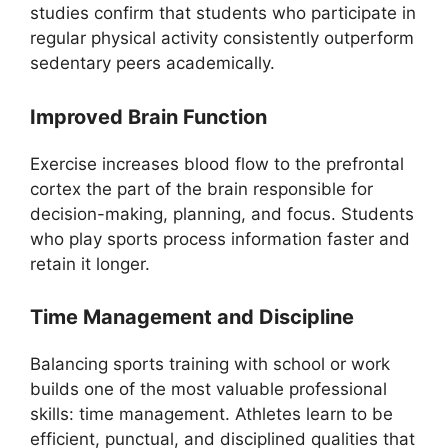
studies confirm that students who participate in
regular physical activity consistently outperform
sedentary peers academically.
Improved Brain Function
Exercise increases blood flow to the prefrontal
cortex the part of the brain responsible for
decision-making, planning, and focus. Students
who play sports process information faster and
retain it longer.
Time Management and Discipline
Balancing sports training with school or work
builds one of the most valuable professional
skills: time management. Athletes learn to be
efficient, punctual, and disciplined qualities that