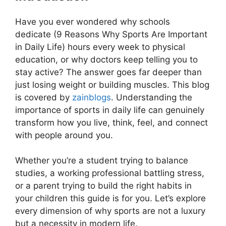
Have you ever wondered why schools
dedicate (9 Reasons Why Sports Are Important
in Daily Life) hours every week to physical
education, or why doctors keep telling you to
stay active? The answer goes far deeper than
just losing weight or building muscles. This blog
is covered by
zainblogs
. Understanding the
importance of sports in daily life can genuinely
transform how you live, think, feel, and connect
with people around you.
Whether you’re a student trying to balance
studies, a working professional battling stress,
or a parent trying to build the right habits in
your children this guide is for you. Let’s explore
every dimension of why sports are not a luxury
but a necessity in modern life.