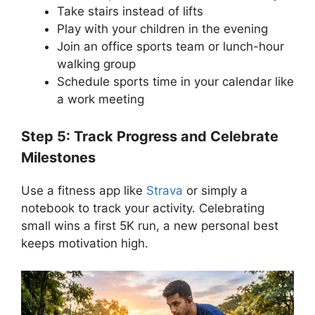
Take stairs instead of lifts
Play with your children in the evening
Join an office sports team or lunch-hour
walking group
Schedule sports time in your calendar like
a work meeting
Step 5: Track Progress and Celebrate
Milestones
Use a fitness app like
Strava
or simply a
notebook to track your activity. Celebrating
small wins a first 5K run, a new personal best
keeps motivation high.