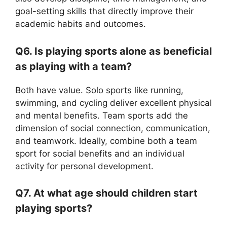
goal-setting skills that directly improve their
academic habits and outcomes.
Q6. Is playing sports alone as beneficial
as playing with a team?
Both have value. Solo sports like running,
swimming, and cycling deliver excellent physical
and mental benefits. Team sports add the
dimension of social connection, communication,
and teamwork. Ideally, combine both a team
sport for social benefits and an individual
activity for personal development.
Q7. At what age should children start
playing sports?