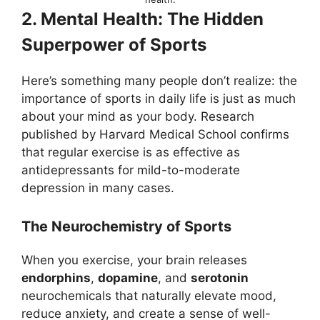
2. Mental Health: The Hidden
Superpower of Sports
Here’s something many people don’t realize: the
importance of sports in daily life is just as much
about your mind as your body. Research
published by Harvard Medical School confirms
that regular exercise is as effective as
antidepressants for mild-to-moderate
depression in many cases.
The Neurochemistry of Sports
When you exercise, your brain releases
endorphins
,
dopamine
, and
serotonin
neurochemicals that naturally elevate mood,
reduce anxiety, and create a sense of well-