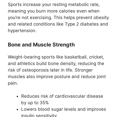
Sports increase your resting metabolic rate,
meaning you burn more calories even when
you’re not exercising. This helps prevent obesity
and related conditions like Type 2 diabetes and
hypertension.
Bone and Muscle Strength
Weight-bearing sports like basketball, cricket,
and athletics build bone density, reducing the
risk of osteoporosis later in life. Stronger
muscles also improve posture and reduce joint
pain.
Reduces risk of cardiovascular disease
by up to 35%
Lowers blood sugar levels and improves
insulin sensitivity