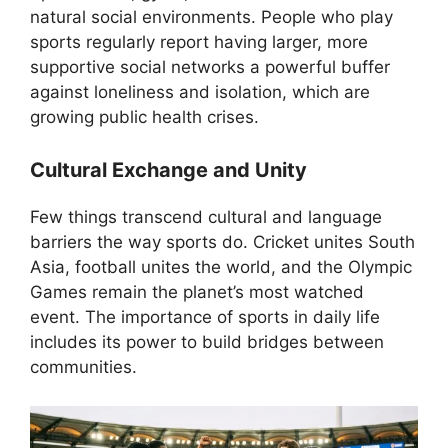
natural social environments. People who play
sports regularly report having larger, more
supportive social networks a powerful buffer
against loneliness and isolation, which are
growing public health crises.
Cultural Exchange and Unity
Few things transcend cultural and language
barriers the way sports do. Cricket unites South
Asia, football unites the world, and the Olympic
Games remain the planet’s most watched
event. The importance of sports in daily life
includes its power to build bridges between
communities.