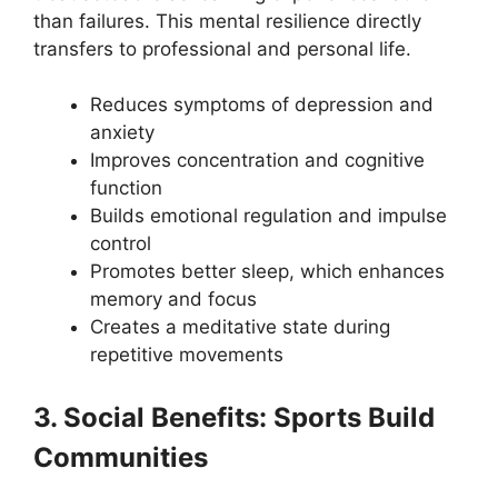
than failures. This mental resilience directly
transfers to professional and personal life.
Reduces symptoms of depression and
anxiety
Improves concentration and cognitive
function
Builds emotional regulation and impulse
control
Promotes better sleep, which enhances
memory and focus
Creates a meditative state during
repetitive movements
3. Social Benefits: Sports Build
Communities