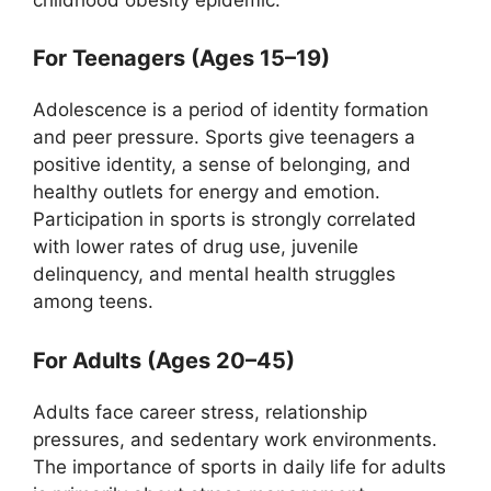
For Teenagers (Ages 15–19)
Adolescence is a period of identity formation
and peer pressure. Sports give teenagers a
positive identity, a sense of belonging, and
healthy outlets for energy and emotion.
Participation in sports is strongly correlated
with lower rates of drug use, juvenile
delinquency, and mental health struggles
among teens.
For Adults (Ages 20–45)
Adults face career stress, relationship
pressures, and sedentary work environments.
The importance of sports in daily life for adults