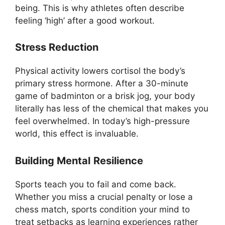
being. This is why athletes often describe
feeling ‘high’ after a good workout.
Stress Reduction
Physical activity lowers cortisol the body’s
primary stress hormone. After a 30-minute
game of badminton or a brisk jog, your body
literally has less of the chemical that makes you
feel overwhelmed. In today’s high-pressure
world, this effect is invaluable.
Building Mental
Resilience
Sports teach you to fail and come back.
Whether you miss a crucial penalty or lose a
chess match, sports condition your mind to
treat setbacks as learning experiences rather