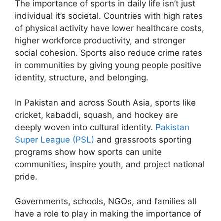
The importance of sports in daily life isn’t just
individual it’s societal. Countries with high rates
of physical activity have lower healthcare costs,
higher workforce productivity, and stronger
social cohesion. Sports also reduce crime rates
in communities by giving young people positive
identity, structure, and belonging.
In Pakistan and across South Asia, sports like
cricket, kabaddi, squash, and hockey are
deeply woven into cultural identity.
Pakistan
Super League (PSL)
and grassroots sporting
programs show how sports can unite
communities, inspire youth, and project national
pride.
Governments, schools, NGOs, and families all
have a role to play in making the importance of