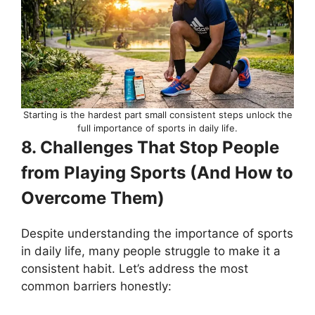
Starting is the hardest part small consistent steps unlock the
full importance of sports in daily life.
8. Challenges That Stop People
from Playing Sports (And How to
Overcome Them)
Despite understanding the importance of sports
in daily life, many people struggle to make it a
consistent habit. Let’s address the most
common barriers honestly: