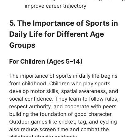
improve career trajectory
5. The Importance of Sports in
Daily Life for Different Age
Groups
For Children (Ages 5–14)
The importance of sports in daily life begins
from childhood. Children who play sports
develop motor skills, spatial awareness, and
social confidence. They learn to follow rules,
respect authority, and cooperate with peers
building the foundation of good character.
Outdoor games like cricket, tag, and cycling
also reduce screen time and combat the
childhood obesity epidemic.