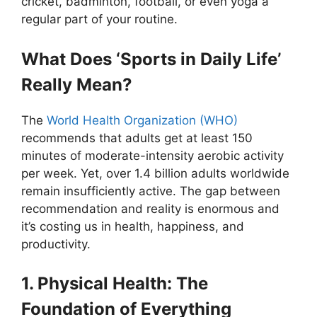
cricket, badminton, football, or even yoga a
regular part of your routine.
What Does ‘Sports in Daily Life’
Really Mean?
The
World Health Organization (WHO)
recommends that adults get at least 150
minutes of moderate-intensity aerobic activity
per week. Yet, over 1.4 billion adults worldwide
remain insufficiently active. The gap between
recommendation and reality is enormous and
it’s costing us in health, happiness, and
productivity.
1. Physical Health: The
Foundation of Everything