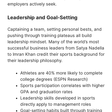
employers actively seek.
Leadership and Goal-Setting
Captaining a team, setting personal bests, and
pushing through training plateaus all build
leadership mindset. Many of the world’s most
successful business leaders from Satya Nadella
to Imran Khan credit their sports background for
their leadership philosophy.
Athletes are 40% more likely to complete
college degrees (ESPN Research)
Sports participation correlates with higher
GPA and graduation rates
Leadership skills developed in sports
directly apply to management roles
Goal-setting habits built through training