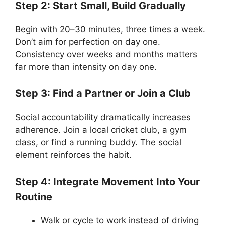
Step 2: Start Small, Build Gradually
Begin with 20–30 minutes, three times a week.
Don’t aim for perfection on day one.
Consistency over weeks and months matters
far more than intensity on day one.
Step 3: Find a Partner or Join a Club
Social accountability dramatically increases
adherence. Join a local cricket club, a gym
class, or find a running buddy. The social
element reinforces the habit.
Step 4: Integrate Movement Into Your
Routine
Walk or cycle to work instead of driving