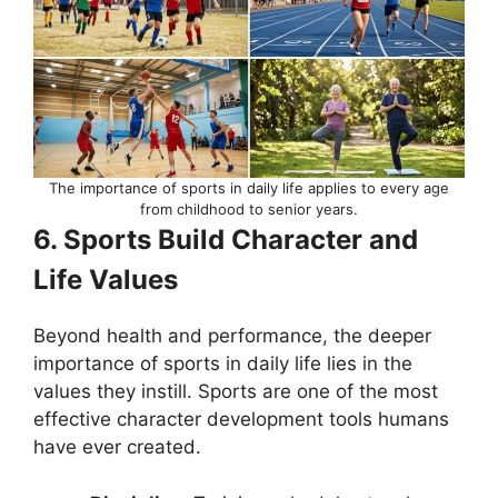
The importance of sports in daily life applies to every age
from childhood to senior years.
6. Sports Build Character and
Life Values
Beyond health and performance, the deeper
importance of sports in daily life lies in the
values they instill. Sports are one of the most
effective character development tools humans
have ever created.