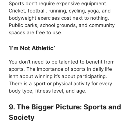
Sports don’t require expensive equipment.
Cricket, football, running, cycling, yoga, and
bodyweight exercises cost next to nothing.
Public parks, school grounds, and community
spaces are free to use.
‘I’m Not Athletic’
You don’t need to be talented to benefit from
sports. The importance of sports in daily life
isn’t about winning it’s about participating.
There is a sport or physical activity for every
body type, fitness level, and age.
9. The Bigger Picture: Sports and
Society