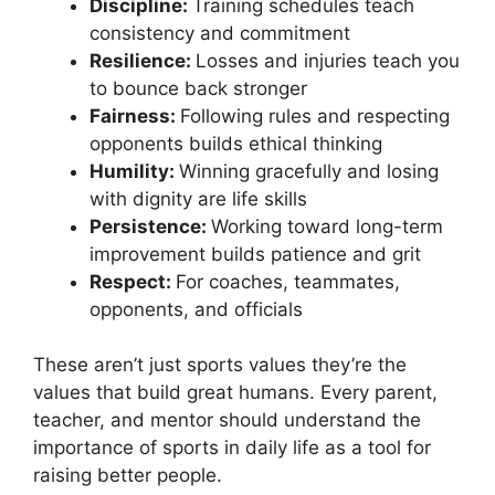
Discipline:
Training schedules teach
consistency and commitment
Resilience:
Losses and injuries teach you
to bounce back stronger
Fairness:
Following rules and respecting
opponents builds ethical thinking
Humility:
Winning gracefully and losing
with dignity are life skills
Persistence:
Working toward long-term
improvement builds patience and grit
Respect:
For coaches, teammates,
opponents, and officials
These aren’t just sports values they’re the
values that build great humans. Every parent,
teacher, and mentor should understand the
importance of sports in daily life as a tool for
raising better people.