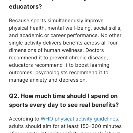
educators?
Because sports simultaneously improve
physical health, mental well-being, social skills,
and academic or career performance. No other
single activity delivers benefits across all four
dimensions of human wellness. Doctors
recommend it to prevent chronic disease;
educators recommend it to boost learning
outcomes; psychologists recommend it to
manage anxiety and depression.
Q2. How much time should I spend on
sports every day to see real benefits?
According to
WHO physical activity guidelines
,
adults should aim for at least 150–300 minutes