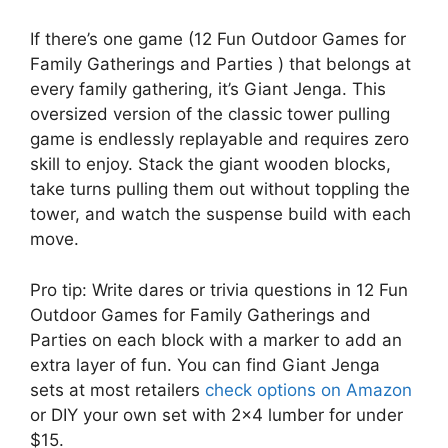
If there’s one game (12 Fun Outdoor Games for
Family Gatherings and Parties ) that belongs at
every family gathering, it’s Giant Jenga. This
oversized version of the classic tower pulling
game is endlessly replayable and requires zero
skill to enjoy. Stack the giant wooden blocks,
take turns pulling them out without toppling the
tower, and watch the suspense build with each
move.
Pro tip: Write dares or trivia questions in 12 Fun
Outdoor Games for Family Gatherings and
Parties on each block with a marker to add an
extra layer of fun. You can find Giant Jenga
sets at most retailers
check options on Amazon
or DIY your own set with 2×4 lumber for under
$15.