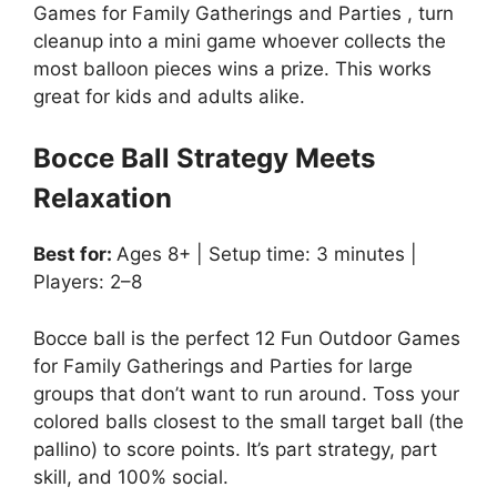
Games for Family Gatherings and Parties , turn
cleanup into a mini game whoever collects the
most balloon pieces wins a prize. This works
great for kids and adults alike.
Bocce Ball Strategy Meets
Relaxation
Best for:
Ages 8+ | Setup time: 3 minutes |
Players: 2–8
Bocce ball is the perfect 12 Fun Outdoor Games
for Family Gatherings and Parties for large
groups that don’t want to run around. Toss your
colored balls closest to the small target ball (the
pallino) to score points. It’s part strategy, part
skill, and 100% social.