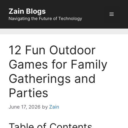
Zain Blogs
Navigating the Future of Technology
12 Fun Outdoor
Games for Family
Gatherings and
Parties
June 17, 2026
by
Zain
Table of Contents