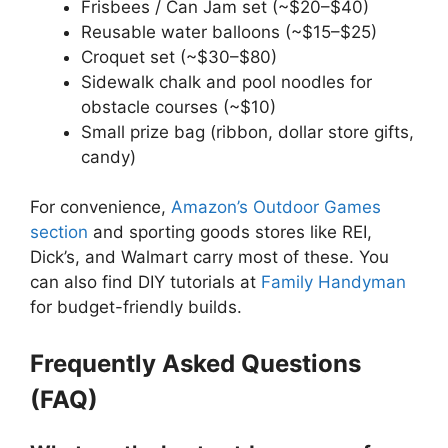
Frisbees / Can Jam set (~$20–$40)
Reusable water balloons (~$15–$25)
Croquet set (~$30–$80)
Sidewalk chalk and pool noodles for
obstacle courses (~$10)
Small prize bag (ribbon, dollar store gifts,
candy)
For convenience,
Amazon’s Outdoor Games
section
and sporting goods stores like REI,
Dick’s, and Walmart carry most of these. You
can also find DIY tutorials at
Family Handyman
for budget-friendly builds.
Frequently Asked Questions
(FAQ)