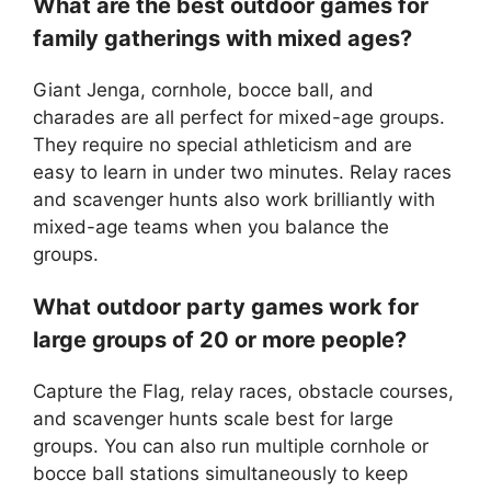
What are the best outdoor games for
family gatherings with mixed ages?
Giant Jenga, cornhole, bocce ball, and
charades are all perfect for mixed-age groups.
They require no special athleticism and are
easy to learn in under two minutes. Relay races
and scavenger hunts also work brilliantly with
mixed-age teams when you balance the
groups.
What outdoor party games work for
large groups of 20 or more people?
Capture the Flag, relay races, obstacle courses,
and scavenger hunts scale best for large
groups. You can also run multiple cornhole or
bocce ball stations simultaneously to keep