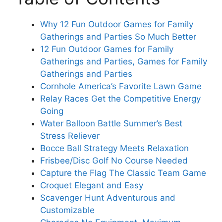
Why 12 Fun Outdoor Games for Family
Gatherings and Parties So Much Better
12 Fun Outdoor Games for Family
Gatherings and Parties, Games for Family
Gatherings and Parties
Cornhole America’s Favorite Lawn Game
Relay Races Get the Competitive Energy
Going
Water Balloon Battle Summer’s Best
Stress Reliever
Bocce Ball Strategy Meets Relaxation
Frisbee/Disc Golf No Course Needed
Capture the Flag The Classic Team Game
Croquet Elegant and Easy
Scavenger Hunt Adventurous and
Customizable