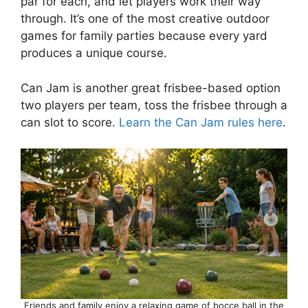
par for each, and let players work their way
through. It’s one of the most creative outdoor
games for family parties because every yard
produces a unique course.
Can Jam is another great frisbee-based option
two players per team, toss the frisbee through a
can slot to score.
Learn the Can Jam rules here
.
Friends and family enjoy a relaxing game of bocce ball in the