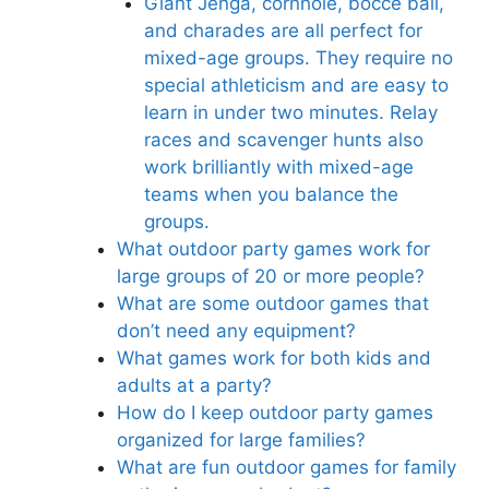
Giant Jenga, cornhole, bocce ball,
and charades are all perfect for
mixed-age groups. They require no
special athleticism and are easy to
learn in under two minutes. Relay
races and scavenger hunts also
work brilliantly with mixed-age
teams when you balance the
groups.
What outdoor party games work for
large groups of 20 or more people?
What are some outdoor games that
don’t need any equipment?
What games work for both kids and
adults at a party?
How do I keep outdoor party games
organized for large families?
What are fun outdoor games for family