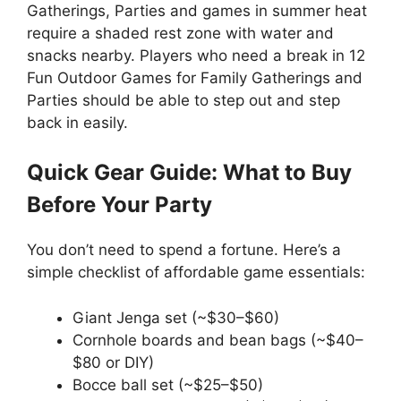
Gatherings, Parties and games in summer heat
require a shaded rest zone with water and
snacks nearby. Players who need a break in 12
Fun Outdoor Games for Family Gatherings and
Parties should be able to step out and step
back in easily.
Quick Gear Guide: What to Buy
Before Your Party
You don’t need to spend a fortune. Here’s a
simple checklist of affordable game essentials:
Giant Jenga set (~$30–$60)
Cornhole boards and bean bags (~$40–
$80 or DIY)
Bocce ball set (~$25–$50)