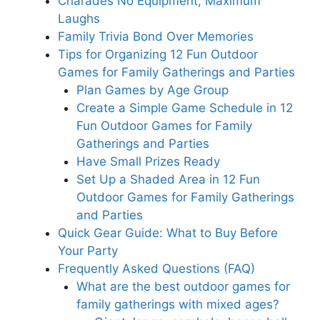
Charades No Equipment, Maximum
Laughs
Family Trivia Bond Over Memories
Tips for Organizing 12 Fun Outdoor
Games for Family Gatherings and Parties
Plan Games by Age Group
Create a Simple Game Schedule in 12
Fun Outdoor Games for Family
Gatherings and Parties
Have Small Prizes Ready
Set Up a Shaded Area in 12 Fun
Outdoor Games for Family Gatherings
and Parties
Quick Gear Guide: What to Buy Before
Your Party
Frequently Asked Questions (FAQ)
What are the best outdoor games for
family gatherings with mixed ages?