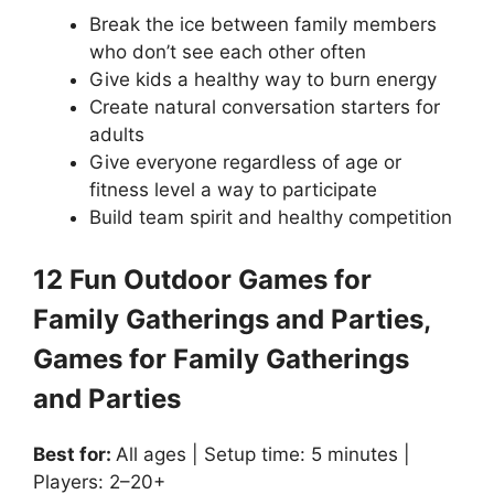
Break the ice between family members
who don’t see each other often
Give kids a healthy way to burn energy
Create natural conversation starters for
adults
Give everyone regardless of age or
fitness level a way to participate
Build team spirit and healthy competition
12 Fun Outdoor Games for
Family Gatherings and Parties,
Games for Family Gatherings
and Parties
Best for:
All ages | Setup time: 5 minutes |
Players: 2–20+