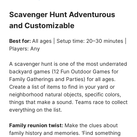
Scavenger Hunt Adventurous
and Customizable
Best for:
All ages | Setup time: 20–30 minutes |
Players: Any
A scavenger hunt is one of the most underrated
backyard games (12 Fun Outdoor Games for
Family Gatherings and Parties) for all ages.
Create a list of items to find in your yard or
neighborhood natural objects, specific colors,
things that make a sound. Teams race to collect
everything on the list.
Family reunion twist:
Make the clues about
family history and memories. ‘Find something