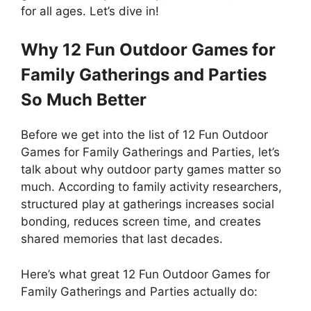
for all ages. Let’s dive in!
Why 12 Fun Outdoor Games for
Family Gatherings and Parties
So Much Better
Before we get into the list of 12 Fun Outdoor
Games for Family Gatherings and Parties, let’s
talk about why outdoor party games matter so
much. According to family activity researchers,
structured play at gatherings increases social
bonding, reduces screen time, and creates
shared memories that last decades.
Here’s what great 12 Fun Outdoor Games for
Family Gatherings and Parties actually do: