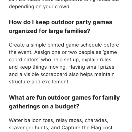
depending on your crowd.
How do I keep outdoor party games
organized for large families?
Create a simple printed game schedule before
the event. Assign one or two people as ‘game
coordinators’ who help set up, explain rules,
and keep things moving. Having small prizes
and a visible scoreboard also helps maintain
structure and excitement.
What are fun outdoor games for family
gatherings on a budget?
Water balloon toss, relay races, charades,
scavenger hunts, and Capture the Flag cost