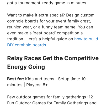
got a tournament-ready game in minutes.
Want to make it extra special? Design custom
cornhole boards for your event family crest,
reunion year, or a funny team name. You can
even make a ‘best board’ competition a
tradition. Here’s a helpful guide on
how to build
DIY cornhole boards
.
Relay Races Get the Competitive
Energy Going
Best for:
Kids and teens | Setup time: 10
minutes | Players: 8+
Few outdoor games for family gatherings (12
Fun Outdoor Games for Family Gatherings and