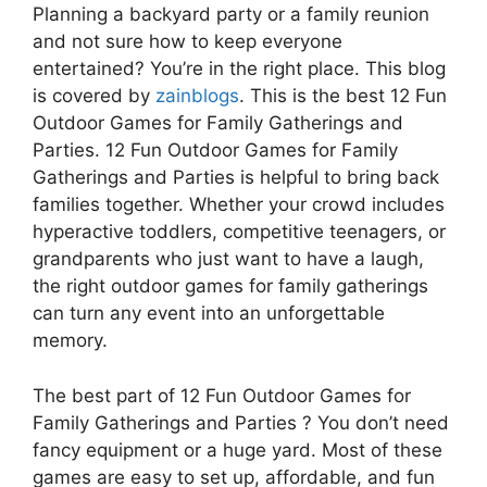
Planning a backyard party or a family reunion
and not sure how to keep everyone
entertained? You’re in the right place. This blog
is covered by
zainblogs
. This is the best 12 Fun
Outdoor Games for Family Gatherings and
Parties. 12 Fun Outdoor Games for Family
Gatherings and Parties is helpful to bring back
families together. Whether your crowd includes
hyperactive toddlers, competitive teenagers, or
grandparents who just want to have a laugh,
the right outdoor games for family gatherings
can turn any event into an unforgettable
memory.
The best part of 12 Fun Outdoor Games for
Family Gatherings and Parties ? You don’t need
fancy equipment or a huge yard. Most of these
games are easy to set up, affordable, and fun