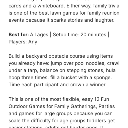
cards and a whiteboard. Either way, family trivia
is one of the best lawn games for family reunion
events because it sparks stories and laughter.
Best for:
All ages | Setup time: 20 minutes |
Players: Any
Build a backyard obstacle course using items
you already have: jump over pool noodles, crawl
under a tarp, balance on stepping stones, hula
hoop three times, fill a bucket with a sponge.
Time each participant and crown a winner.
This is one of the most flexible, easy 12 Fun
Outdoor Games for Family Gatherings, Parties
and games for large groups because you can
scale the difficulty for age groups toddlers get
easier stations, adults get harder ones. It