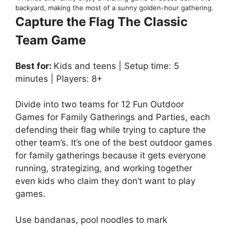
backyard, making the most of a sunny golden-hour gathering.
Capture the Flag The Classic
Team Game
Best for:
Kids and teens | Setup time: 5
minutes | Players: 8+
Divide into two teams for 12 Fun Outdoor
Games for Family Gatherings and Parties, each
defending their flag while trying to capture the
other team’s. It’s one of the best outdoor games
for family gatherings because it gets everyone
running, strategizing, and working together
even kids who claim they don’t want to play
games.
Use bandanas, pool noodles to mark