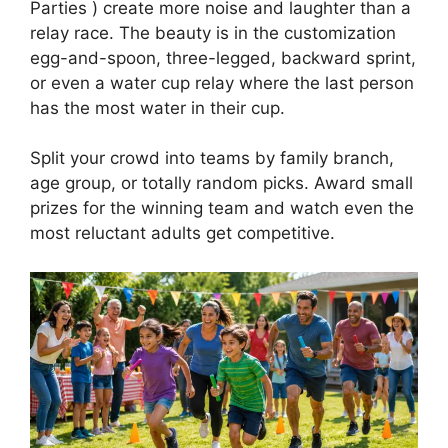
Parties ) create more noise and laughter than a
relay race. The beauty is in the customization
egg-and-spoon, three-legged, backward sprint,
or even a water cup relay where the last person
has the most water in their cup.
Split your crowd into teams by family branch,
age group, or totally random picks. Award small
prizes for the winning team and watch even the
most reluctant adults get competitive.