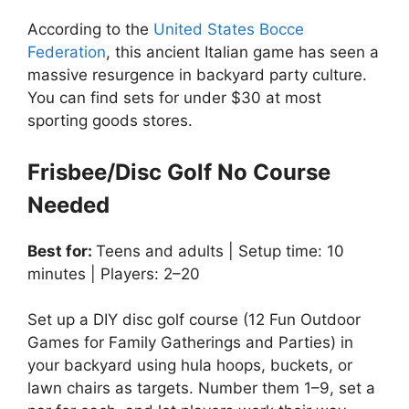
According to the
United States Bocce
Federation
, this ancient Italian game has seen a
massive resurgence in backyard party culture.
You can find sets for under $30 at most
sporting goods stores.
Frisbee/Disc Golf No Course
Needed
Best for:
Teens and adults | Setup time: 10
minutes | Players: 2–20
Set up a DIY disc golf course (12 Fun Outdoor
Games for Family Gatherings and Parties) in
your backyard using hula hoops, buckets, or
lawn chairs as targets. Number them 1–9, set a