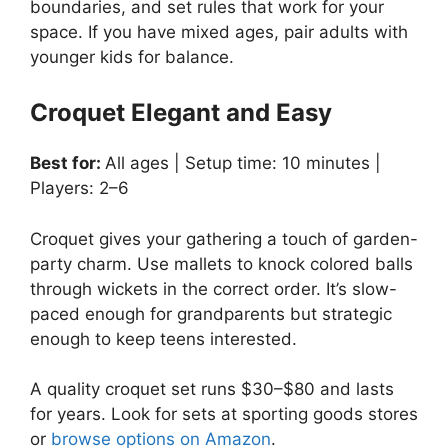
boundaries, and set rules that work for your
space. If you have mixed ages, pair adults with
younger kids for balance.
Croquet Elegant and Easy
Best for:
All ages | Setup time: 10 minutes |
Players: 2–6
Croquet gives your gathering a touch of garden-
party charm. Use mallets to knock colored balls
through wickets in the correct order. It’s slow-
paced enough for grandparents but strategic
enough to keep teens interested.
A quality croquet set runs $30–$80 and lasts
for years. Look for sets at sporting goods stores
or
browse options on Amazon
.