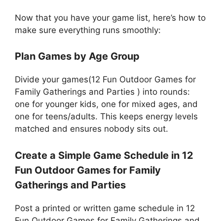
Now that you have your game list, here’s how to
make sure everything runs smoothly:
Plan Games by Age Group
Divide your games(12 Fun Outdoor Games for
Family Gatherings and Parties ) into rounds:
one for younger kids, one for mixed ages, and
one for teens/adults. This keeps energy levels
matched and ensures nobody sits out.
Create a Simple Game Schedule in 12
Fun Outdoor Games for Family
Gatherings and Parties
Post a printed or written game schedule in 12
Fun Outdoor Games for Family Gatherings and