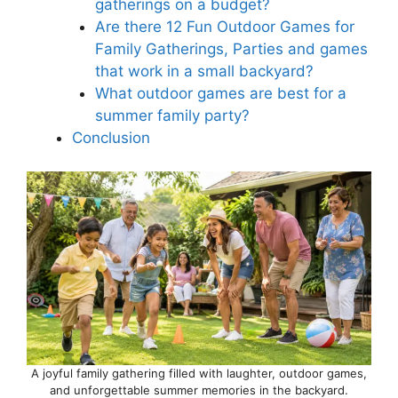
gatherings on a budget?
Are there 12 Fun Outdoor Games for
Family Gatherings, Parties and games
that work in a small backyard?
What outdoor games are best for a
summer family party?
Conclusion
A joyful family gathering filled with laughter, outdoor games,
and unforgettable summer memories in the backyard.