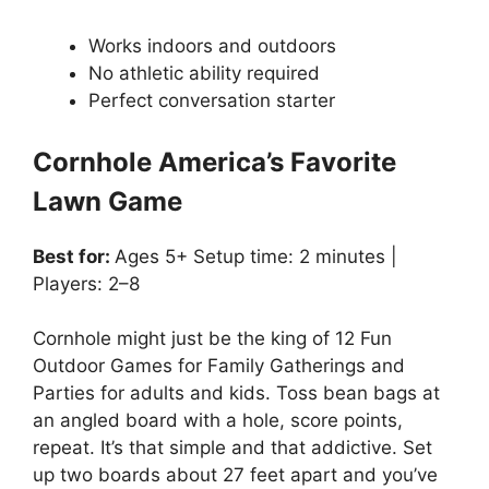
Works indoors and outdoors
No athletic ability required
Perfect conversation starter
Cornhole America’s Favorite
Lawn Game
Best for:
Ages 5+ Setup time: 2 minutes |
Players: 2–8
Cornhole might just be the king of 12 Fun
Outdoor Games for Family Gatherings and
Parties for adults and kids. Toss bean bags at
an angled board with a hole, score points,
repeat. It’s that simple and that addictive. Set
up two boards about 27 feet apart and you’ve