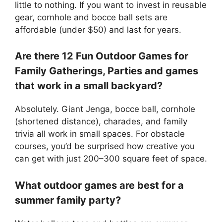
little to nothing. If you want to invest in reusable
gear, cornhole and bocce ball sets are
affordable (under $50) and last for years.
Are there 12 Fun Outdoor Games for
Family Gatherings, Parties and games
that work in a small backyard?
Absolutely. Giant Jenga, bocce ball, cornhole
(shortened distance), charades, and family
trivia all work in small spaces. For obstacle
courses, you’d be surprised how creative you
can get with just 200–300 square feet of space.
What outdoor games are best for a
summer family party?