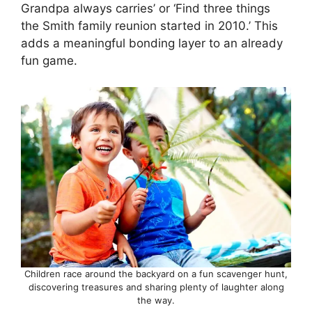
Grandpa always carries’ or ‘Find three things
the Smith family reunion started in 2010.’ This
adds a meaningful bonding layer to an already
fun game.
Children race around the backyard on a fun scavenger hunt,
discovering treasures and sharing plenty of laughter along
the way.