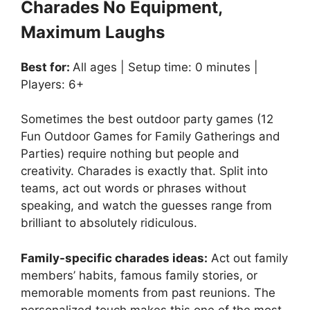
Charades No Equipment,
Maximum Laughs
Best for:
All ages | Setup time: 0 minutes |
Players: 6+
Sometimes the best outdoor party games (12
Fun Outdoor Games for Family Gatherings and
Parties) require nothing but people and
creativity. Charades is exactly that. Split into
teams, act out words or phrases without
speaking, and watch the guesses range from
brilliant to absolutely ridiculous.
Family-specific charades ideas:
Act out family
members’ habits, famous family stories, or
memorable moments from past reunions. The
personalized touch makes this one of the most