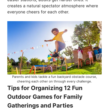
creates a natural spectator atmosphere where
everyone cheers for each other.
Parents and kids tackle a fun backyard obstacle course,
cheering each other on through every challenge.
Tips for Organizing 12 Fun
Outdoor Games for Family
Gatherings and Parties