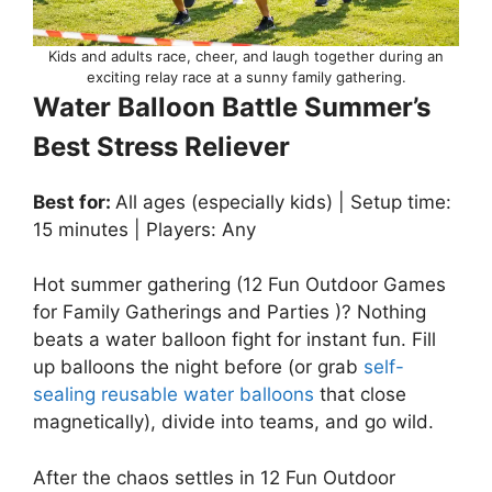
Kids and adults race, cheer, and laugh together during an
exciting relay race at a sunny family gathering.
Water Balloon Battle Summer’s
Best Stress Reliever
Best for:
All ages (especially kids) | Setup time:
15 minutes | Players: Any
Hot summer gathering (12 Fun Outdoor Games
for Family Gatherings and Parties )? Nothing
beats a water balloon fight for instant fun. Fill
up balloons the night before (or grab
self-
sealing reusable water balloons
that close
magnetically), divide into teams, and go wild.
After the chaos settles in 12 Fun Outdoor