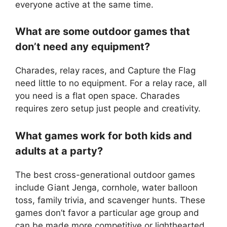
everyone active at the same time.
What are some outdoor games that
don’t need any equipment?
Charades, relay races, and Capture the Flag
need little to no equipment. For a relay race, all
you need is a flat open space. Charades
requires zero setup just people and creativity.
What games work for both kids and
adults at a party?
The best cross-generational outdoor games
include Giant Jenga, cornhole, water balloon
toss, family trivia, and scavenger hunts. These
games don’t favor a particular age group and
can be made more competitive or lighthearted