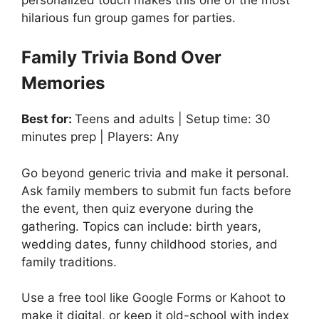
hilarious fun group games for parties.
Family Trivia Bond Over
Memories
Best for:
Teens and adults | Setup time: 30
minutes prep | Players: Any
Go beyond generic trivia and make it personal.
Ask family members to submit fun facts before
the event, then quiz everyone during the
gathering. Topics can include: birth years,
wedding dates, funny childhood stories, and
family traditions.
Use a free tool like Google Forms or Kahoot to
make it digital, or keep it old-school with index