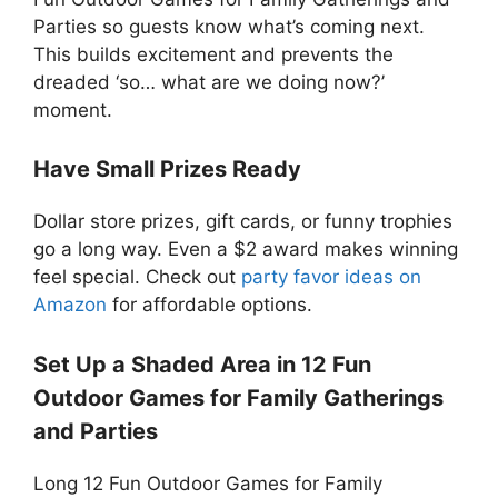
Parties so guests know what’s coming next.
This builds excitement and prevents the
dreaded ‘so… what are we doing now?’
moment.
Have Small Prizes Ready
Dollar store prizes, gift cards, or funny trophies
go a long way. Even a $2 award makes winning
feel special. Check out
party favor ideas on
Amazon
for affordable options.
Set Up a Shaded Area in 12 Fun
Outdoor Games for Family Gatherings
and Parties
Long 12 Fun Outdoor Games for Family