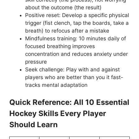
about the outcome (the result)
Positive reset: Develop a specific physical
trigger (fist clench, tap the boards, take a
breath) to refocus after a mistake
Mindfulness training: 10 minutes daily of
focused breathing improves
concentration and reduces anxiety under
pressure
Seek challenge: Play with and against
players who are better than you it fast-
tracks mental adaptation
Quick Reference: All 10 Essential
Hockey Skills Every Player
Should Learn