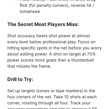
flick (for penalty corners), reverse hit /
tomahawk
The Secret Most Players Miss:
Shot accuracy beats shot power at almost
every level below professional play. Focus on
hitting specific spots in the net before you worry
about adding power. A shot on target at 70%
power scores more goals than a thunderball
that misses the frame.
Drill to Try:
Set up targets (cones or tape markers) in the
four corners of the net. Take 10 shots at each
corner, rotating through all four. Track your
accuracy percentage and aim to improve it 5%