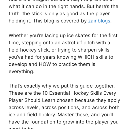
what it can do in the right hands. But here’s the
truth: the stick is only as good as the player
holding it. This blog is covered by
zainblogs
.
Whether you’re lacing up ice skates for the first
time, stepping onto an astroturf pitch with a
field hockey stick, or trying to sharpen skills
you’ve had for years knowing WHICH skills to
develop and HOW to practice them is
everything.
That’s exactly why we put this guide together.
These are the 10 Essential Hockey Skills Every
Player Should Learn chosen because they apply
across levels, across positions, and across both
ice and field hockey. Master these, and you’ll
have the foundation to grow into the player you