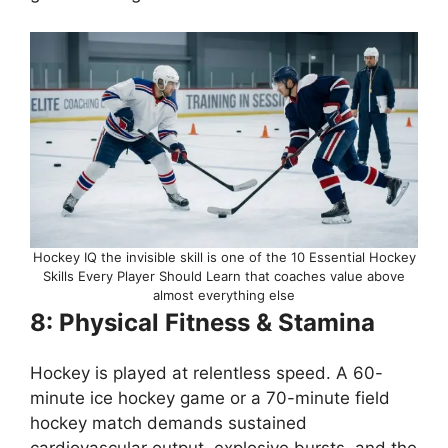
Hockey IQ the invisible skill is one of the 10 Essential Hockey
Skills Every Player Should Learn that coaches value above
almost everything else
8: Physical Fitness & Stamina
Hockey is played at relentless speed. A 60-
minute ice hockey game or a 70-minute field
hockey match demands sustained