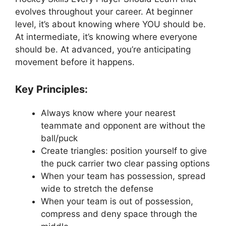
evolves throughout your career. At beginner
level, it’s about knowing where YOU should be.
At intermediate, it’s knowing where everyone
should be. At advanced, you’re anticipating
movement before it happens.
Key Principles:
Always know where your nearest
teammate and opponent are without the
ball/puck
Create triangles: position yourself to give
the puck carrier two clear passing options
When your team has possession, spread
wide to stretch the defense
When your team is out of possession,
compress and deny space through the