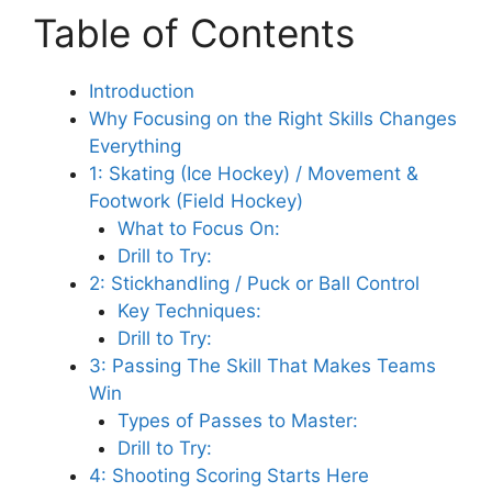
Table of Contents
Introduction
Why Focusing on the Right Skills Changes
Everything
1: Skating (Ice Hockey) / Movement &
Footwork (Field Hockey)
What to Focus On:
Drill to Try:
2: Stickhandling / Puck or Ball Control
Key Techniques:
Drill to Try:
3: Passing The Skill That Makes Teams
Win
Types of Passes to Master:
Drill to Try:
4: Shooting Scoring Starts Here