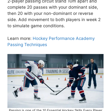
2-player passing circuit stand 10m apart and
complete 20 passes with your dominant side,
then 20 with your non-dominant or reverse
side. Add movement to both players in week 2
to simulate game conditions.
Learn more:
Hockey Performance Academy
Passing Techniques
Passing is one of the 10 Essential Hockey Skills Every Player