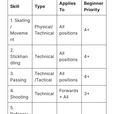
Applies
Beginner
Skill
Type
To
Priority
1. Skating
/
Physical/
All
4+
Moveme
Technical
positions
nt
2.
All
Stickhan
Technical
4+
positions
dling
3.
Technical
All
4+
Passing
/Tactical
positions
4.
Forwards
Technical
3+
Shooting
+ All
5.