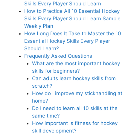
Skills Every Player Should Learn
How to Practice All 10 Essential Hockey
Skills Every Player Should Learn Sample
Weekly Plan
How Long Does It Take to Master the 10
Essential Hockey Skills Every Player
Should Learn?
Frequently Asked Questions
What are the most important hockey
skills for beginners?
Can adults learn hockey skills from
scratch?
How do I improve my stickhandling at
home?
Do I need to learn all 10 skills at the
same time?
How important is fitness for hockey
skill development?