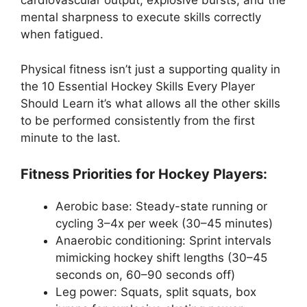
cardiovascular output, explosive bursts, and the
mental sharpness to execute skills correctly
when fatigued.
Physical fitness isn’t just a supporting quality in
the 10 Essential Hockey Skills Every Player
Should Learn it’s what allows all the other skills
to be performed consistently from the first
minute to the last.
Fitness Priorities for Hockey Players:
Aerobic base: Steady-state running or
cycling 3–4x per week (30–45 minutes)
Anaerobic conditioning: Sprint intervals
mimicking hockey shift lengths (30–45
seconds on, 60–90 seconds off)
Leg power: Squats, split squats, box