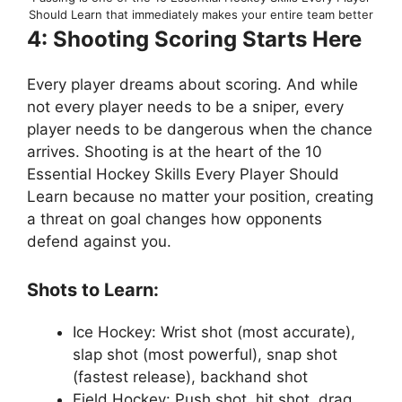
Should Learn that immediately makes your entire team better
4: Shooting Scoring Starts Here
Every player dreams about scoring. And while
not every player needs to be a sniper, every
player needs to be dangerous when the chance
arrives. Shooting is at the heart of the 10
Essential Hockey Skills Every Player Should
Learn because no matter your position, creating
a threat on goal changes how opponents
defend against you.
Shots to Learn:
Ice Hockey: Wrist shot (most accurate),
slap shot (most powerful), snap shot
(fastest release), backhand shot
Field Hockey: Push shot, hit shot, drag