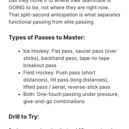
ball they move it to where their teammate is
GOING to be, not where they are right now.
That split-second anticipation is what separates
functional passing from elite passing.
Types of Passes to Master:
Ice Hockey: Flat pass, saucer pass (over
sticks), backhand pass, tape-to-tape
breakout pass
Field Hockey: Push pass (short
distances), hit pass (long distances),
lifted pass / aerial, reverse-stick pass
Both: One-touch passing under pressure,
give-and-go combinations
Drill to Try: