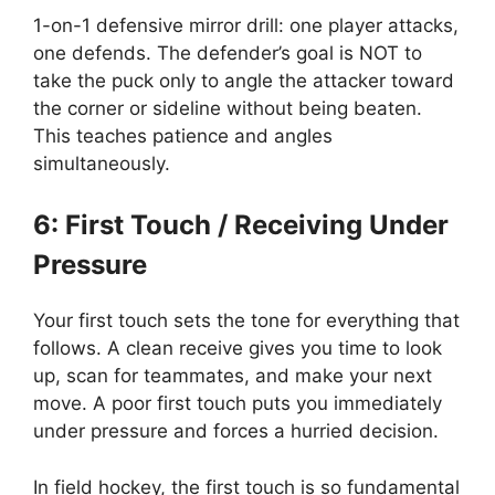
1-on-1 defensive mirror drill: one player attacks,
one defends. The defender’s goal is NOT to
take the puck only to angle the attacker toward
the corner or sideline without being beaten.
This teaches patience and angles
simultaneously.
6: First Touch / Receiving Under
Pressure
Your first touch sets the tone for everything that
follows. A clean receive gives you time to look
up, scan for teammates, and make your next
move. A poor first touch puts you immediately
under pressure and forces a hurried decision.
In field hockey, the first touch is so fundamental