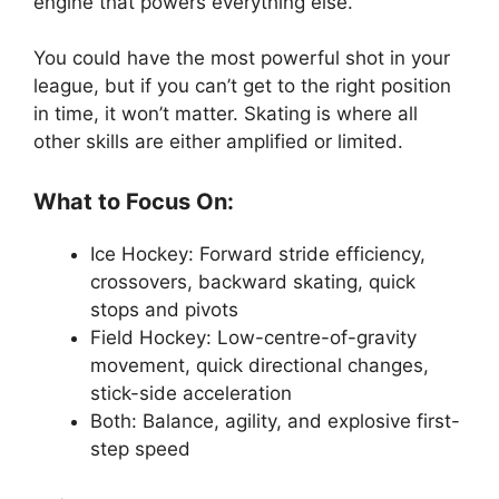
engine that powers everything else.
You could have the most powerful shot in your
league, but if you can’t get to the right position
in time, it won’t matter. Skating is where all
other skills are either amplified or limited.
What to Focus On:
Ice Hockey: Forward stride efficiency,
crossovers, backward skating, quick
stops and pivots
Field Hockey: Low-centre-of-gravity
movement, quick directional changes,
stick-side acceleration
Both: Balance, agility, and explosive first-
step speed