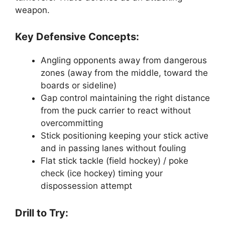
weapon.
Key Defensive Concepts:
Angling opponents away from dangerous
zones (away from the middle, toward the
boards or sideline)
Gap control maintaining the right distance
from the puck carrier to react without
overcommitting
Stick positioning keeping your stick active
and in passing lanes without fouling
Flat stick tackle (field hockey) / poke
check (ice hockey) timing your
dispossession attempt
Drill to Try: