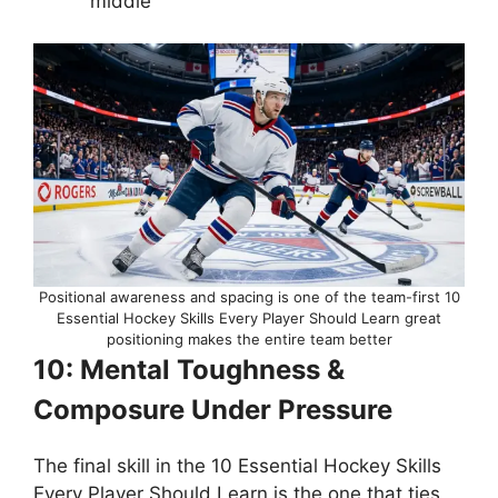
middle
Positional awareness and spacing is one of the team-first 10
Essential Hockey Skills Every Player Should Learn great
positioning makes the entire team better
10: Mental Toughness &
Composure Under Pressure
The final skill in the 10 Essential Hockey Skills
Every Player Should Learn is the one that ties