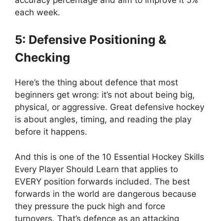
each week.
5: Defensive Positioning &
Checking
Here’s the thing about defence that most
beginners get wrong: it’s not about being big,
physical, or aggressive. Great defensive hockey
is about angles, timing, and reading the play
before it happens.
And this is one of the 10 Essential Hockey Skills
Every Player Should Learn that applies to
EVERY position forwards included. The best
forwards in the world are dangerous because
they pressure the puck high and force
turnovers. That’s defence as an attacking