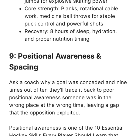
jumps for explosive skating power
Core strength: Planks, rotational cable
work, medicine ball throws for stable
puck control and powerful shots
Recovery: 8 hours of sleep, hydration,
and proper nutrition timing
9: Positional Awareness &
Spacing
Ask a coach why a goal was conceded and nine
times out of ten they’ll trace it back to poor
positional awareness someone was in the
wrong place at the wrong time, leaving a gap
that the opposition exploited.
Positional awareness is one of the 10 Essential
Hockey Skills Every Player Should Learn that