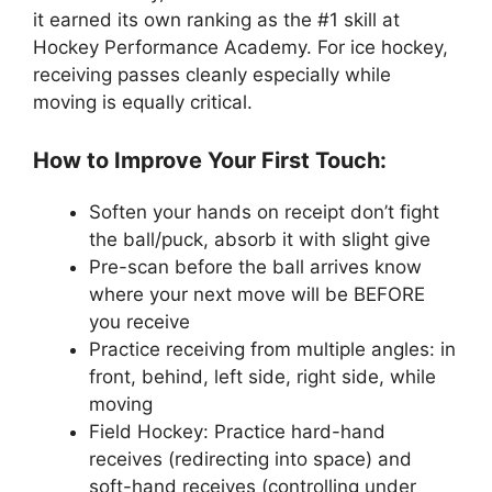
it earned its own ranking as the #1 skill at
Hockey Performance Academy. For ice hockey,
receiving passes cleanly especially while
moving is equally critical.
How to Improve Your First Touch:
Soften your hands on receipt don’t fight
the ball/puck, absorb it with slight give
Pre-scan before the ball arrives know
where your next move will be BEFORE
you receive
Practice receiving from multiple angles: in
front, behind, left side, right side, while
moving
Field Hockey: Practice hard-hand
receives (redirecting into space) and
soft-hand receives (controlling under