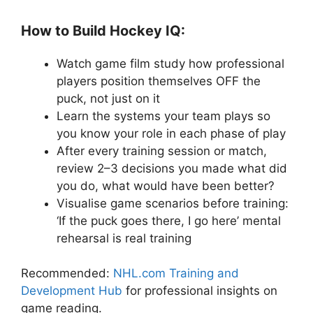
How to Build Hockey IQ:
Watch game film study how professional
players position themselves OFF the
puck, not just on it
Learn the systems your team plays so
you know your role in each phase of play
After every training session or match,
review 2–3 decisions you made what did
you do, what would have been better?
Visualise game scenarios before training:
‘If the puck goes there, I go here’ mental
rehearsal is real training
Recommended:
NHL.com Training and
Development Hub
for professional insights on
game reading.