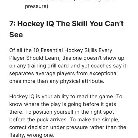
pressure)
7: Hockey IQ The Skill You Can’t
See
Of all the 10 Essential Hockey Skills Every
Player Should Learn, this one doesn’t show up
on any training drill card and yet coaches say it
separates average players from exceptional
ones more than any physical attribute.
Hockey IQ is your ability to read the game. To
know where the play is going before it gets
there. To position yourself in the right spot
before the puck arrives. To make the simple,
correct decision under pressure rather than the
flashy, wrong one.