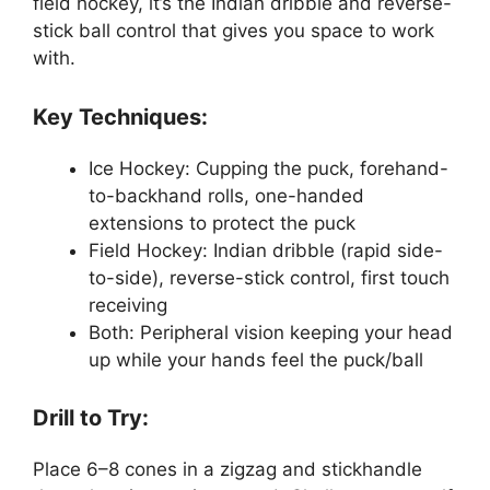
field hockey, it’s the Indian dribble and reverse-
stick ball control that gives you space to work
with.
Key Techniques:
Ice Hockey: Cupping the puck, forehand-
to-backhand rolls, one-handed
extensions to protect the puck
Field Hockey: Indian dribble (rapid side-
to-side), reverse-stick control, first touch
receiving
Both: Peripheral vision keeping your head
up while your hands feel the puck/ball
Drill to Try:
Place 6–8 cones in a zigzag and stickhandle