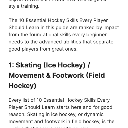
style training.
The 10 Essential Hockey Skills Every Player
Should Learn in this guide are ranked by impact
from the foundational skills every beginner
needs to the advanced abilities that separate
good players from great ones.
1: Skating (Ice Hockey) /
Movement & Footwork (Field
Hockey)
Every list of 10 Essential Hockey Skills Every
Player Should Learn starts here and for good
reason. Skating in ice hockey, or dynamic
movement and footwork in field hockey, is the