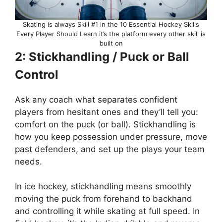
Skating is always Skill #1 in the 10 Essential Hockey Skills
Every Player Should Learn it’s the platform every other skill is
built on
2: Stickhandling / Puck or Ball
Control
Ask any coach what separates confident
players from hesitant ones and they’ll tell you:
comfort on the puck (or ball). Stickhandling is
how you keep possession under pressure, move
past defenders, and set up the plays your team
needs.
In ice hockey, stickhandling means smoothly
moving the puck from forehand to backhand
and controlling it while skating at full speed. In