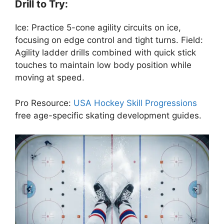
Drill to Try:
Ice: Practice 5-cone agility circuits on ice,
focusing on edge control and tight turns. Field:
Agility ladder drills combined with quick stick
touches to maintain low body position while
moving at speed.
Pro Resource:
USA Hockey Skill Progressions
free age-specific skating development guides.