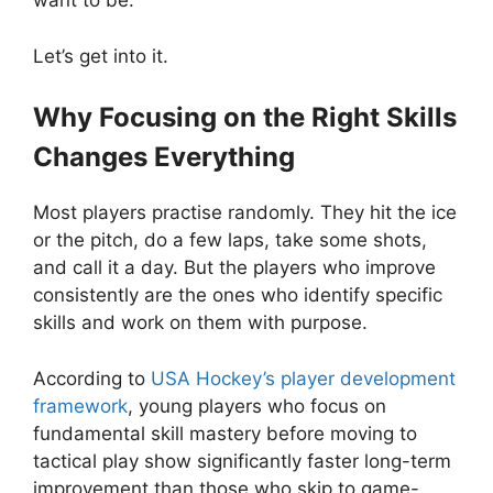
want to be.
Let’s get into it.
Why Focusing on the Right Skills
Changes Everything
Most players practise randomly. They hit the ice
or the pitch, do a few laps, take some shots,
and call it a day. But the players who improve
consistently are the ones who identify specific
skills and work on them with purpose.
According to
USA Hockey’s player development
framework
, young players who focus on
fundamental skill mastery before moving to
tactical play show significantly faster long-term
improvement than those who skip to game-