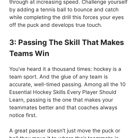
through at increasing speed. Challenge yourself
by adding a tennis ball to bounce and catch
while completing the drill this forces your eyes
off the puck and develops true touch.
3: Passing The Skill That Makes
Teams Win
You’ve heard it a thousand times: hockey is a
team sport. And the glue of any team is
accurate, well-timed passing. Among all the 10
Essential Hockey Skills Every Player Should
Learn, passing is the one that makes your
teammates better and that coaches always
notice first.
A great passer doesn’t just move the puck or