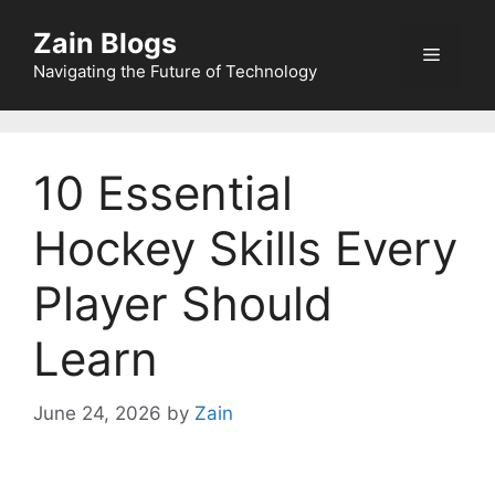
Zain Blogs
Navigating the Future of Technology
10 Essential
Hockey Skills Every
Player Should
Learn
June 24, 2026
by
Zain