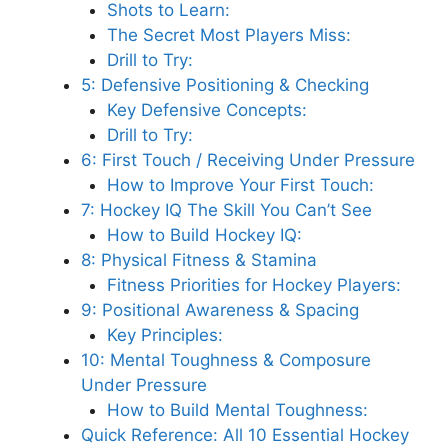
Shots to Learn:
The Secret Most Players Miss:
Drill to Try:
5: Defensive Positioning & Checking
Key Defensive Concepts:
Drill to Try:
6: First Touch / Receiving Under Pressure
How to Improve Your First Touch:
7: Hockey IQ The Skill You Can’t See
How to Build Hockey IQ:
8: Physical Fitness & Stamina
Fitness Priorities for Hockey Players:
9: Positional Awareness & Spacing
Key Principles:
10: Mental Toughness & Composure
Under Pressure
How to Build Mental Toughness:
Quick Reference: All 10 Essential Hockey