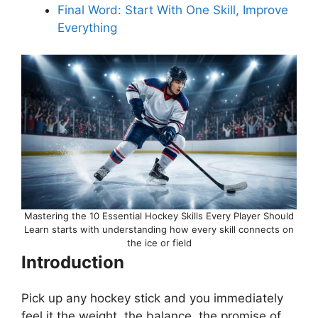
Final Word: Start With One Skill, Improve
Everything
Mastering the 10 Essential Hockey Skills Every Player Should
Learn starts with understanding how every skill connects on
the ice or field
Introduction
Pick up any hockey stick and you immediately
feel it the weight, the balance, the promise of