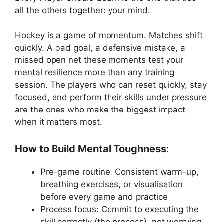
all the others together: your mind.
Hockey is a game of momentum. Matches shift
quickly. A bad goal, a defensive mistake, a
missed open net these moments test your
mental resilience more than any training
session. The players who can reset quickly, stay
focused, and perform their skills under pressure
are the ones who make the biggest impact
when it matters most.
How to Build Mental Toughness:
Pre-game routine: Consistent warm-up,
breathing exercises, or visualisation
before every game and practice
Process focus: Commit to executing the
skill correctly (the process), not worrying