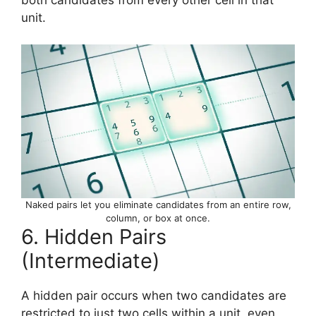
unit.
Naked pairs let you eliminate candidates from an entire row,
column, or box at once.
6. Hidden Pairs
(Intermediate)
A hidden pair occurs when two candidates are
restricted to just two cells within a unit, even