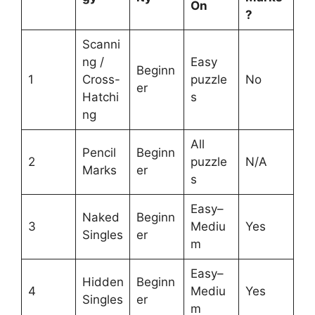
On
?
Scanni
ng /
Easy
Beginn
1
Cross-
puzzle
No
er
Hatchi
s
ng
All
Pencil
Beginn
2
puzzle
N/A
Marks
er
s
Easy–
Naked
Beginn
3
Mediu
Yes
Singles
er
m
Easy–
Hidden
Beginn
4
Mediu
Yes
Singles
er
m