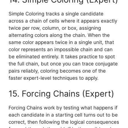
Simple Coloring tracks a single candidate
across a chain of cells where it appears exactly
twice per row, column, or box, assigning
alternating colors along the chain. When the
same color appears twice in a single unit, that
color represents an impossible chain and can
be eliminated entirely. It takes practice to spot
the full chain, but once you can trace conjugate
pairs reliably, coloring becomes one of the
faster expert-level techniques to apply.
15. Forcing Chains (Expert)
Forcing Chains work by testing what happens if
each candidate in a starting cell turns out to be
correct, then following the logical consequences