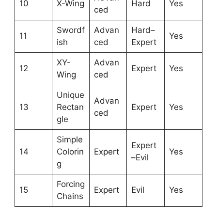
10
X-Wing
Hard
Yes
ced
Swordf
Advan
Hard–
11
Yes
ish
ced
Expert
XY-
Advan
12
Expert
Yes
Wing
ced
Unique
Advan
13
Rectan
Expert
Yes
ced
gle
Simple
Expert
14
Colorin
Expert
Yes
–Evil
g
Forcing
15
Expert
Evil
Yes
Chains