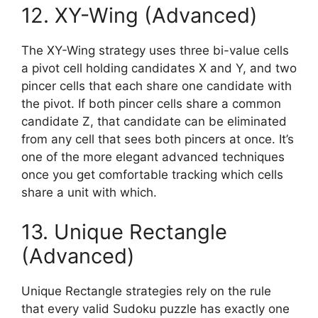
12. XY-Wing (Advanced)
The XY-Wing strategy uses three bi-value cells
a pivot cell holding candidates X and Y, and two
pincer cells that each share one candidate with
the pivot. If both pincer cells share a common
candidate Z, that candidate can be eliminated
from any cell that sees both pincers at once. It’s
one of the more elegant advanced techniques
once you get comfortable tracking which cells
share a unit with which.
13. Unique Rectangle
(Advanced)
Unique Rectangle strategies rely on the rule
that every valid Sudoku puzzle has exactly one