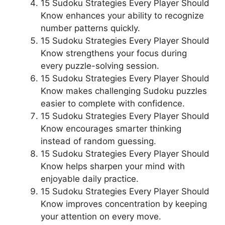
15 Sudoku Strategies Every Player Should
Know enhances your ability to recognize
number patterns quickly.
15 Sudoku Strategies Every Player Should
Know strengthens your focus during
every puzzle-solving session.
15 Sudoku Strategies Every Player Should
Know makes challenging Sudoku puzzles
easier to complete with confidence.
15 Sudoku Strategies Every Player Should
Know encourages smarter thinking
instead of random guessing.
15 Sudoku Strategies Every Player Should
Know helps sharpen your mind with
enjoyable daily practice.
15 Sudoku Strategies Every Player Should
Know improves concentration by keeping
your attention on every move.