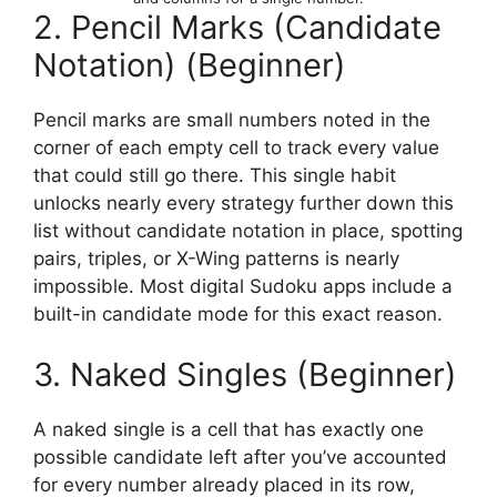
2. Pencil Marks (Candidate
Notation) (Beginner)
Pencil marks are small numbers noted in the
corner of each empty cell to track every value
that could still go there. This single habit
unlocks nearly every strategy further down this
list without candidate notation in place, spotting
pairs, triples, or X-Wing patterns is nearly
impossible. Most digital Sudoku apps include a
built-in candidate mode for this exact reason.
3. Naked Singles (Beginner)
A naked single is a cell that has exactly one
possible candidate left after you’ve accounted
for every number already placed in its row,