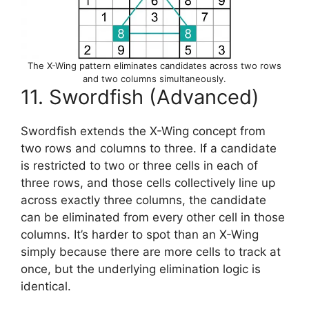
The X-Wing pattern eliminates candidates across two rows
and two columns simultaneously.
11. Swordfish (Advanced)
Swordfish extends the X-Wing concept from
two rows and columns to three. If a candidate
is restricted to two or three cells in each of
three rows, and those cells collectively line up
across exactly three columns, the candidate
can be eliminated from every other cell in those
columns. It’s harder to spot than an X-Wing
simply because there are more cells to track at
once, but the underlying elimination logic is
identical.