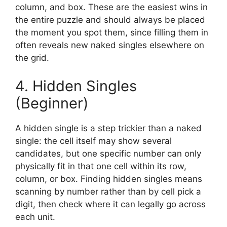
column, and box. These are the easiest wins in
the entire puzzle and should always be placed
the moment you spot them, since filling them in
often reveals new naked singles elsewhere on
the grid.
4. Hidden Singles
(Beginner)
A hidden single is a step trickier than a naked
single: the cell itself may show several
candidates, but one specific number can only
physically fit in that one cell within its row,
column, or box. Finding hidden singles means
scanning by number rather than by cell pick a
digit, then check where it can legally go across
each unit.