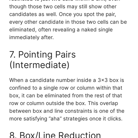
though those two cells may still show other
candidates as well. Once you spot the pair,
every other candidate in those two cells can be
eliminated, often revealing a naked single
immediately after.
7. Pointing Pairs
(Intermediate)
When a candidate number inside a 3×3 box is
confined to a single row or column within that
box, it can be eliminated from the rest of that
row or column outside the box. This overlap
between box and line constraints is one of the
more satisfying “aha” strategies once it clicks.
8. Box/Line Reduction