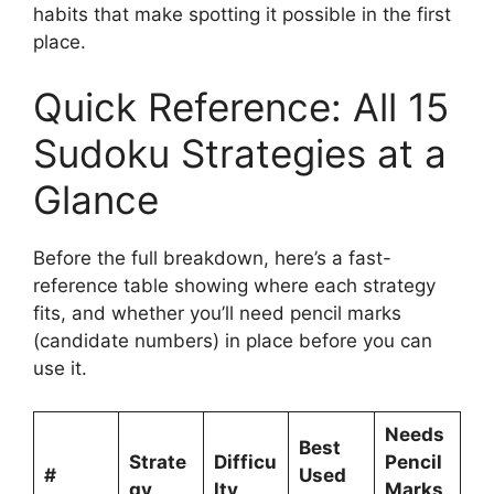
habits that make spotting it possible in the first
place.
Quick Reference: All 15
Sudoku Strategies at a
Glance
Before the full breakdown, here’s a fast-
reference table showing where each strategy
fits, and whether you’ll need pencil marks
(candidate numbers) in place before you can
use it.
Needs
Best
Strate
Difficu
Pencil
#
Used
gy
lty
Marks