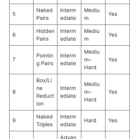
Naked
Interm
Mediu
5
Yes
Pairs
ediate
m
Hidden
Interm
Mediu
6
Yes
Pairs
ediate
m
Mediu
Pointin
Interm
7
m–
Yes
g Pairs
ediate
Hard
Box/Li
Mediu
ne
Interm
8
m–
Yes
Reduct
ediate
Hard
ion
Naked
Interm
9
Hard
Yes
Triples
ediate
Advan