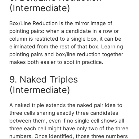
(Intermediate)
Box/Line Reduction is the mirror image of
pointing pairs: when a candidate in a row or
column is restricted to a single box, it can be
eliminated from the rest of that box. Learning
pointing pairs and box/line reduction together
makes both easier to spot in practice.
9. Naked Triples
(Intermediate)
A naked triple extends the naked pair idea to
three cells sharing exactly three candidates
between them, even if no single cell shows all
three each cell might have only two of the three
numbers. Once identified, those three numbers