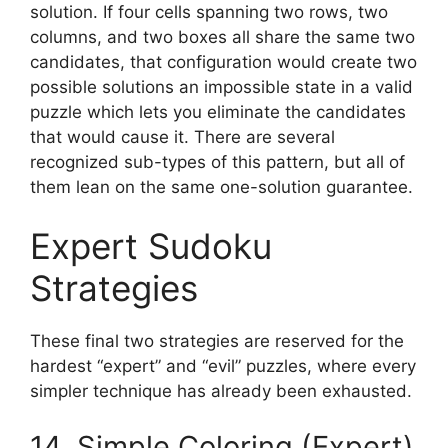
solution. If four cells spanning two rows, two
columns, and two boxes all share the same two
candidates, that configuration would create two
possible solutions an impossible state in a valid
puzzle which lets you eliminate the candidates
that would cause it. There are several
recognized sub-types of this pattern, but all of
them lean on the same one-solution guarantee.
Expert Sudoku
Strategies
These final two strategies are reserved for the
hardest “expert” and “evil” puzzles, where every
simpler technique has already been exhausted.
14. Simple Coloring (Expert)