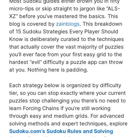
Most Sudoku guides either drown you in fifty
micro-tips or skip straight to jargon like “ALS-
XZ” before you’ve mastered the basics. This
blog is covered by
zainblogs
. This breakdown
of 15 Sudoku Strategies Every Player Should
Know is deliberately curated to the techniques
that actually cover the vast majority of puzzles
you’ll ever face from your first easy grid to the
hardest “evil” difficulty a puzzle app can throw
at you. Nothing here is padding.
Each strategy below is organized by difficulty
tier, so you can stop exactly where your current
puzzles stop challenging you there’s no need to
learn Forcing Chains if you’re still working
through easy and medium grids. For advanced
solving methods and expert techniques, explore
Sudoku.com’s Sudoku Rules and Solving