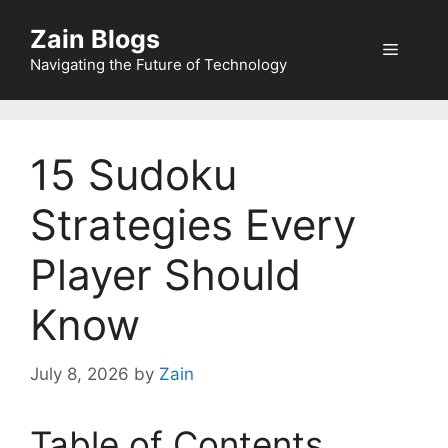
Zain Blogs
Navigating the Future of Technology
15 Sudoku
Strategies Every
Player Should
Know
July 8, 2026
by
Zain
Table of Contents