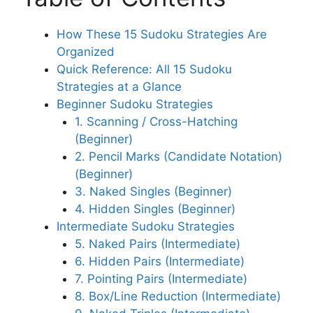
How These 15 Sudoku Strategies Are
Organized
Quick Reference: All 15 Sudoku
Strategies at a Glance
Beginner Sudoku Strategies
1. Scanning / Cross-Hatching
(Beginner)
2. Pencil Marks (Candidate Notation)
(Beginner)
3. Naked Singles (Beginner)
4. Hidden Singles (Beginner)
Intermediate Sudoku Strategies
5. Naked Pairs (Intermediate)
6. Hidden Pairs (Intermediate)
7. Pointing Pairs (Intermediate)
8. Box/Line Reduction (Intermediate)