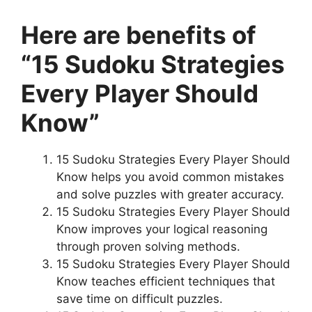
Here are benefits of
“15 Sudoku Strategies
Every Player Should
Know”
15 Sudoku Strategies Every Player Should
Know helps you avoid common mistakes
and solve puzzles with greater accuracy.
15 Sudoku Strategies Every Player Should
Know improves your logical reasoning
through proven solving methods.
15 Sudoku Strategies Every Player Should
Know teaches efficient techniques that
save time on difficult puzzles.