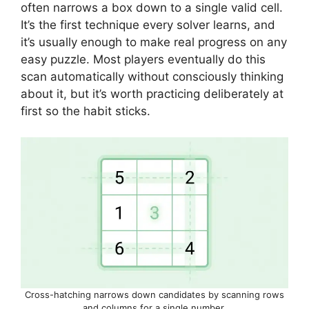
often narrows a box down to a single valid cell.
It’s the first technique every solver learns, and
it’s usually enough to make real progress on any
easy puzzle. Most players eventually do this
scan automatically without consciously thinking
about it, but it’s worth practicing deliberately at
first so the habit sticks.
Cross-hatching narrows down candidates by scanning rows
and columns for a single number.