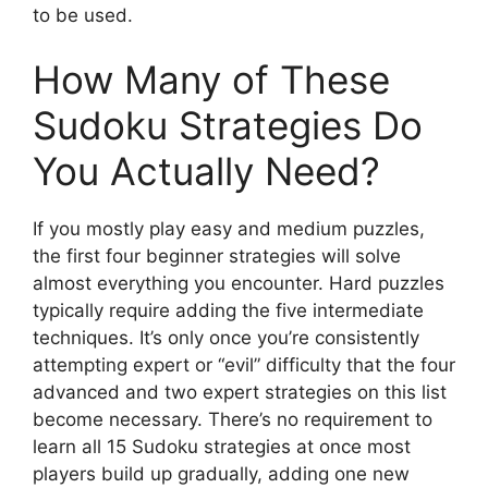
to be used.
How Many of These
Sudoku Strategies Do
You Actually Need?
If you mostly play easy and medium puzzles,
the first four beginner strategies will solve
almost everything you encounter. Hard puzzles
typically require adding the five intermediate
techniques. It’s only once you’re consistently
attempting expert or “evil” difficulty that the four
advanced and two expert strategies on this list
become necessary. There’s no requirement to
learn all 15 Sudoku strategies at once most
players build up gradually, adding one new