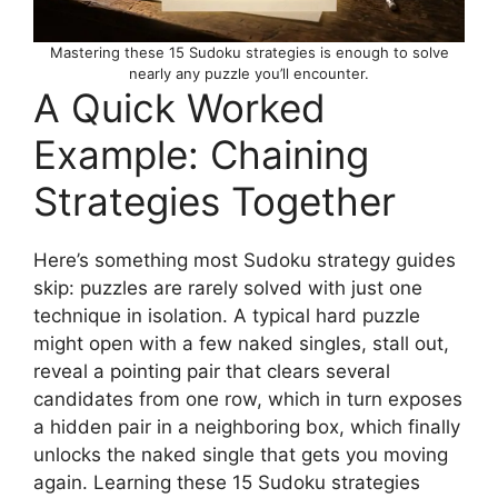
Mastering these 15 Sudoku strategies is enough to solve
nearly any puzzle you’ll encounter.
A Quick Worked
Example: Chaining
Strategies Together
Here’s something most Sudoku strategy guides
skip: puzzles are rarely solved with just one
technique in isolation. A typical hard puzzle
might open with a few naked singles, stall out,
reveal a pointing pair that clears several
candidates from one row, which in turn exposes
a hidden pair in a neighboring box, which finally
unlocks the naked single that gets you moving
again. Learning these 15 Sudoku strategies