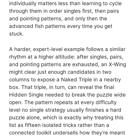
individually matters less than learning to cycle
through them in order singles first, then pairs
and pointing patterns, and only then the
advanced fish patterns every time you get
stuck.
A harder, expert-level example follows a similar
rhythm at a higher altitude: after singles, pairs,
and pointing patterns are exhausted, an X-Wing
might clear just enough candidates in two
columns to expose a Naked Triple in a nearby
box. That triple, in turn, can reveal the final
Hidden Single needed to break the puzzle wide
open. The pattern repeats at every difficulty
level no single strategy usually finishes a hard
puzzle alone, which is exactly why treating this
list as fifteen isolated tricks rather than a
connected toolkit undersells how they’re meant