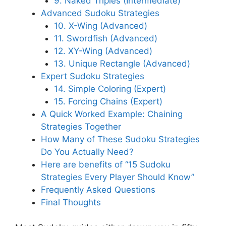
9. Naked Triples (Intermediate)
Advanced Sudoku Strategies
10. X-Wing (Advanced)
11. Swordfish (Advanced)
12. XY-Wing (Advanced)
13. Unique Rectangle (Advanced)
Expert Sudoku Strategies
14. Simple Coloring (Expert)
15. Forcing Chains (Expert)
A Quick Worked Example: Chaining
Strategies Together
How Many of These Sudoku Strategies
Do You Actually Need?
Here are benefits of “15 Sudoku
Strategies Every Player Should Know”
Frequently Asked Questions
Final Thoughts