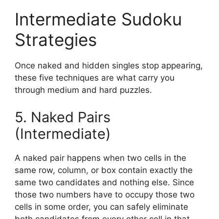
Intermediate Sudoku
Strategies
Once naked and hidden singles stop appearing,
these five techniques are what carry you
through medium and hard puzzles.
5. Naked Pairs
(Intermediate)
A naked pair happens when two cells in the
same row, column, or box contain exactly the
same two candidates and nothing else. Since
those two numbers have to occupy those two
cells in some order, you can safely eliminate
both candidates from every other cell in that