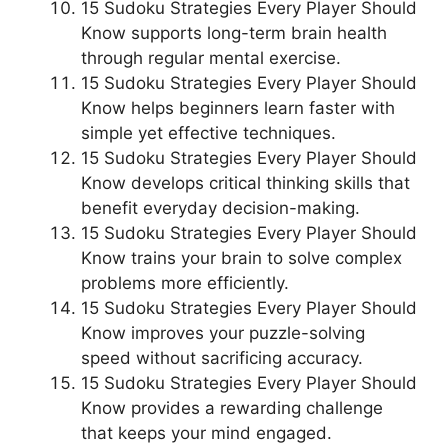
15 Sudoku Strategies Every Player Should
Know supports long-term brain health
through regular mental exercise.
15 Sudoku Strategies Every Player Should
Know helps beginners learn faster with
simple yet effective techniques.
15 Sudoku Strategies Every Player Should
Know develops critical thinking skills that
benefit everyday decision-making.
15 Sudoku Strategies Every Player Should
Know trains your brain to solve complex
problems more efficiently.
15 Sudoku Strategies Every Player Should
Know improves your puzzle-solving
speed without sacrificing accuracy.
15 Sudoku Strategies Every Player Should
Know provides a rewarding challenge
that keeps your mind engaged.