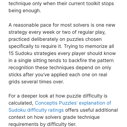
technique only when their current toolkit stops
being enough.
A reasonable pace for most solvers is one new
strategy every week or two of regular play,
practiced deliberately on puzzles chosen
specifically to require it. Trying to memorize all
15 Sudoku strategies every player should know
in a single sitting tends to backfire the pattern
recognition these techniques depend on only
sticks after you’ve applied each one on real
grids several times over.
For a deeper look at how puzzle difficulty is
calculated,
Conceptis Puzzles’ explanation of
Sudoku difficulty ratings
offers useful additional
context on how solvers grade technique
requirements by difficulty tier.