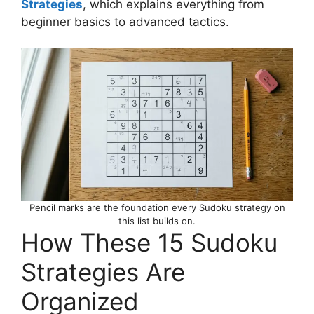
Strategies
, which explains everything from
beginner basics to advanced tactics.
Pencil marks are the foundation every Sudoku strategy on
this list builds on.
How These 15 Sudoku
Strategies Are
Organized