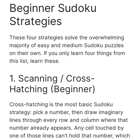
Beginner Sudoku
Strategies
These four strategies solve the overwhelming
majority of easy and medium Sudoku puzzles
on their own. If you only learn four things from
this list, learn these.
1. Scanning / Cross-
Hatching (Beginner)
Cross-hatching is the most basic Sudoku
strategy: pick a number, then draw imaginary
lines through every row and column where that
number already appears. Any cell touched by
one of those lines can’t hold that number, which