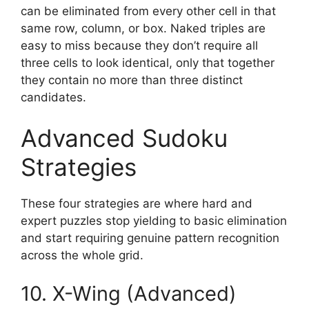
can be eliminated from every other cell in that
same row, column, or box. Naked triples are
easy to miss because they don’t require all
three cells to look identical, only that together
they contain no more than three distinct
candidates.
Advanced Sudoku
Strategies
These four strategies are where hard and
expert puzzles stop yielding to basic elimination
and start requiring genuine pattern recognition
across the whole grid.
10. X-Wing (Advanced)