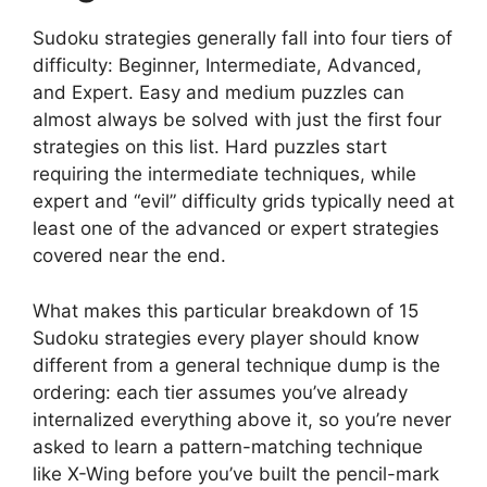
Sudoku strategies generally fall into four tiers of
difficulty: Beginner, Intermediate, Advanced,
and Expert. Easy and medium puzzles can
almost always be solved with just the first four
strategies on this list. Hard puzzles start
requiring the intermediate techniques, while
expert and “evil” difficulty grids typically need at
least one of the advanced or expert strategies
covered near the end.
What makes this particular breakdown of 15
Sudoku strategies every player should know
different from a general technique dump is the
ordering: each tier assumes you’ve already
internalized everything above it, so you’re never
asked to learn a pattern-matching technique
like X-Wing before you’ve built the pencil-mark