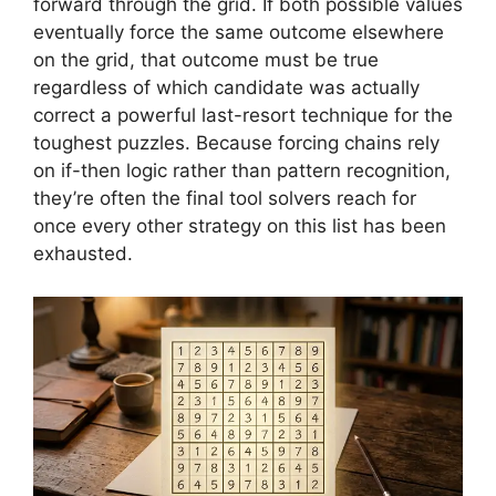
forward through the grid. If both possible values
eventually force the same outcome elsewhere
on the grid, that outcome must be true
regardless of which candidate was actually
correct a powerful last-resort technique for the
toughest puzzles. Because forcing chains rely
on if-then logic rather than pattern recognition,
they’re often the final tool solvers reach for
once every other strategy on this list has been
exhausted.