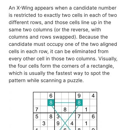
An X-Wing appears when a candidate number
is restricted to exactly two cells in each of two
different rows, and those cells line up in the
same two columns (or the reverse, with
columns and rows swapped). Because the
candidate must occupy one of the two aligned
cells in each row, it can be eliminated from
every other cell in those two columns. Visually,
the four cells form the corners of a rectangle,
which is usually the fastest way to spot the
pattern while scanning a puzzle.