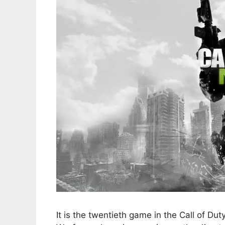
It is the twentieth game in the Call of Du