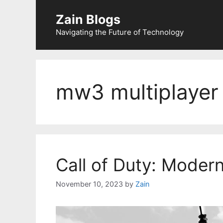
Zain Blogs
Navigating the Future of Technology
mw3 multiplayer
Call of Duty: Moder
November 10, 2023
by
Zain