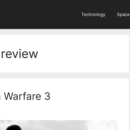
Technology
Space
 review
n Warfare 3