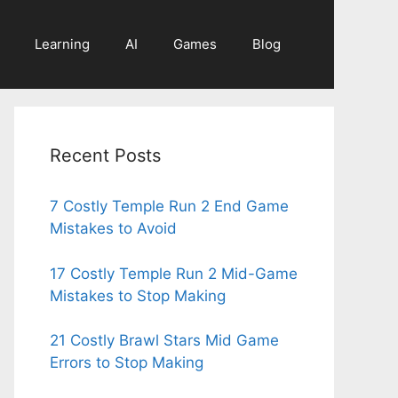
Learning
AI
Games
Blog
Recent Posts
7 Costly Temple Run 2 End Game
Mistakes to Avoid
17 Costly Temple Run 2 Mid-Game
Mistakes to Stop Making
21 Costly Brawl Stars Mid Game
Errors to Stop Making