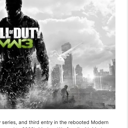
ty series, and third entry in the rebooted Modern