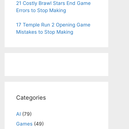
21 Costly Brawl Stars End Game
Errors to Stop Making
17 Temple Run 2 Opening Game
Mistakes to Stop Making
Categories
AI
(79)
Games
(49)