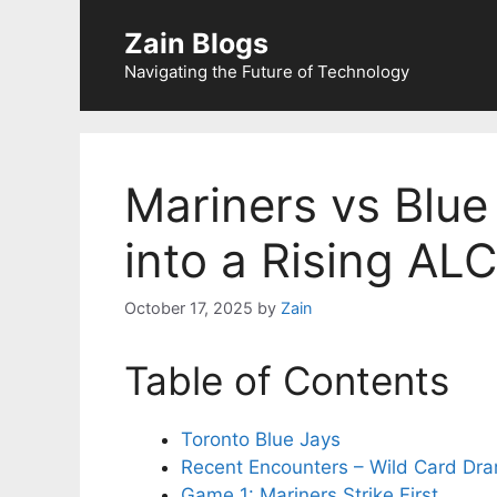
Zain Blogs
Navigating the Future of Technology
Mariners vs Blue
into a Rising ALC
October 17, 2025
by
Zain
Table of Contents
Toronto Blue Jays
Recent Encounters – Wild Card Dr
Game 1: Mariners Strike First