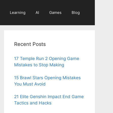
Learning
AI
Games
Blog
Recent Posts
17 Temple Run 2 Opening Game
Mistakes to Stop Making
15 Brawl Stars Opening Mistakes
You Must Avoid
21 Elite Genshin Impact End Game
Tactics and Hacks