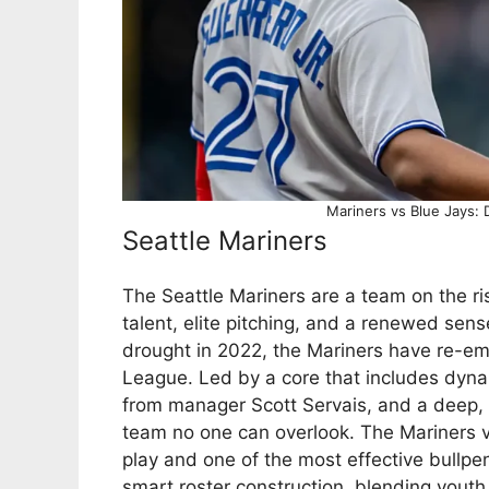
Mariners vs Blue Jays: 
Seattle Mariners
The Seattle Mariners are a team on the ri
talent, elite pitching, and a renewed sen
drought in 2022, the Mariners have re-e
League. Led by a core that includes dynam
from manager Scott Servais, and a deep,
team no one can overlook. The Mariners v
play and one of the most effective bullpe
smart roster construction, blending yout