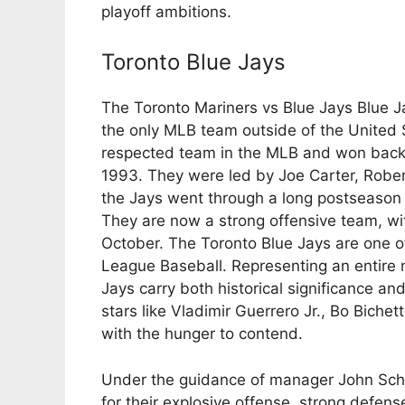
playoff ambitions.
Toronto Blue Jays
The Toronto Mariners vs Blue Jays Blue 
the only MLB team outside of the United 
respected team in the MLB and won back
1993. They were led by Joe Carter, Rober
the Jays went through a long postseason
They are now a strong offensive team, with
October. The Toronto Blue Jays are one o
League Baseball. Representing an entire 
Jays carry both historical significance a
stars like Vladimir Guerrero Jr., Bo Bich
with the hunger to contend.
Under the guidance of manager John Schn
for their explosive offense, strong defens