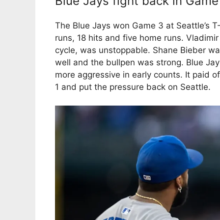
Blue Jays fight back in Game
The Blue Jays won Game 3 at Seattle’s T-
runs, 18 hits and five home runs. Vladimir
cycle, was unstoppable. Shane Bieber was
well and the bullpen was strong. Blue Jay
more aggressive in early counts. It paid 
1 and put the pressure back on Seattle.