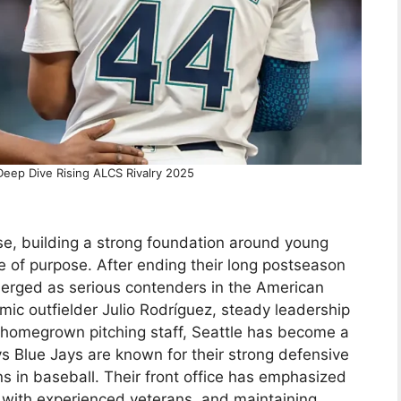
Deep Dive Rising ALCS Rivalry 2025
se, building a strong foundation around young
se of purpose. After ending their long postseason
merged as serious contenders in the American
ic outfielder Julio Rodríguez, steady leadership
 homegrown pitching staff, Seattle has become a
s Blue Jays are known for their strong defensive
ns in baseball. Their front office has emphasized
h with experienced veterans, and maintaining