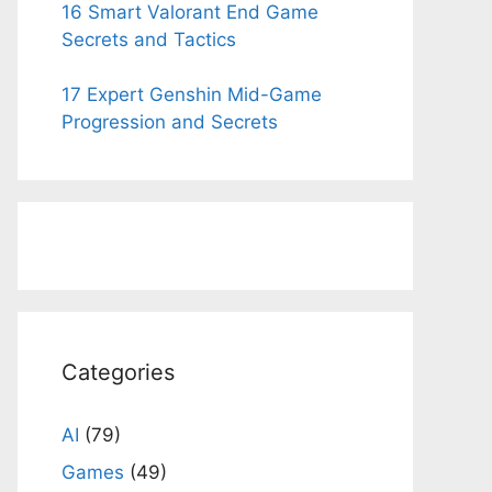
16 Smart Valorant End Game
Secrets and Tactics
17 Expert Genshin Mid-Game
Progression and Secrets
Categories
AI
(79)
Games
(49)