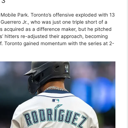
 3
Mobile Park. Toronto’s offensive exploded with 13
 Guerrero Jr., who was just one triple short of a
 acquired as a difference maker, but he pitched
s’ hitters re-adjusted their approach, becoming
off. Toronto gained momentum with the series at 2-