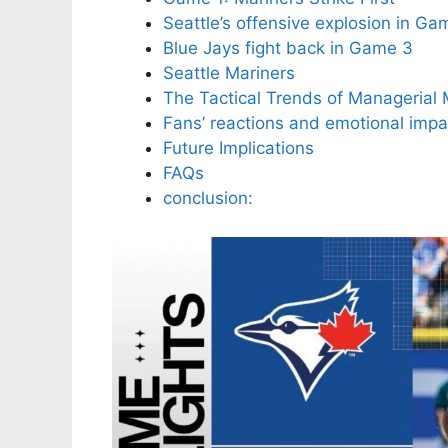
Seattle’s offensive explosion in Ga
Blue Jays fight back in Game 3
Seattle Mariners
The Tactical Trends of Managerial
Fans’ reactions and emotional impa
Future Implications
FAQs
conclusion: