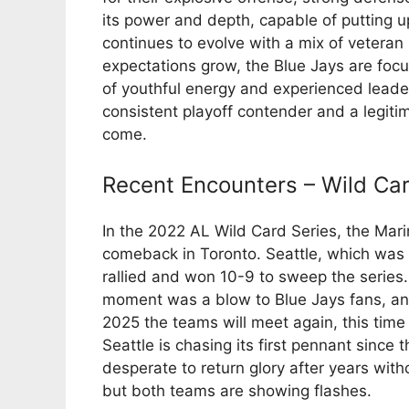
its power and depth, capable of putting up
continues to evolve with a mix of veter
expectations grow, the Blue Jays are focus
of youthful energy and experienced leaders
consistent playoff contender and a legiti
come.
Recent Encounters – Wild Ca
In the 2022 AL Wild Card Series, the Mari
comeback in Toronto. Seattle, which was 
rallied and won 10-9 to sweep the series
moment was a blow to Blue Jays fans, and 
2025 the teams will meet again, this time 
Seattle is chasing its first pennant since t
desperate to return glory after years witho
but both teams are showing flashes.