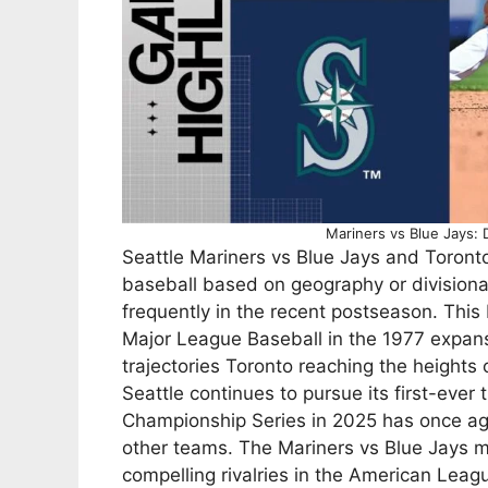
Mariners vs Blue Jays: 
Seattle Mariners vs Blue Jays and Toronto 
baseball based on geography or divisiona
frequently in the recent postseason. This
Major League Baseball in the 1977 expan
trajectories Toronto reaching the heights 
Seattle continues to pursue its first-ever
Championship Series in 2025 has once ag
other teams. The Mariners vs Blue Jays 
compelling rivalries in the American Leag