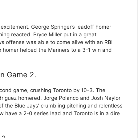
f excitement. George Springer’s leadoff homer
hing reacted. Bryce Miller put in a great
s offense was able to come alive with an RBI
lo homer helped the Mariners to a 3-1 win and
 in Game 2.
econd game, crushing Toronto by 10-3. The
driguez homered, Jorge Polanco and Josh Naylor
of the Blue Jays’ crumbling pitching and relentless
 have a 2-0 series lead and Toronto is in a dire