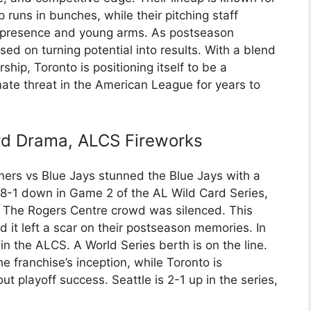
 runs in bunches, while their pitching staff
an presence and young arms. As postseason
ed on turning potential into results. With a blend
hip, Toronto is positioning itself to be a
mate threat in the American League for years to
rd Drama, ALCS Fireworks
ners vs Blue Jays stunned the Blue Jays with a
8-1 down in Game 2 of the AL Wild Card Series,
. The Rogers Centre crowd was silenced. This
it left a scar on their postseason memories. In
in the ALCS. A World Series berth is on the line.
he franchise’s inception, while Toronto is
ut playoff success. Seattle is 2-1 up in the series,