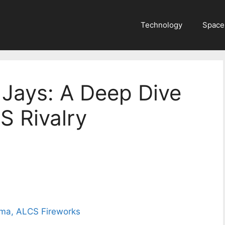
Technology
Space
 Jays: A Deep Dive
S Rivalry
ama, ALCS Fireworks