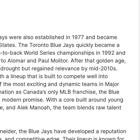
Jays were also established in 1977 and became
States. The Toronto Blue Jays quickly became a
-to-back World Series championships in 1992 and
to Alomar and Paul Molitor. After that golden age,
 drought but regained relevance by mid-2010s.
 a lineup that is built to compete well into
f the most exciting and dynamic teams in Major
nation as Canada’s only MLB franchise, the Blue
nd modern promise. With a core built around young
ette, and Alek Manoah, the team blends raw talent
eider, the Blue Jays have developed a reputation
e, and competitive edge. Their lineup is known for