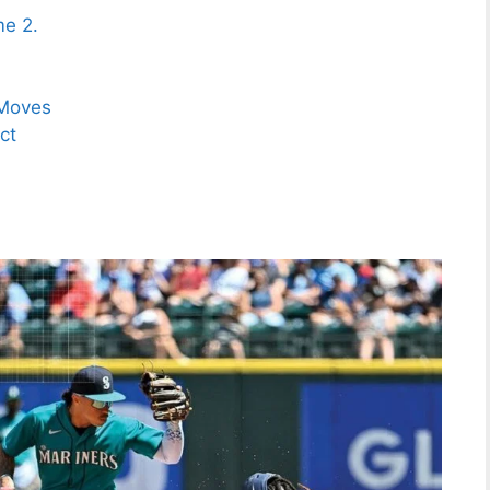
me 2.
 Moves
ct