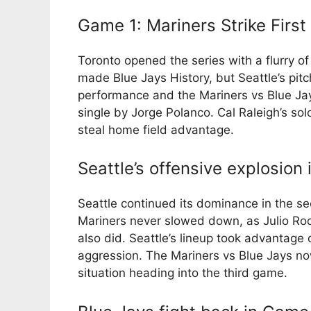
Game 1: Mariners Strike First
Toronto opened the series with a flurry o
made Blue Jays History, but Seattle’s pitc
performance and the Mariners vs Blue Jay
single by Jorge Polanco. Cal Raleigh’s so
steal home field advantage.
Seattle’s offensive explosion
Seattle continued its dominance in the s
Mariners never slowed down, as Julio Ro
also did. Seattle’s lineup took advantage 
aggression. The Mariners vs Blue Jays now
situation heading into the third game.