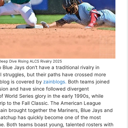
Deep Dive Rising ALCS Rivalry 2025
Blue Jays don’t have a traditional rivalry in
l struggles, but their paths have crossed more
 blog is covered by
zainblogs.
Both teams joined
sion and have since followed divergent
of World Series glory in the early 1990s, while
 trip to the Fall Classic. The American League
ain brought together the Mariners, Blue Jays and
matchup has quickly become one of the most
ue. Both teams boast young, talented rosters with