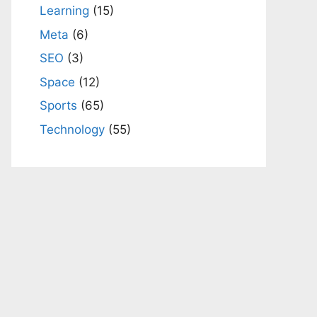
Learning
(15)
Meta
(6)
SEO
(3)
Space
(12)
Sports
(65)
Technology
(55)