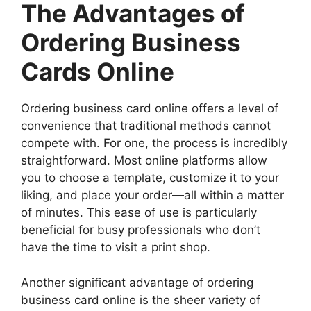
The Advantages of
Ordering Business
Cards Online
Ordering business card online offers a level of
convenience that traditional methods cannot
compete with. For one, the process is incredibly
straightforward. Most online platforms allow
you to choose a template, customize it to your
liking, and place your order—all within a matter
of minutes. This ease of use is particularly
beneficial for busy professionals who don’t
have the time to visit a print shop.
Another significant advantage of ordering
business card online is the sheer variety of