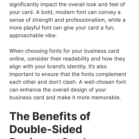
significantly impact the overall look and feel of
your card. A bold, modern font can convey a
sense of strength and professionalism, while a
more playful font can give your card a fun,
approachable vibe.
When choosing fonts for your business card
online, consider their readability and how they
align with your brand’s identity. It’s also
important to ensure that the fonts complement
each other and don’t clash. A well-chosen font
can enhance the overall design of your
business card and make it more memorable.
The Benefits of
Double-Sided