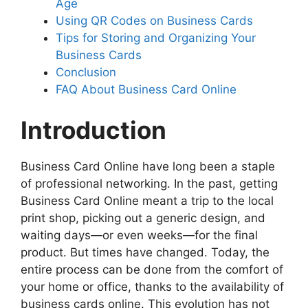
Age
Using QR Codes on Business Cards
Tips for Storing and Organizing Your
Business Cards
Conclusion
FAQ About Business Card Online
Introduction
Business Card Online have long been a staple
of professional networking. In the past, getting
Business Card Online meant a trip to the local
print shop, picking out a generic design, and
waiting days—or even weeks—for the final
product. But times have changed. Today, the
entire process can be done from the comfort of
your home or office, thanks to the availability of
business cards online. This evolution has not