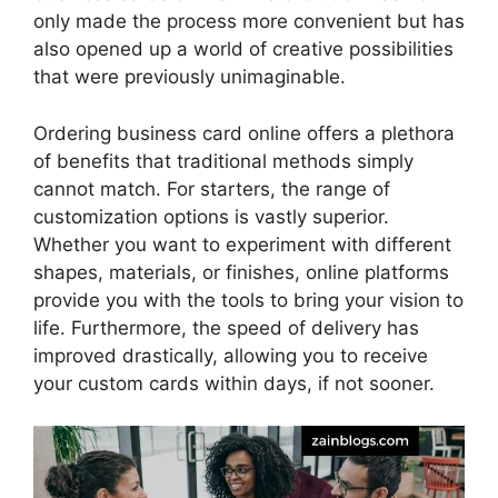
only made the process more convenient but has
also opened up a world of creative possibilities
that were previously unimaginable.
Ordering business card online offers a plethora
of benefits that traditional methods simply
cannot match. For starters, the range of
customization options is vastly superior.
Whether you want to experiment with different
shapes, materials, or finishes, online platforms
provide you with the tools to bring your vision to
life. Furthermore, the speed of delivery has
improved drastically, allowing you to receive
your custom cards within days, if not sooner.