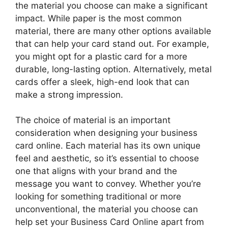
the material you choose can make a significant
impact. While paper is the most common
material, there are many other options available
that can help your card stand out. For example,
you might opt for a plastic card for a more
durable, long-lasting option. Alternatively, metal
cards offer a sleek, high-end look that can
make a strong impression.
The choice of material is an important
consideration when designing your business
card online. Each material has its own unique
feel and aesthetic, so it’s essential to choose
one that aligns with your brand and the
message you want to convey. Whether you’re
looking for something traditional or more
unconventional, the material you choose can
help set your Business Card Online apart from