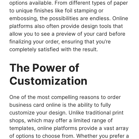
options available. From different types of paper
to unique finishes like foil stamping or
embossing, the possibilities are endless. Online
platforms also often provide design tools that
allow you to see a preview of your card before
finalizing your order, ensuring that you’re
completely satisfied with the result.
The Power of
Customization
One of the most compelling reasons to order
business card online is the ability to fully
customize your design. Unlike traditional print
shops, which may offer a limited range of
templates, online platforms provide a vast array
of options to choose from. Whether you prefer a