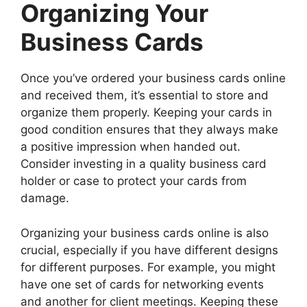
Organizing Your
Business Cards
Once you’ve ordered your business cards online
and received them, it’s essential to store and
organize them properly. Keeping your cards in
good condition ensures that they always make
a positive impression when handed out.
Consider investing in a quality business card
holder or case to protect your cards from
damage.
Organizing your business cards online is also
crucial, especially if you have different designs
for different purposes. For example, you might
have one set of cards for networking events
and another for client meetings. Keeping these