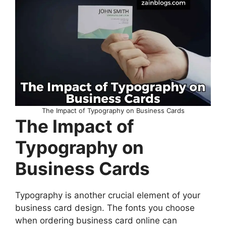
The Impact of Typography on Business Cards
The Impact of
Typography on
Business Cards
Typography is another crucial element of your
business card design. The fonts you choose
when ordering business card online can