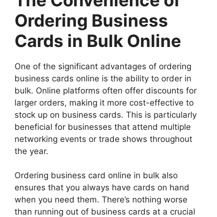
Ordering Business
Cards in Bulk Online
One of the significant advantages of ordering
business cards online is the ability to order in
bulk. Online platforms often offer discounts for
larger orders, making it more cost-effective to
stock up on business cards. This is particularly
beneficial for businesses that attend multiple
networking events or trade shows throughout
the year.
Ordering business card online in bulk also
ensures that you always have cards on hand
when you need them. There’s nothing worse
than running out of business cards at a crucial