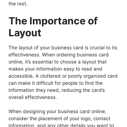
the rest.
The Importance of
Layout
The layout of your business card is crucial to its
effectiveness. When ordering business card
online, it’s essential to choose a layout that
makes your information easy to read and
accessible. A cluttered or poorly organized card
can make it difficult for people to find the
information they need, reducing the card’s
overall effectiveness.
When designing your business card online,
consider the placement of your logo, contact
information, and any other details you want to