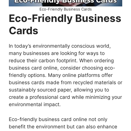
Eco-Friendly Business Cards
Eco-Friendly Business
Cards
In today’s environmentally conscious world,
many businesses are looking for ways to
reduce their carbon footprint. When ordering
business card online, consider choosing eco-
friendly options. Many online platforms offer
business cards made from recycled materials or
sustainably sourced paper, allowing you to
create a professional card while minimizing your
environmental impact.
Eco-friendly business card online not only
benefit the environment but can also enhance