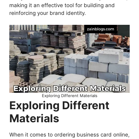
making it an effective tool for building and
reinforcing your brand identity.
Exploring Different Materials
Exploring Different
Materials
When it comes to ordering business card online,