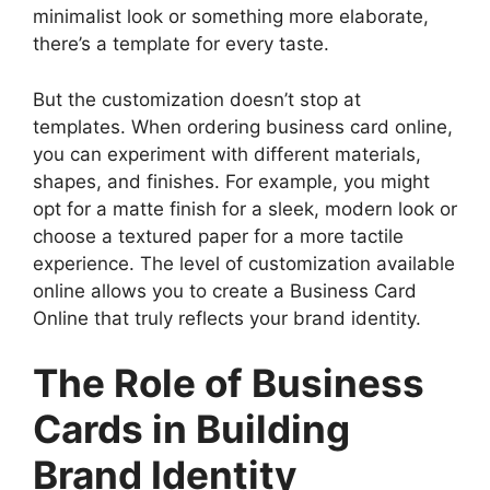
minimalist look or something more elaborate,
there’s a template for every taste.
But the customization doesn’t stop at
templates. When ordering business card online,
you can experiment with different materials,
shapes, and finishes. For example, you might
opt for a matte finish for a sleek, modern look or
choose a textured paper for a more tactile
experience. The level of customization available
online allows you to create a Business Card
Online that truly reflects your brand identity.
The Role of Business
Cards in Building
Brand Identity