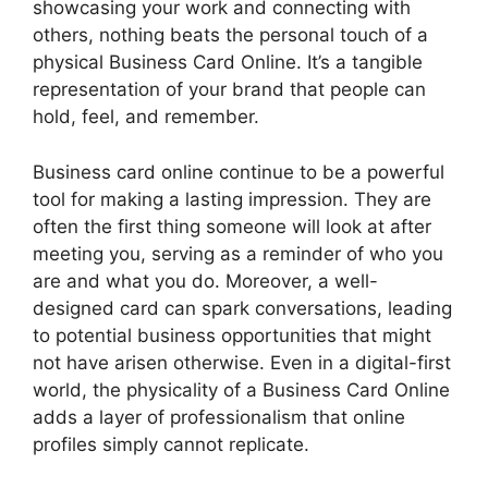
showcasing your work and connecting with
others, nothing beats the personal touch of a
physical Business Card Online. It’s a tangible
representation of your brand that people can
hold, feel, and remember.
Business card online continue to be a powerful
tool for making a lasting impression. They are
often the first thing someone will look at after
meeting you, serving as a reminder of who you
are and what you do. Moreover, a well-
designed card can spark conversations, leading
to potential business opportunities that might
not have arisen otherwise. Even in a digital-first
world, the physicality of a Business Card Online
adds a layer of professionalism that online
profiles simply cannot replicate.