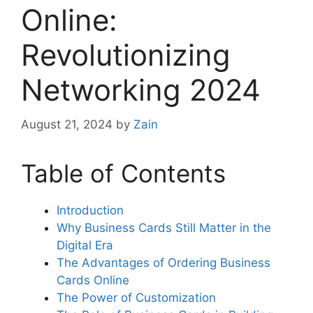
Online:
Revolutionizing
Networking 2024
August 21, 2024
by
Zain
Table of Contents
Introduction
Why Business Cards Still Matter in the
Digital Era
The Advantages of Ordering Business
Cards Online
The Power of Customization