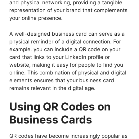
and physical networking, providing a tangible
representation of your brand that complements
your online presence.
A well-designed business card can serve as a
physical reminder of a digital connection. For
example, you can include a QR code on your
card that links to your LinkedIn profile or
website, making it easy for people to find you
online. This combination of physical and digital
elements ensures that your business card
remains relevant in the digital age.
Using QR Codes on
Business Cards
QR codes have become increasingly popular as