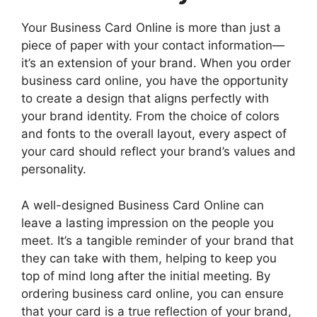
Your Business Card Online is more than just a
piece of paper with your contact information—
it’s an extension of your brand. When you order
business card online, you have the opportunity
to create a design that aligns perfectly with
your brand identity. From the choice of colors
and fonts to the overall layout, every aspect of
your card should reflect your brand’s values and
personality.
A well-designed Business Card Online can
leave a lasting impression on the people you
meet. It’s a tangible reminder of your brand that
they can take with them, helping to keep you
top of mind long after the initial meeting. By
ordering business card online, you can ensure
that your card is a true reflection of your brand,