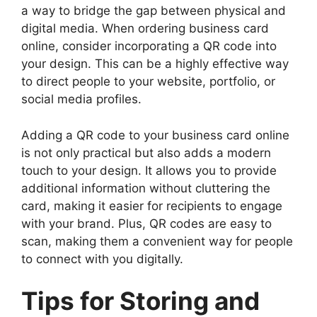
a way to bridge the gap between physical and
digital media. When ordering business card
online, consider incorporating a QR code into
your design. This can be a highly effective way
to direct people to your website, portfolio, or
social media profiles.
Adding a QR code to your business card online
is not only practical but also adds a modern
touch to your design. It allows you to provide
additional information without cluttering the
card, making it easier for recipients to engage
with your brand. Plus, QR codes are easy to
scan, making them a convenient way for people
to connect with you digitally.
Tips for Storing and