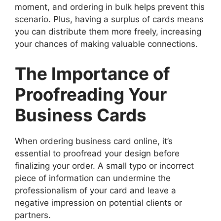
moment, and ordering in bulk helps prevent this
scenario. Plus, having a surplus of cards means
you can distribute them more freely, increasing
your chances of making valuable connections.
The Importance of
Proofreading Your
Business Cards
When ordering business card online, it’s
essential to proofread your design before
finalizing your order. A small typo or incorrect
piece of information can undermine the
professionalism of your card and leave a
negative impression on potential clients or
partners.