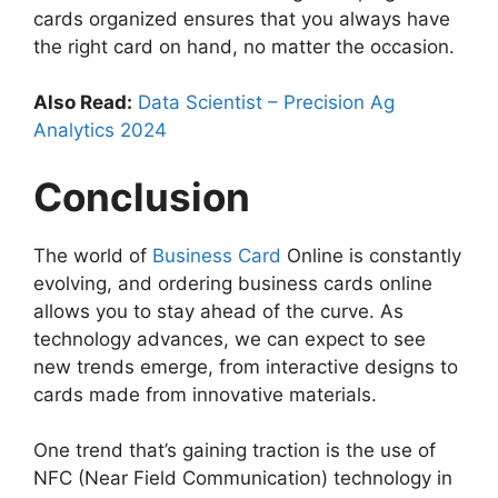
cards organized ensures that you always have
the right card on hand, no matter the occasion.
Also Read:
Data Scientist – Precision Ag
Analytics 2024
Conclusion
The world of
Business Card
Online is constantly
evolving, and ordering business cards online
allows you to stay ahead of the curve. As
technology advances, we can expect to see
new trends emerge, from interactive designs to
cards made from innovative materials.
One trend that’s gaining traction is the use of
NFC (Near Field Communication) technology in