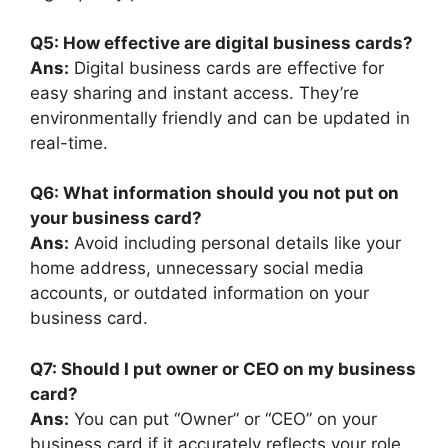
Q5: How effective are digital business cards?
Ans:
Digital business cards are effective for
easy sharing and instant access. They’re
environmentally friendly and can be updated in
real-time.
Q6: What information should you not put on
your business card?
Ans:
Avoid including personal details like your
home address, unnecessary social media
accounts, or outdated information on your
business card.
Q7: Should I put owner or CEO on my business
card?
Ans:
You can put “Owner” or “CEO” on your
business card if it accurately reflects your role.