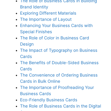
The Role of Business Cards in Building
Brand Identity
Exploring Different Materials
The Importance of Layout
Enhancing Your Business Cards with
Special Finishes
The Role of Color in Business Card
Design
The Impact of Typography on Business
Cards
The Benefits of Double-Sided Business
Cards
The Convenience of Ordering Business
Cards in Bulk Online
The Importance of Proofreading Your
Business Cards
Eco-Friendly Business Cards
The Role of Business Cards in the Digital