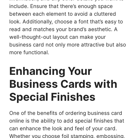
include. Ensure that there’s enough space
between each element to avoid a cluttered
look. Additionally, choose a font that’s easy to
read and matches your brand’s aesthetic. A
well-thought-out layout can make your
business card not only more attractive but also
more functional.
Enhancing Your
Business Cards with
Special Finishes
One of the benefits of ordering business card
online is the ability to add special finishes that
can enhance the look and feel of your card.
Whether you choose foil stamping, embossing,