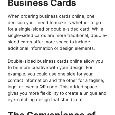
Business Cards
When ordering business cards online, one
decision you’ll need to make is whether to go
for a single-sided or double-sided card. While
single-sided cards are more traditional, double-
sided cards offer more space to include
additional information or design elements.
Double-sided business cards online allow you
to be more creative with your design. For
example, you could use one side for your
contact information and the other for a tagline,
logo, or even a QR code. This added space
gives you more flexibility to create a unique and
eye-catching design that stands out.
The Convenience of