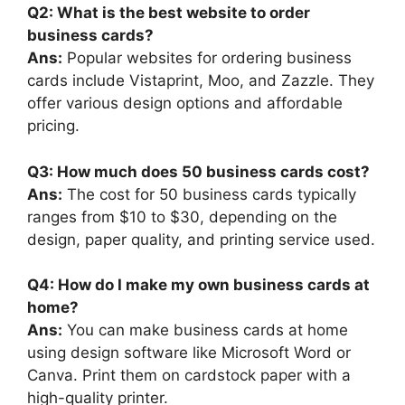
Q2: What is the best website to order
business cards?
Ans:
Popular websites for ordering business
cards include Vistaprint, Moo, and Zazzle. They
offer various design options and affordable
pricing.
Q3: How much does 50 business cards cost?
Ans:
The cost for 50 business cards typically
ranges from $10 to $30, depending on the
design, paper quality, and printing service used.
Q4: How do I make my own business cards at
home?
Ans:
You can make business cards at home
using design software like Microsoft Word or
Canva. Print them on cardstock paper with a
high-quality printer.