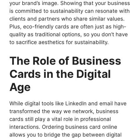
your brand’s image. Showing that your business
is committed to sustainability can resonate with
clients and partners who share similar values.
Plus, eco-friendly cards are often just as high-
quality as traditional options, so you don’t have
to sacrifice aesthetics for sustainability.
The Role of Business
Cards in the Digital
Age
While digital tools like LinkedIn and email have
transformed the way we network, business
cards still play a vital role in professional
interactions. Ordering business card online
allows you to bridge the gap between digital