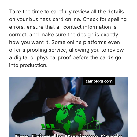
Take the time to carefully review all the details
on your business card online. Check for spelling
errors, ensure that all contact information is
correct, and make sure the design is exactly
how you want it. Some online platforms even
offer a proofing service, allowing you to review
a digital or physical proof before the cards go
into production.