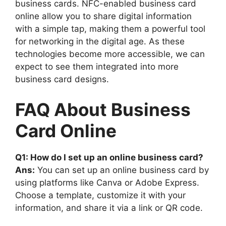
business cards. NFC-enabled business card
online allow you to share digital information
with a simple tap, making them a powerful tool
for networking in the digital age. As these
technologies become more accessible, we can
expect to see them integrated into more
business card designs.
FAQ About Business
Card Online
Q1: How do I set up an online business card?
Ans:
You can set up an online business card by
using platforms like Canva or Adobe Express.
Choose a template, customize it with your
information, and share it via a link or QR code.