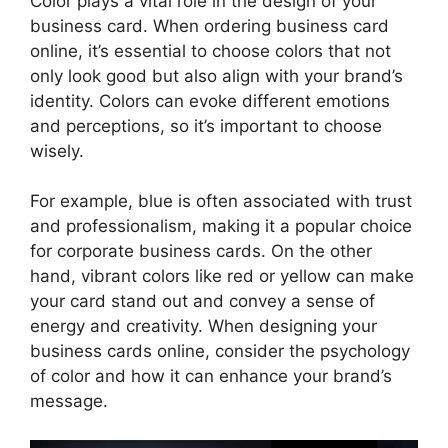
Color plays a vital role in the design of your
business card. When ordering business card
online, it’s essential to choose colors that not
only look good but also align with your brand’s
identity. Colors can evoke different emotions
and perceptions, so it’s important to choose
wisely.
For example, blue is often associated with trust
and professionalism, making it a popular choice
for corporate business cards. On the other
hand, vibrant colors like red or yellow can make
your card stand out and convey a sense of
energy and creativity. When designing your
business cards online, consider the psychology
of color and how it can enhance your brand’s
message.