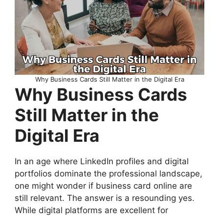
Why Business Cards Still Matter in the Digital Era
Why Business Cards
Still Matter in the
Digital Era
In an age where LinkedIn profiles and digital
portfolios dominate the professional landscape,
one might wonder if business card online are
still relevant. The answer is a resounding yes.
While digital platforms are excellent for