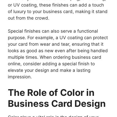
or UV coating, these finishes can add a touch
of luxury to your business card, making it stand
out from the crowd.
Special finishes can also serve a functional
purpose. For example, a UV coating can protect
your card from wear and tear, ensuring that it
looks as good as new even after being handled
multiple times. When ordering business card
online, consider adding a special finish to
elevate your design and make a lasting
impression.
The Role of Color in
Business Card Design