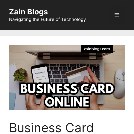
Zain Blogs
Navigating the Future of Technology
Business Card