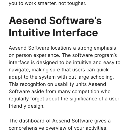
you to work smarter, not tougher.
Aesend Software’s
Intuitive Interface
Aesend Software locations a strong emphasis
on person experience. The software program’s
interface is designed to be intuitive and easy to
navigate, making sure that users can quick
adapt to the system with out large schooling.
This recognition on usability units Aesend
Software aside from many competition who
regularly forget about the significance of a user-
friendly design.
The dashboard of Aesend Software gives a
comprehensive overview of your activities,