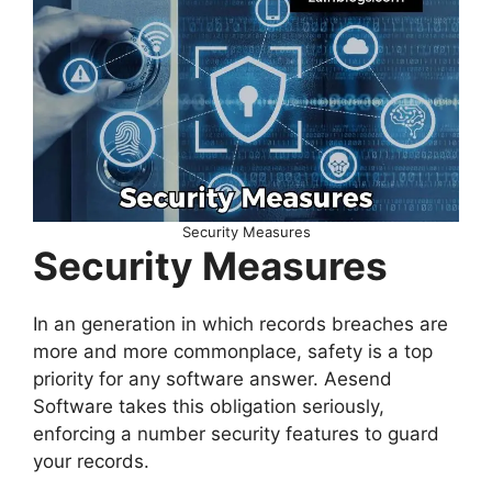
Security Measures
Security Measures
In an generation in which records breaches are
more and more commonplace, safety is a top
priority for any software answer. Aesend
Software takes this obligation seriously,
enforcing a number security features to guard
your records.