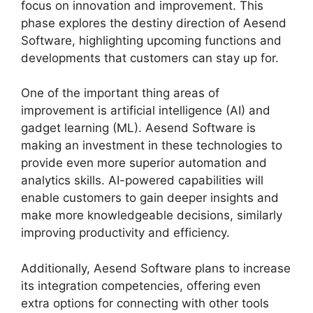
focus on innovation and improvement. This
phase explores the destiny direction of Aesend
Software, highlighting upcoming functions and
developments that customers can stay up for.
One of the important thing areas of
improvement is artificial intelligence (AI) and
gadget learning (ML). Aesend Software is
making an investment in these technologies to
provide even more superior automation and
analytics skills. AI-powered capabilities will
enable customers to gain deeper insights and
make more knowledgeable decisions, similarly
improving productivity and efficiency.
Additionally, Aesend Software plans to increase
its integration competencies, offering even
extra options for connecting with other tools