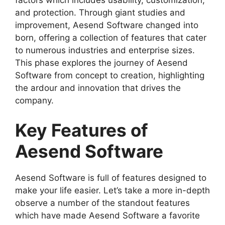
and protection. Through giant studies and
improvement, Aesend Software changed into
born, offering a collection of features that cater
to numerous industries and enterprise sizes.
This phase explores the journey of Aesend
Software from concept to creation, highlighting
the ardour and innovation that drives the
company.
Key Features of
Aesend Software
Aesend Software is full of features designed to
make your life easier. Let’s take a more in-depth
observe a number of the standout features
which have made Aesend Software a favorite