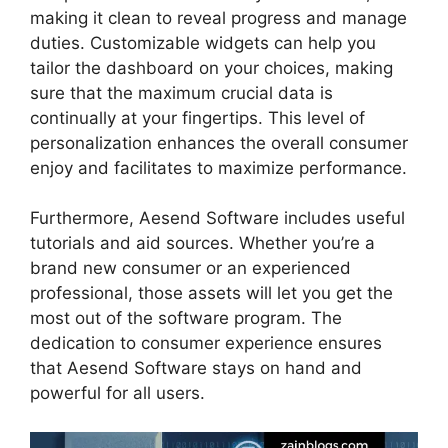
making it clean to reveal progress and manage
duties. Customizable widgets can help you
tailor the dashboard on your choices, making
sure that the maximum crucial data is
continually at your fingertips. This level of
personalization enhances the overall consumer
enjoy and facilitates to maximize performance.
Furthermore, Aesend Software includes useful
tutorials and aid sources. Whether you’re a
brand new consumer or an experienced
professional, those assets will let you get the
most out of the software program. The
dedication to consumer experience ensures
that Aesend Software stays on hand and
powerful for all users.