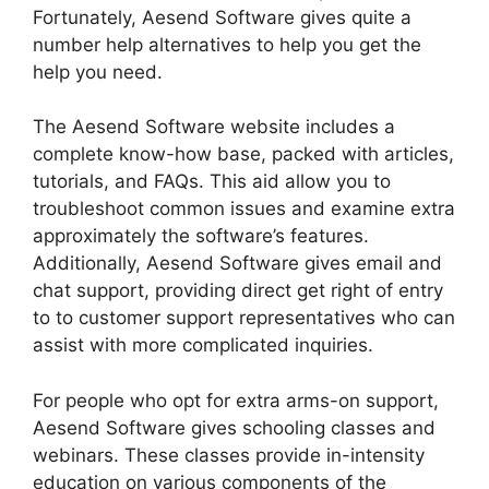
Fortunately, Aesend Software gives quite a
number help alternatives to help you get the
help you need.
The Aesend Software website includes a
complete know-how base, packed with articles,
tutorials, and FAQs. This aid allow you to
troubleshoot common issues and examine extra
approximately the software’s features.
Additionally, Aesend Software gives email and
chat support, providing direct get right of entry
to to customer support representatives who can
assist with more complicated inquiries.
For people who opt for extra arms-on support,
Aesend Software gives schooling classes and
webinars. These classes provide in-intensity
education on various components of the