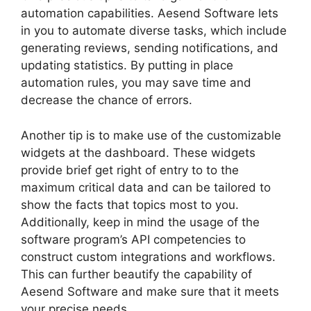
automation capabilities. Aesend Software lets
in you to automate diverse tasks, which include
generating reviews, sending notifications, and
updating statistics. By putting in place
automation rules, you may save time and
decrease the chance of errors.
Another tip is to make use of the customizable
widgets at the dashboard. These widgets
provide brief get right of entry to to the
maximum critical data and can be tailored to
show the facts that topics most to you.
Additionally, keep in mind the usage of the
software program’s API competencies to
construct custom integrations and workflows.
This can further beautify the capability of
Aesend Software and make sure that it meets
your precise needs.