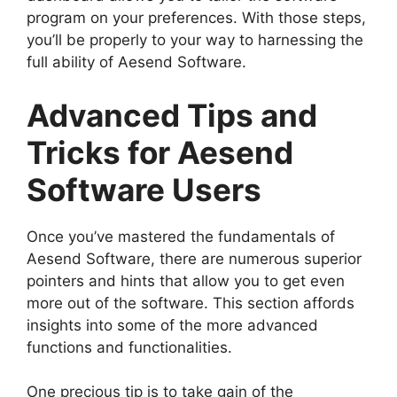
program on your preferences. With those steps,
you’ll be properly to your way to harnessing the
full ability of Aesend Software.
Advanced Tips and
Tricks for Aesend
Software Users
Once you’ve mastered the fundamentals of
Aesend Software, there are numerous superior
pointers and hints that allow you to get even
more out of the software. This section affords
insights into some of the more advanced
functions and functionalities.
One precious tip is to take gain of the