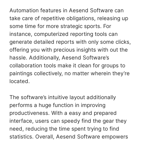
Automation features in Aesend Software can
take care of repetitive obligations, releasing up
some time for more strategic sports. For
instance, computerized reporting tools can
generate detailed reports with only some clicks,
offering you with precious insights with out the
hassle. Additionally, Aesend Software’s
collaboration tools make it clean for groups to
paintings collectively, no matter wherein they’re
located.
The software’s intuitive layout additionally
performs a huge function in improving
productiveness. With a easy and prepared
interface, users can speedy find the gear they
need, reducing the time spent trying to find
statistics. Overall, Aesend Software empowers