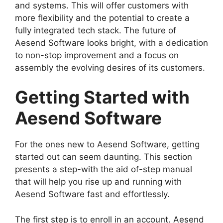
and systems. This will offer customers with
more flexibility and the potential to create a
fully integrated tech stack. The future of
Aesend Software looks bright, with a dedication
to non-stop improvement and a focus on
assembly the evolving desires of its customers.
Getting Started with
Aesend Software
For the ones new to Aesend Software, getting
started out can seem daunting. This section
presents a step-with the aid of-step manual
that will help you rise up and running with
Aesend Software fast and effortlessly.
The first step is to enroll in an account. Aesend