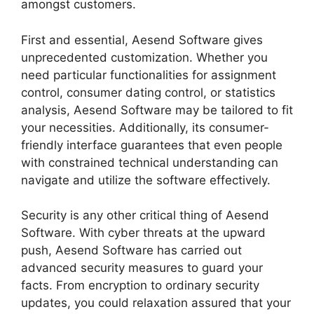
amongst customers.
First and essential, Aesend Software gives
unprecedented customization. Whether you
need particular functionalities for assignment
control, consumer dating control, or statistics
analysis, Aesend Software may be tailored to fit
your necessities. Additionally, its consumer-
friendly interface guarantees that even people
with constrained technical understanding can
navigate and utilize the software effectively.
Security is any other critical thing of Aesend
Software. With cyber threats at the upward
push, Aesend Software has carried out
advanced security measures to guard your
facts. From encryption to ordinary security
updates, you could relaxation assured that your