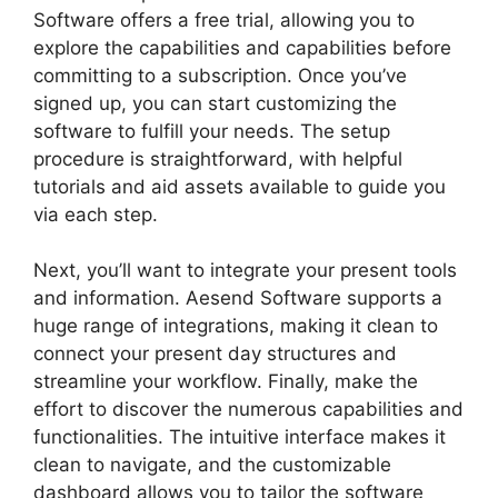
Software offers a free trial, allowing you to
explore the capabilities and capabilities before
committing to a subscription. Once you’ve
signed up, you can start customizing the
software to fulfill your needs. The setup
procedure is straightforward, with helpful
tutorials and aid assets available to guide you
via each step.
Next, you’ll want to integrate your present tools
and information. Aesend Software supports a
huge range of integrations, making it clean to
connect your present day structures and
streamline your workflow. Finally, make the
effort to discover the numerous capabilities and
functionalities. The intuitive interface makes it
clean to navigate, and the customizable
dashboard allows you to tailor the software