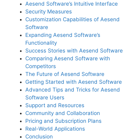
Aesend Software’s Intuitive Interface
Security Measures
Customization Capabilities of Aesend
Software
Expanding Aesend Software’s
Functionality
Success Stories with Aesend Software
Comparing Aesend Software with
Competitors
The Future of Aesend Software
Getting Started with Aesend Software
Advanced Tips and Tricks for Aesend
Software Users
Support and Resources
Community and Collaboration
Pricing and Subscription Plans
Real-World Applications
Conclusion