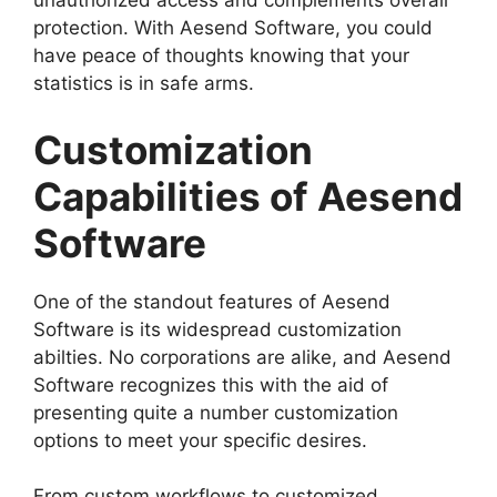
unauthorized access and complements overall
protection. With Aesend Software, you could
have peace of thoughts knowing that your
statistics is in safe arms.
Customization
Capabilities of Aesend
Software
One of the standout features of Aesend
Software is its widespread customization
abilties. No corporations are alike, and Aesend
Software recognizes this with the aid of
presenting quite a number customization
options to meet your specific desires.
From custom workflows to customized