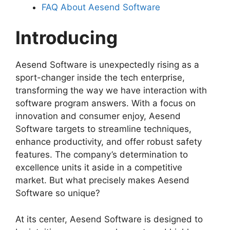
FAQ About Aesend Software
Introducing
Aesend Software is unexpectedly rising as a
sport-changer inside the tech enterprise,
transforming the way we have interaction with
software program answers. With a focus on
innovation and consumer enjoy, Aesend
Software targets to streamline techniques,
enhance productivity, and offer robust safety
features. The company’s determination to
excellence units it aside in a competitive
market. But what precisely makes Aesend
Software so unique?
At its center, Aesend Software is designed to