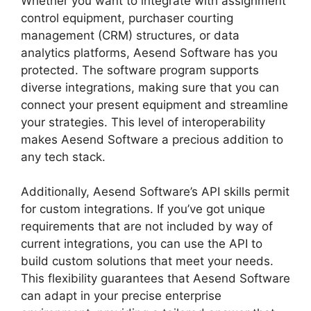
Whether you want to integrate with assignment
control equipment, purchaser courting
management (CRM) structures, or data
analytics platforms, Aesend Software has you
protected. The software program supports
diverse integrations, making sure that you can
connect your present equipment and streamline
your strategies. This level of interoperability
makes Aesend Software a precious addition to
any tech stack.
Additionally, Aesend Software’s API skills permit
for custom integrations. If you’ve got unique
requirements that are not included by way of
current integrations, you can use the API to
build custom solutions that meet your needs.
This flexibility guarantees that Aesend Software
can adapt in your precise enterprise