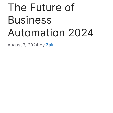
The Future of
Business
Automation 2024
August 7, 2024
by
Zain