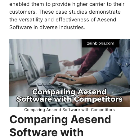
enabled them to provide higher carrier to their
customers. These case studies demonstrate
the versatility and effectiveness of Aesend
Software in diverse industries.
Comparing Aesend Software with Competitors
Comparing Aesend
Software with