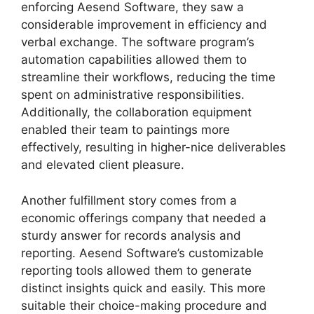
enforcing Aesend Software, they saw a
considerable improvement in efficiency and
verbal exchange. The software program’s
automation capabilities allowed them to
streamline their workflows, reducing the time
spent on administrative responsibilities.
Additionally, the collaboration equipment
enabled their team to paintings more
effectively, resulting in higher-nice deliverables
and elevated client pleasure.
Another fulfillment story comes from a
economic offerings company that needed a
sturdy answer for records analysis and
reporting. Aesend Software’s customizable
reporting tools allowed them to generate
distinct insights quick and easily. This more
suitable their choice-making procedure and