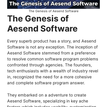
The Genesis of Aesend Software
The Genesis of
Aesend Software
Every superb product has a story, and Aesend
Software is not any exception. The inception of
Aesend Software stemmed from a preference
to resolve common software program problems
confronted through agencies. The founders,
tech enthusiasts with a wealth of industry revel
in, recognized the need for a more cohesive
and complete software program answer.
They embarked on a adventure to create
Aesend Software, specializing in key ache
factors which includes usability, customization,