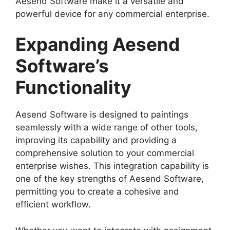
Aesend Software make it a versatile and
powerful device for any commercial enterprise.
Expanding Aesend
Software’s
Functionality
Aesend Software is designed to paintings
seamlessly with a wide range of other tools,
improving its capability and providing a
comprehensive solution to your commercial
enterprise wishes. This integration capability is
one of the key strengths of Aesend Software,
permitting you to create a cohesive and
efficient workflow.