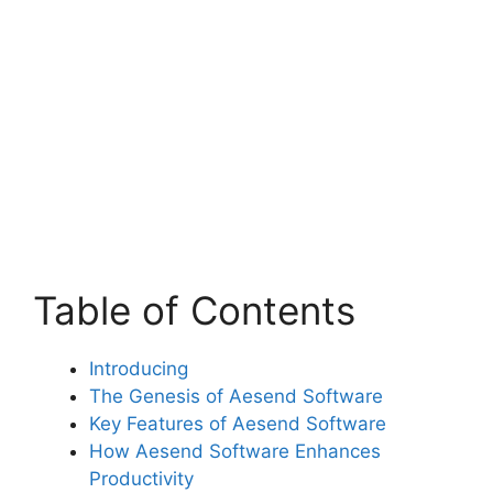
Table of Contents
Introducing
The Genesis of Aesend Software
Key Features of Aesend Software
How Aesend Software Enhances
Productivity