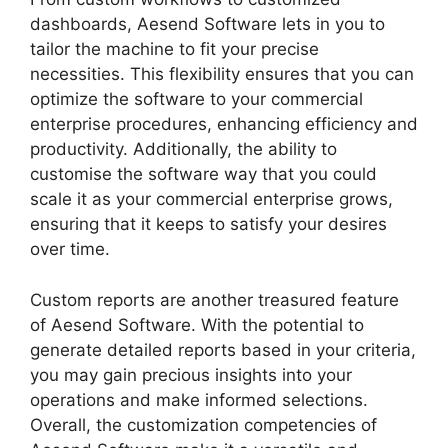
dashboards, Aesend Software lets in you to
tailor the machine to fit your precise
necessities. This flexibility ensures that you can
optimize the software to your commercial
enterprise procedures, enhancing efficiency and
productivity. Additionally, the ability to
customise the software way that you could
scale it as your commercial enterprise grows,
ensuring that it keeps to satisfy your desires
over time.
Custom reports are another treasured feature
of Aesend Software. With the potential to
generate detailed reports based in your criteria,
you may gain precious insights into your
operations and make informed selections.
Overall, the customization competencies of