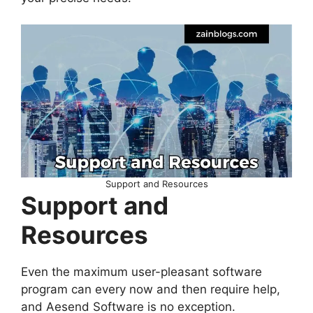
Support and Resources
Support and
Resources
Even the maximum user-pleasant software
program can every now and then require help,
and Aesend Software is no exception.