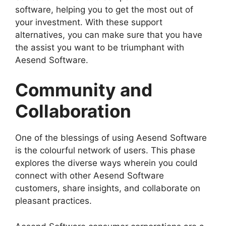
software, helping you to get the most out of
your investment. With these support
alternatives, you can make sure that you have
the assist you want to be triumphant with
Aesend Software.
Community and
Collaboration
One of the blessings of using Aesend Software
is the colourful network of users. This phase
explores the diverse ways wherein you could
connect with other Aesend Software
customers, share insights, and collaborate on
pleasant practices.