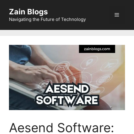
Zain Blogs
Navigating the Future of Technology
Aesend Software: