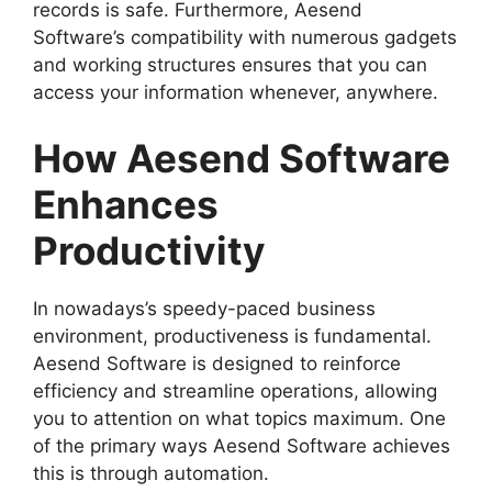
records is safe. Furthermore, Aesend
Software’s compatibility with numerous gadgets
and working structures ensures that you can
access your information whenever, anywhere.
How Aesend Software
Enhances
Productivity
In nowadays’s speedy-paced business
environment, productiveness is fundamental.
Aesend Software is designed to reinforce
efficiency and streamline operations, allowing
you to attention on what topics maximum. One
of the primary ways Aesend Software achieves
this is through automation.