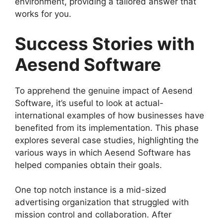
environment, providing a tailored answer that
works for you.
Success Stories with
Aesend Software
To apprehend the genuine impact of Aesend
Software, it’s useful to look at actual-
international examples of how businesses have
benefited from its implementation. This phase
explores several case studies, highlighting the
various ways in which Aesend Software has
helped companies obtain their goals.
One top notch instance is a mid-sized
advertising organization that struggled with
mission control and collaboration. After