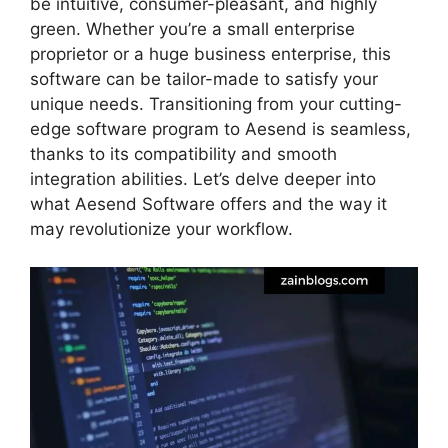
be intuitive, consumer-pleasant, and highly
green. Whether you’re a small enterprise
proprietor or a huge business enterprise, this
software can be tailor-made to satisfy your
unique needs. Transitioning from your cutting-
edge software program to Aesend is seamless,
thanks to its compatibility and smooth
integration abilities. Let’s delve deeper into
what Aesend Software offers and the way it
may revolutionize your workflow.