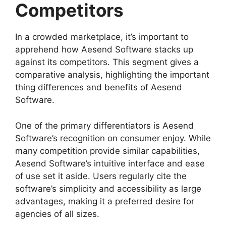
Competitors
In a crowded marketplace, it’s important to
apprehend how Aesend Software stacks up
against its competitors. This segment gives a
comparative analysis, highlighting the important
thing differences and benefits of Aesend
Software.
One of the primary differentiators is Aesend
Software’s recognition on consumer enjoy. While
many competition provide similar capabilities,
Aesend Software’s intuitive interface and ease
of use set it aside. Users regularly cite the
software’s simplicity and accessibility as large
advantages, making it a preferred desire for
agencies of all sizes.