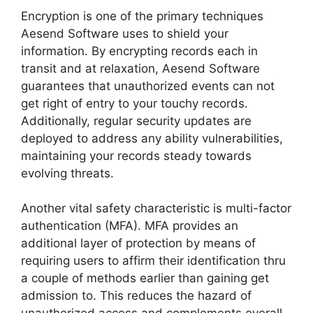
Encryption is one of the primary techniques
Aesend Software uses to shield your
information. By encrypting records each in
transit and at relaxation, Aesend Software
guarantees that unauthorized events can not
get right of entry to your touchy records.
Additionally, regular security updates are
deployed to address any ability vulnerabilities,
maintaining your records steady towards
evolving threats.
Another vital safety characteristic is multi-factor
authentication (MFA). MFA provides an
additional layer of protection by means of
requiring users to affirm their identification thru
a couple of methods earlier than gaining get
admission to. This reduces the hazard of