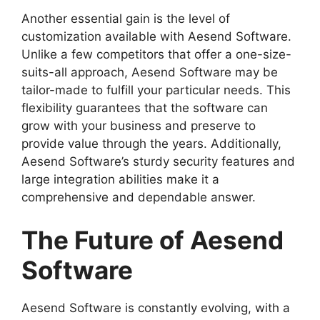
Another essential gain is the level of
customization available with Aesend Software.
Unlike a few competitors that offer a one-size-
suits-all approach, Aesend Software may be
tailor-made to fulfill your particular needs. This
flexibility guarantees that the software can
grow with your business and preserve to
provide value through the years. Additionally,
Aesend Software’s sturdy security features and
large integration abilities make it a
comprehensive and dependable answer.
The Future of Aesend
Software
Aesend Software is constantly evolving, with a