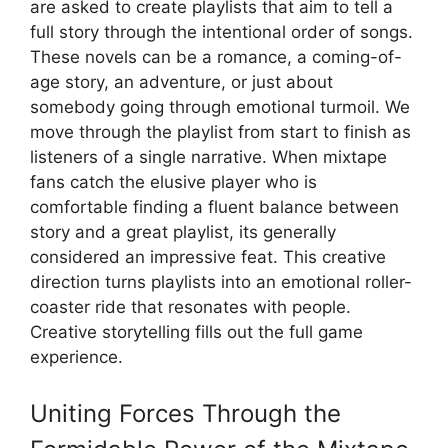
are asked to create playlists that aim to tell a
full story through the intentional order of songs.
These novels can be a romance, a coming-of-
age story, an adventure, or just about
somebody going through emotional turmoil. We
move through the playlist from start to finish as
listeners of a single narrative. When mixtape
fans catch the elusive player who is
comfortable finding a fluent balance between
story and a great playlist, its generally
considered an impressive feat. This creative
direction turns playlists into an emotional roller-
coaster ride that resonates with people.
Creative storytelling fills out the full game
experience.
Uniting Forces Through the