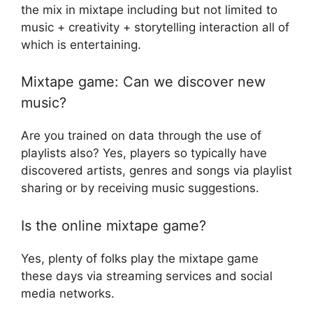
the mix in mixtape including but not limited to
music + creativity + storytelling interaction all of
which is entertaining.
Mixtape game: Can we discover new
music?
Are you trained on data through the use of
playlists also? Yes, players so typically have
discovered artists, genres and songs via playlist
sharing or by receiving music suggestions.
Is the online mixtape game?
Yes, plenty of folks play the mixtape game
these days via streaming services and social
media networks.