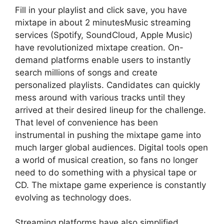
Fill in your playlist and click save, you have
mixtape in about 2 minutesMusic streaming
services (Spotify, SoundCloud, Apple Music)
have revolutionized mixtape creation. On-
demand platforms enable users to instantly
search millions of songs and create
personalized playlists. Candidates can quickly
mess around with various tracks until they
arrived at their desired lineup for the challenge.
That level of convenience has been
instrumental in pushing the mixtape game into
much larger global audiences. Digital tools open
a world of musical creation, so fans no longer
need to do something with a physical tape or
CD. The mixtape game experience is constantly
evolving as technology does.
Streaming platforms have also simplified