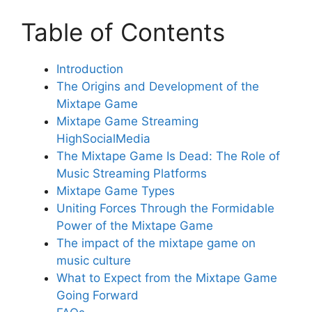
Table of Contents
Introduction
The Origins and Development of the
Mixtape Game
Mixtape Game Streaming
HighSocialMedia
The Mixtape Game Is Dead: The Role of
Music Streaming Platforms
Mixtape Game Types
Uniting Forces Through the Formidable
Power of the Mixtape Game
The impact of the mixtape game on
music culture
What to Expect from the Mixtape Game
Going Forward