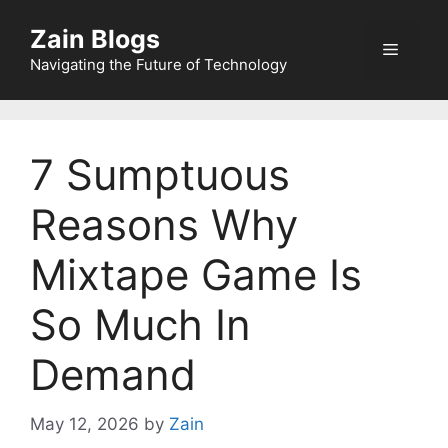
Zain Blogs
Navigating the Future of Technology
7 Sumptuous
Reasons Why
Mixtape Game Is
So Much In
Demand
May 12, 2026
by
Zain