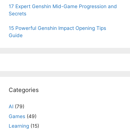
17 Expert Genshin Mid-Game Progression and
Secrets
15 Powerful Genshin Impact Opening Tips
Guide
Categories
AI
(79)
Games
(49)
Learning
(15)