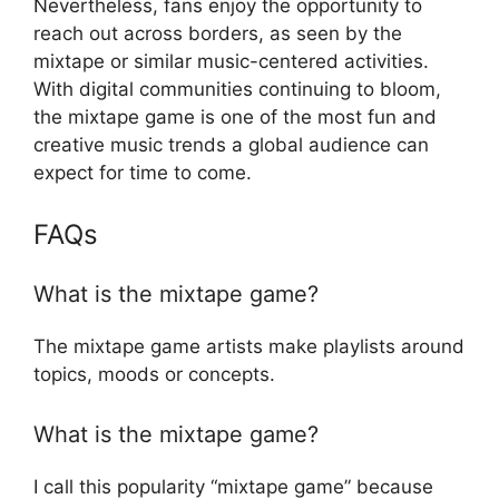
Nevertheless, fans enjoy the opportunity to
reach out across borders, as seen by the
mixtape or similar music-centered activities.
With digital communities continuing to bloom,
the mixtape game is one of the most fun and
creative music trends a global audience can
expect for time to come.
FAQs
What is the mixtape game?
The mixtape game artists make playlists around
topics, moods or concepts.
What is the mixtape game?
I call this popularity “mixtape game” because