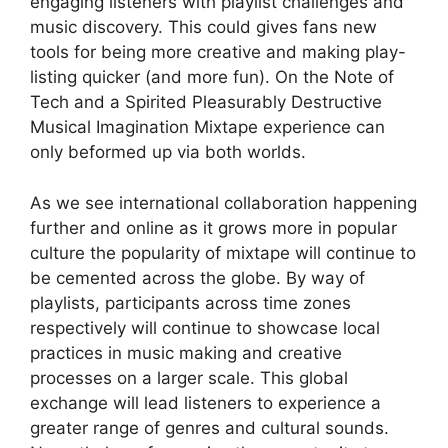
engaging listeners with playlist challenges and
music discovery. This could gives fans new
tools for being more creative and making play-
listing quicker (and more fun). On the Note of
Tech and a Spirited Pleasurably Destructive
Musical Imagination Mixtape experience can
only beformed up via both worlds.
As we see international collaboration happening
further and online as it grows more in popular
culture the popularity of mixtape will continue to
be cemented across the globe. By way of
playlists, participants across time zones
respectively will continue to showcase local
practices in music making and creative
processes on a larger scale. This global
exchange will lead listeners to experience a
greater range of genres and cultural sounds.