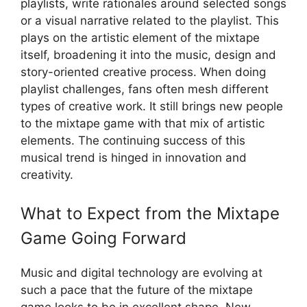
playlists, write rationales around selected songs
or a visual narrative related to the playlist. This
plays on the artistic element of the mixtape
itself, broadening it into the music, design and
story-oriented creative process. When doing
playlist challenges, fans often mesh different
types of creative work. It still brings new people
to the mixtape game with that mix of artistic
elements. The continuing success of this
musical trend is hinged in innovation and
creativity.
What to Expect from the Mixtape
Game Going Forward
Music and digital technology are evolving at
such a pace that the future of the mixtape
game looks to be in excellent shape. New