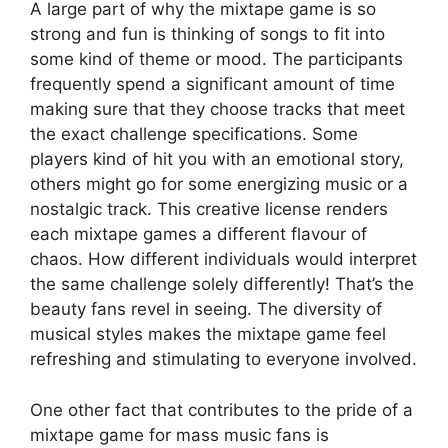
A large part of why the mixtape game is so
strong and fun is thinking of songs to fit into
some kind of theme or mood. The participants
frequently spend a significant amount of time
making sure that they choose tracks that meet
the exact challenge specifications. Some
players kind of hit you with an emotional story,
others might go for some energizing music or a
nostalgic track. This creative license renders
each mixtape games a different flavour of
chaos. How different individuals would interpret
the same challenge solely differently! That’s the
beauty fans revel in seeing. The diversity of
musical styles makes the mixtape game feel
refreshing and stimulating to everyone involved.
One other fact that contributes to the pride of a
mixtape game for mass music fans is