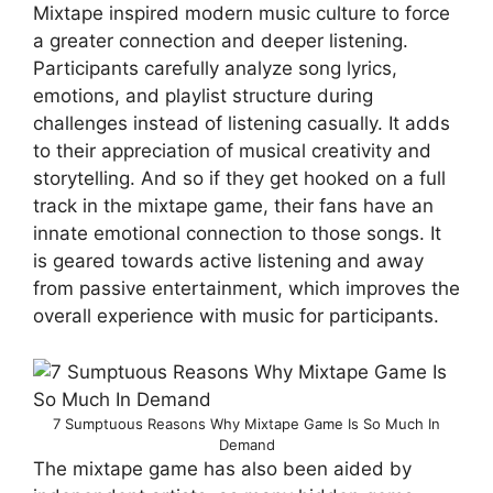
Mixtape inspired modern music culture to force
a greater connection and deeper listening.
Participants carefully analyze song lyrics,
emotions, and playlist structure during
challenges instead of listening casually. It adds
to their appreciation of musical creativity and
storytelling. And so if they get hooked on a full
track in the mixtape game, their fans have an
innate emotional connection to those songs. It
is geared towards active listening and away
from passive entertainment, which improves the
overall experience with music for participants.
7 Sumptuous Reasons Why Mixtape Game Is So Much In
Demand
The mixtape game has also been aided by