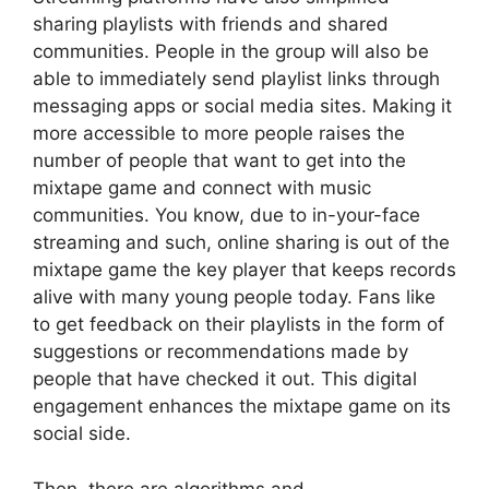
sharing playlists with friends and shared
communities. People in the group will also be
able to immediately send playlist links through
messaging apps or social media sites. Making it
more accessible to more people raises the
number of people that want to get into the
mixtape game and connect with music
communities. You know, due to in-your-face
streaming and such, online sharing is out of the
mixtape game the key player that keeps records
alive with many young people today. Fans like
to get feedback on their playlists in the form of
suggestions or recommendations made by
people that have checked it out. This digital
engagement enhances the mixtape game on its
social side.
Then, there are algorithms and