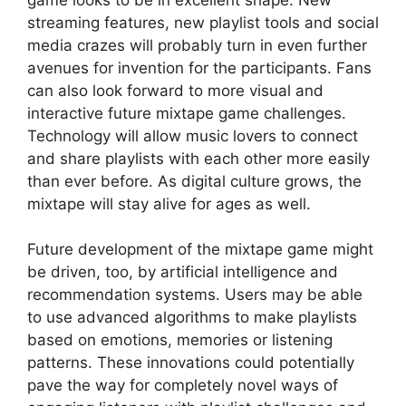
streaming features, new playlist tools and social
media crazes will probably turn in even further
avenues for invention for the participants. Fans
can also look forward to more visual and
interactive future mixtape game challenges.
Technology will allow music lovers to connect
and share playlists with each other more easily
than ever before. As digital culture grows, the
mixtape will stay alive for ages as well.
Future development of the mixtape game might
be driven, too, by artificial intelligence and
recommendation systems. Users may be able
to use advanced algorithms to make playlists
based on emotions, memories or listening
patterns. These innovations could potentially
pave the way for completely novel ways of