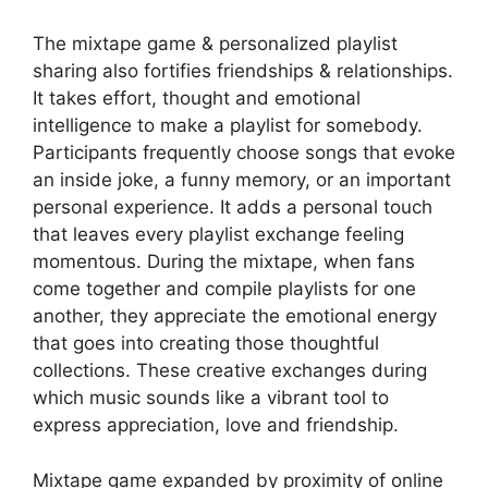
The mixtape game & personalized playlist
sharing also fortifies friendships & relationships.
It takes effort, thought and emotional
intelligence to make a playlist for somebody.
Participants frequently choose songs that evoke
an inside joke, a funny memory, or an important
personal experience. It adds a personal touch
that leaves every playlist exchange feeling
momentous. During the mixtape, when fans
come together and compile playlists for one
another, they appreciate the emotional energy
that goes into creating those thoughtful
collections. These creative exchanges during
which music sounds like a vibrant tool to
express appreciation, love and friendship.
Mixtape game expanded by proximity of online