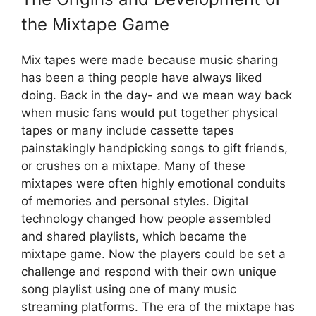
the Mixtape Game
Mix tapes were made because music sharing
has been a thing people have always liked
doing. Back in the day- and we mean way back
when music fans would put together physical
tapes or many include cassette tapes
painstakingly handpicking songs to gift friends,
or crushes on a mixtape. Many of these
mixtapes were often highly emotional conduits
of memories and personal styles. Digital
technology changed how people assembled
and shared playlists, which became the
mixtape game. Now the players could be set a
challenge and respond with their own unique
song playlist using one of many music
streaming platforms. The era of the mixtape has