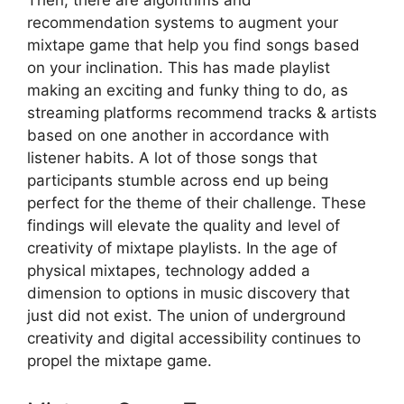
recommendation systems to augment your
mixtape game that help you find songs based
on your inclination. This has made playlist
making an exciting and funky thing to do, as
streaming platforms recommend tracks & artists
based on one another in accordance with
listener habits. A lot of those songs that
participants stumble across end up being
perfect for the theme of their challenge. These
findings will elevate the quality and level of
creativity of mixtape playlists. In the age of
physical mixtapes, technology added a
dimension to options in music discovery that
just did not exist. The union of underground
creativity and digital accessibility continues to
propel the mixtape game.