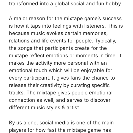
transformed into a global social and fun hobby.
A major reason for the mixtape game’s success
is how it taps into feelings with listeners. This is
because music evokes certain memories,
relations and life events for people. Typically,
the songs that participants create for the
mixtape reflect emotions or moments in time. It
makes the activity more personal with an
emotional touch which will be enjoyable for
every participant. It gives fans the chance to
release their creativity by curating specific
tracks. The mixtape gives people emotional
connection as well, and serves to discover
different music styles & artist.
By us alone, social media is one of the main
players for how fast the mixtape game has