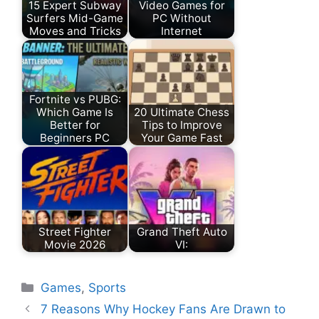
15 Expert Subway
Video Games for
Surfers Mid-Game
PC Without
Moves and Tricks
Internet
Fortnite vs PUBG:
Which Game Is
20 Ultimate Chess
Better for
Tips to Improve
Beginners PC
Your Game Fast
Street Fighter
Grand Theft Auto
Movie 2026
VI:
Games
,
Sports
7 Reasons Why Hockey Fans Are Drawn to