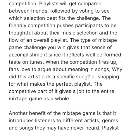
competition. Playlists will get compared
between friends, followed by voting to see
which selection best fits the challenge. The
friendly competition pushes participants to be
thoughtful about their music selection and the
flow of an overall playlist. The type of mixtape
game challenge you win gives that sense of
accomplishment since it reflects well performed
taste on tunes. When the competition fires up,
fans love to argue about meaning in songs, Why
did this artist pick a specific song? or shopping
for what makes the perfect playlist. The
competitive part of it gives a jolt to the entire
mixtape game as a whole.
Another benefit of the mixtape game is that it
introduces listeners to different artists, genres
and songs they may have never heard. Playlist