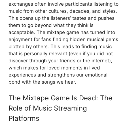
exchanges often involve participants listening to
music from other cultures, decades, and styles.
This opens up the listeners’ tastes and pushes
them to go beyond what they think is
acceptable. The mixtape game has turned into
enjoyment for fans finding hidden musical gems
plotted by others. This leads to finding music
that is personally relevant (even if you did not
discover through your friends or the internet),
which makes for loved moments in lived
experiences and strengthens our emotional
bond with the songs we hear.
The Mixtape Game Is Dead: The
Role of Music Streaming
Platforms