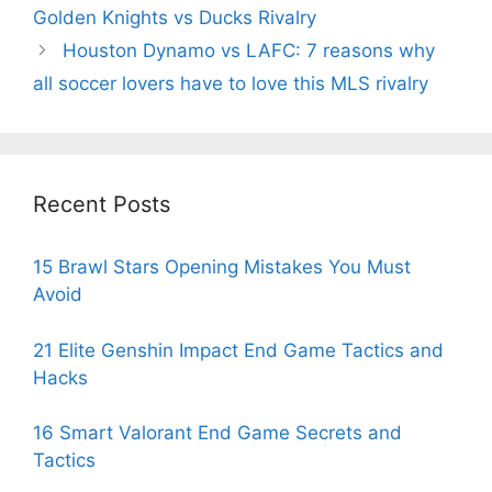
Golden Knights vs Ducks Rivalry
Houston Dynamo vs LAFC: 7 reasons why
all soccer lovers have to love this MLS rivalry
Recent Posts
15 Brawl Stars Opening Mistakes You Must
Avoid
21 Elite Genshin Impact End Game Tactics and
Hacks
16 Smart Valorant End Game Secrets and
Tactics