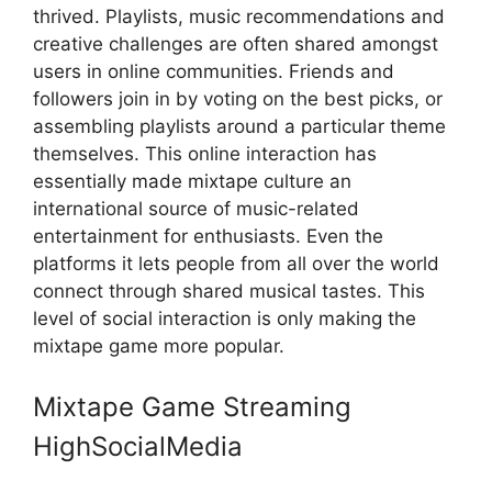
thrived. Playlists, music recommendations and
creative challenges are often shared amongst
users in online communities. Friends and
followers join in by voting on the best picks, or
assembling playlists around a particular theme
themselves. This online interaction has
essentially made mixtape culture an
international source of music-related
entertainment for enthusiasts. Even the
platforms it lets people from all over the world
connect through shared musical tastes. This
level of social interaction is only making the
mixtape game more popular.
Mixtape Game Streaming
HighSocialMedia