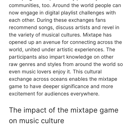
communities, too. Around the world people can
now engage in digital playlist challenges with
each other. During these exchanges fans
recommend songs, discuss artists and revel in
the variety of musical cultures. Mixtape has
opened up an avenue for connecting across the
world, united under artistic experiences. The
participants also impart knowledge on other
raw genres and styles from around the world so
even music lovers enjoy it. This cultural
exchange across oceans enables the mixtape
game to have deeper significance and more
excitement for audiences everywhere.
The impact of the mixtape game
on music culture