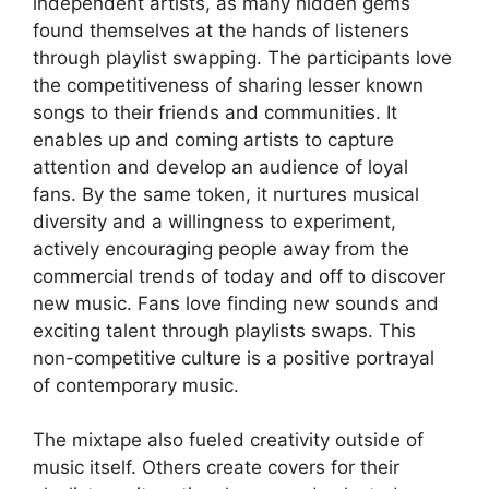
independent artists, as many hidden gems
found themselves at the hands of listeners
through playlist swapping. The participants love
the competitiveness of sharing lesser known
songs to their friends and communities. It
enables up and coming artists to capture
attention and develop an audience of loyal
fans. By the same token, it nurtures musical
diversity and a willingness to experiment,
actively encouraging people away from the
commercial trends of today and off to discover
new music. Fans love finding new sounds and
exciting talent through playlists swaps. This
non-competitive culture is a positive portrayal
of contemporary music.
The mixtape also fueled creativity outside of
music itself. Others create covers for their