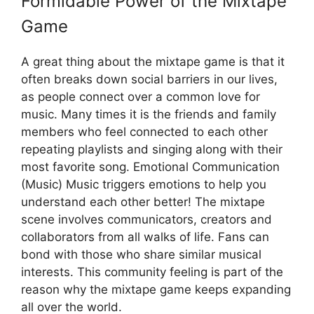
Formidable Power of the Mixtape
Game
A great thing about the mixtape game is that it
often breaks down social barriers in our lives,
as people connect over a common love for
music. Many times it is the friends and family
members who feel connected to each other
repeating playlists and singing along with their
most favorite song. Emotional Communication
(Music) Music triggers emotions to help you
understand each other better! The mixtape
scene involves communicators, creators and
collaborators from all walks of life. Fans can
bond with those who share similar musical
interests. This community feeling is part of the
reason why the mixtape game keeps expanding
all over the world.