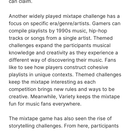
can claim.
Another widely played mixtape challenge has a
focus on specific era/genre/artists. Gamers can
compile playlists by 1990s music, hip-hop
tracks or songs from a single artist. Themed
challenges expand the participants musical
knowledge and creativity as they experience a
different way of discovering their music. Fans
like to see how players construct cohesive
playlists in unique contexts. Themed challenges
keep the mixtape interesting as each
competition brings new rules and ways to be
creative. Meanwhile, Variety keeps the mixtape
fun for music fans everywhere.
The mixtape game has also seen the rise of
storytelling challenges. From here, participants