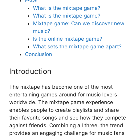
FAQs
What is the mixtape game?
What is the mixtape game?
Mixtape game: Can we discover new
music?
Is the online mixtape game?
What sets the mixtape game apart?
Conclusion
Introduction
The mixtape has become one of the most
entertaining games around for music lovers
worldwide. The mixtape game experience
enables people to create playlists and share
their favorite songs and see how they compete
against friends. Combining all three, the trend
provides an engaging challenge for music fans