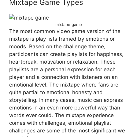
Mixtape Game Types
mixtape game
The most common video game version of the
mixtape is play lists framed by emotions or
moods. Based on the challenge theme,
participants can create playlists for happiness,
heartbreak, motivation or relaxation. These
playlists are a personal expression for each
player and a connection with listeners on an
emotional level. The mixtape where fans are
quite partial to emotional honesty and
storytelling. In many cases, music can express
emotions in an even more powerful way than
words ever could. The mixtape experience
comes with challenges, emotional playlist
challenges are some of the most significant we