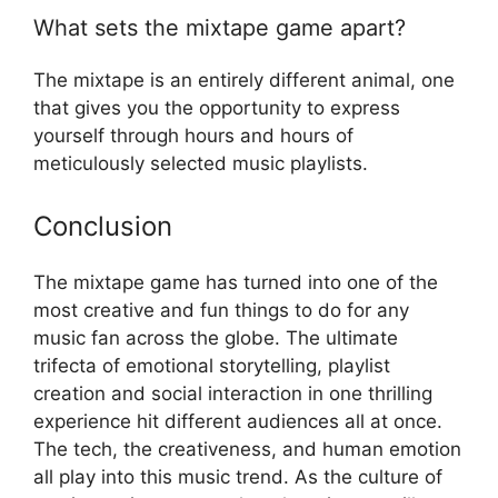
What sets the mixtape game apart?
The mixtape is an entirely different animal, one
that gives you the opportunity to express
yourself through hours and hours of
meticulously selected music playlists.
Conclusion
The mixtape game has turned into one of the
most creative and fun things to do for any
music fan across the globe. The ultimate
trifecta of emotional storytelling, playlist
creation and social interaction in one thrilling
experience hit different audiences all at once.
The tech, the creativeness, and human emotion
all play into this music trend. As the culture of