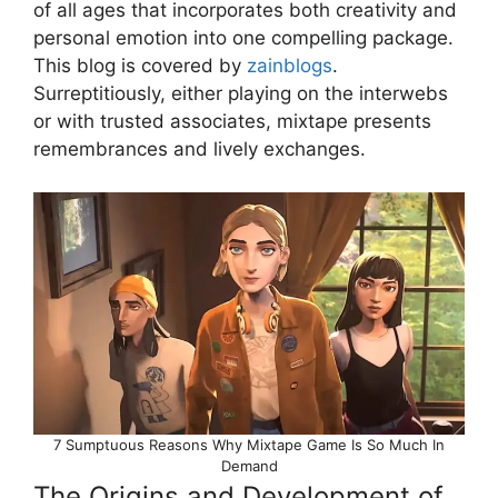
of all ages that incorporates both creativity and
personal emotion into one compelling package.
This blog is covered by
zainblogs
.
Surreptitiously, either playing on the interwebs
or with trusted associates, mixtape presents
remembrances and lively exchanges.
7 Sumptuous Reasons Why Mixtape Game Is So Much In
Demand
The Origins and Development of