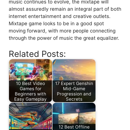
music continues to evolve, the mixtape will
almost assuredly remain an integral part of both
internet entertainment and creative outlets.
Mixtape game looks to be in a good spot
moving forward, with more people connecting
through the power of music the great equalizer.
Related Posts:
10 Best Video
17 Expert Genshin
Games for
Mid-Game
Beginners with
Progression and
Easy Gameplay
Secrets
12 Best Offline