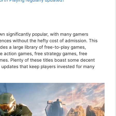
th Playing regularly updated?
n significantly popular, with many gamers
iences without the hefty cost of admission. This
des a large library of free-to-play games,
ree action games, free strategy games, free
es. Plenty of these titles boast some decent
t updates that keep players invested for many