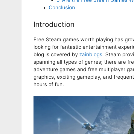
5-Are the Free Steam Games Wor
Conclusion
Introduction
Free Steam games worth playing has grow
looking for fantastic entertainment exper
blog is covered by
zainblogs
. Steam provi
spanning all types of genres; there are f
adventure games and free multiplayer gam
graphics, exciting gameplay, and frequen
hours of fun.