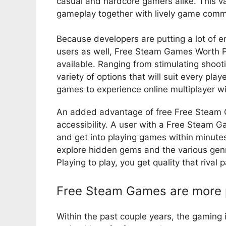
casual and hardcore gamers alike. This v
gameplay together with lively game commun
Because developers are putting a lot of e
users as well, Free Steam Games Worth P
available. Ranging from stimulating shoot
variety of options that will suit every pla
games to experience online multiplayer wi
An added advantage of free Free Steam G
accessibility. A user with a Free Steam
and get into playing games within minutes
explore hidden gems and the various ge
Playing to play, you get quality that rival
Free Steam Games are more p
Within the past couple years, the gaming