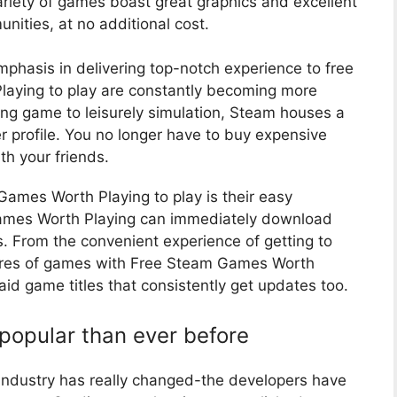
ariety of games boast great graphics and excellent
ities, at no additional cost.
mphasis in delivering top-notch experience to free
laying to play are constantly becoming more
ing game to leisurely simulation, Steam houses a
yer profile. You no longer have to buy expensive
th your friends.
ames Worth Playing to play is their easy
 Games Worth Playing can immediately download
. From the convenient experience of getting to
nres of games with Free Steam Games Worth
 paid game titles that consistently get updates too.
opular than ever before
 industry has really changed-the developers have