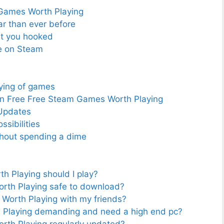
 Games Worth Playing
r than ever before
get you hooked
e on Steam
ying of games
in Free Free Steam Games Worth Playing
Updates
sibilities
ithout spending a dime
 Playing should I play?
rth Playing safe to download?
Worth Playing with my friends?
Playing demanding and need a high end pc?