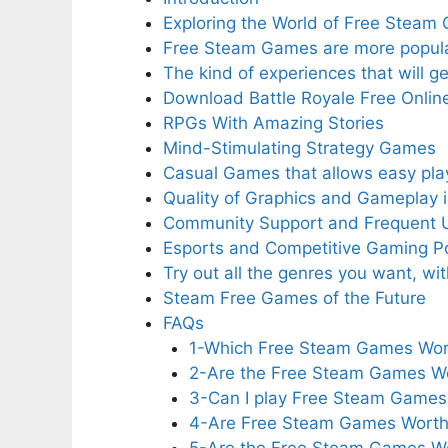
Exploring the World of Free Steam
Free Steam Games are more popula
The kind of experiences that will 
Download Battle Royale Free Onlin
RPGs With Amazing Stories
Mind-Stimulating Strategy Games
Casual Games that allows easy pla
Quality of Graphics and Gameplay 
Community Support and Frequent 
Esports and Competitive Gaming Pos
Try out all the genres you want, w
Steam Free Games of the Future
FAQs
1-Which Free Steam Games Worth
2-Are the Free Steam Games Wo
3-Can I play Free Steam Games 
4-Are Free Steam Games Worth 