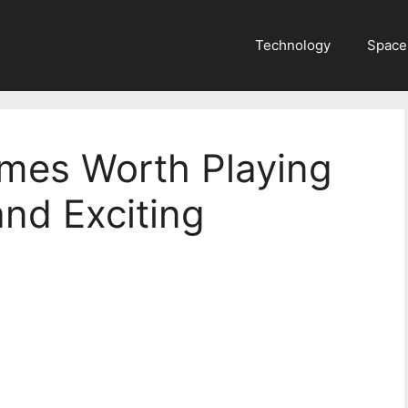
Technology
Space
mes Worth Playing
and Exciting