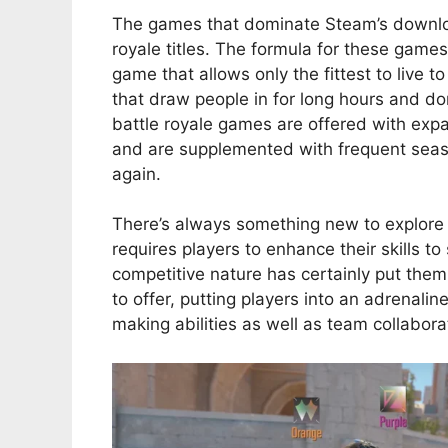
The games that dominate Steam’s downloa
royale titles. The formula for these games 
game that allows only the fittest to live 
that draw people in for long hours and do
battle royale games are offered with exp
and are supplemented with frequent seas
again.
There’s always something new to explore a
requires players to enhance their skills 
competitive nature has certainly put th
to offer, putting players into an adrenal
making abilities as well as team collabo