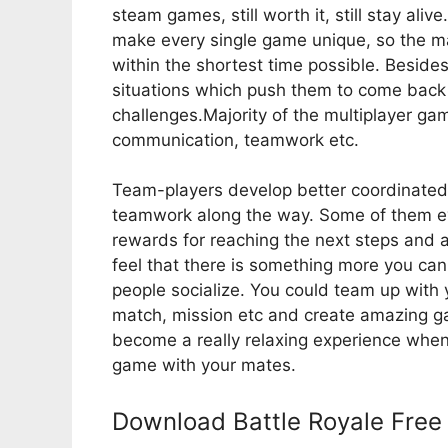
steam games, still worth it, still stay aliv
make every single game unique, so the m
within the shortest time possible. Besi
situations which push them to come back
challenges.Majority of the multiplayer game
communication, teamwork etc.
Team-players develop better coordinated 
teamwork along the way. Some of them ev
rewards for reaching the next steps and a
feel that there is something more you ca
people socialize. You could team up with 
match, mission etc and create amazing g
become a really relaxing experience whe
game with your mates.
Download Battle Royale Free