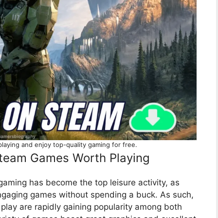
aying and enjoy top-quality gaming for free.
 Steam Games Worth Playing
ming has become the top leisure activity, as
engaging games without spending a buck. As such,
 play are rapidly gaining popularity among both