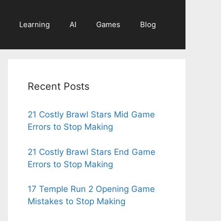
Learning
AI
Games
Blog
Recent Posts
21 Costly Brawl Stars Mid Game
Errors to Stop Making
21 Costly Brawl Stars End Game
Errors to Stop Making
17 Temple Run 2 Opening Game
Mistakes to Stop Making