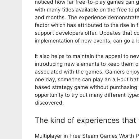
noticed how far free-to-play games can g
with many titles available on the free to
and months. The experience demonstrates
factor which has attributed to the rise i
support developers offer. Updates that co
implementation of new events, can go a l
It also helps to maintain the appeal to ne
introducing new elements to keep them o
associated with the games. Gamers enjoy b
one day, someone can play an all-out batt
based strategy game without purchasing 
opportunity to try out many different ty
discovered.
The kind of experiences that 
Multiplayer in Free Steam Games Worth Pla