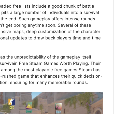
ded free lists include a good chunk of battle
pits a large number of individuals into a survival
to the end. Such gameplay offers intense rounds
n’t get boring anytime soon. Several of these
ansive maps, deep customization of the character
onal updates to draw back players time and time
s the unpredictability of the gameplay itself
to survivein Free Steam Games Worth Playing. Their
em among the most playable free games Steam has
ine-rushed game that enhances their quick decision-
ration, ensuring for many memorable rounds.