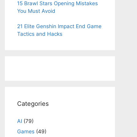
15 Brawl Stars Opening Mistakes
You Must Avoid
21 Elite Genshin Impact End Game
Tactics and Hacks
Categories
AI
(79)
Games
(49)