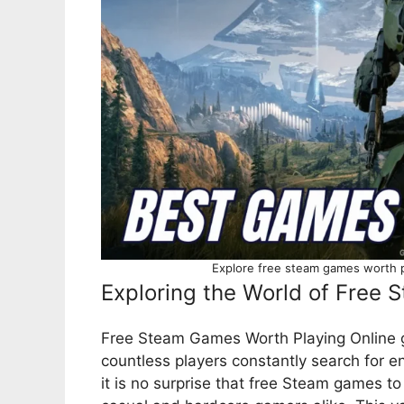
Explore free steam games worth pl
Exploring the World of Free
Free Steam Games Worth Playing Online ga
countless players constantly search for 
it is no surprise that free Steam games to