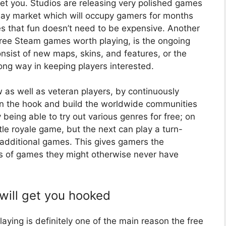
et you. Studios are releasing very polished games
 play market which will occupy gamers for months
 that fun doesn’t need to be expensive. Another
n free Steam games worth playing, is the ongoing
nsist of new maps, skins, and features, or the
ong way in keeping players interested.
w as well as veteran players, by continuously
n the hook and build the worldwide communities
eing able to try out various genres for free; on
le royale game, but the next can play a turn-
additional games. This gives gamers the
pes of games they might otherwise never have
will get you hooked
ying is definitely one of the main reason the free