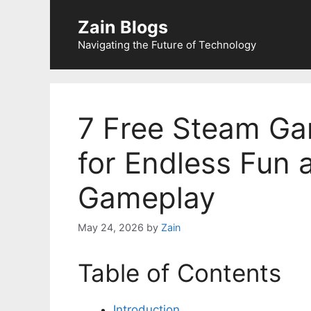
Zain Blogs
Navigating the Future of Technology
7 Free Steam Ga
for Endless Fun 
Gameplay
May 24, 2026
by
Zain
Table of Contents
Introduction