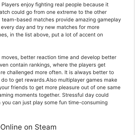
e. Players enjoy fighting real people because it
atch could go from one extreme to the other
des team-based matches provide amazing gameplay
 every day and try new matches for more
s, in the list above, put a lot of accent on
moves, better reaction time and develop better
en contain rankings, where the players get
re challenged more often. It is always better to
n do to get rewards.Also multiplayer games make
your friends to get more pleasure out of one same
aming moments together. Stressful day could
n you can just play some fun time-consuming
 Online on Steam