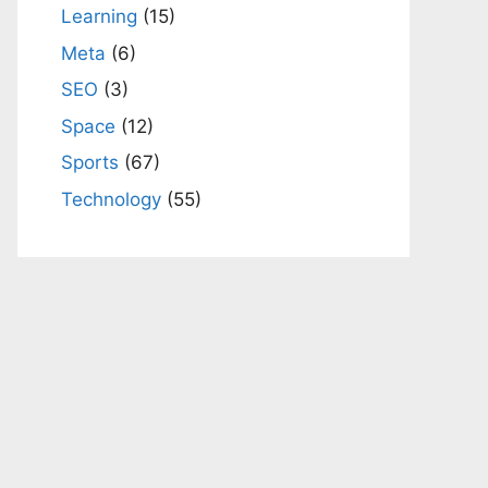
Learning
(15)
Meta
(6)
SEO
(3)
Space
(12)
Sports
(67)
Technology
(55)